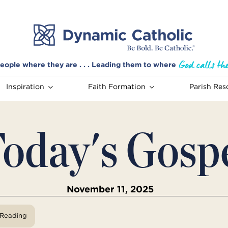
eople where they are . . . Leading them to where
Inspiration
Faith Formation
Parish Res
oday's Gosp
November 11, 2025
View Reading