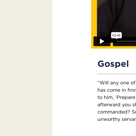
Gospel
“Will any one o
has come in from
to him, ‘Prepare
afterward you s
commanded? So y
unworthy servan