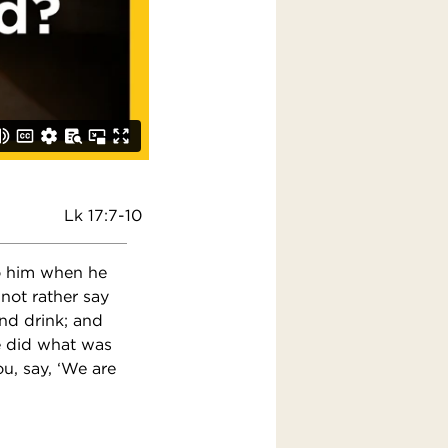
Lk 17:7-10
to him when he
 not rather say
and drink; and
e did what was
, say, ‘We are