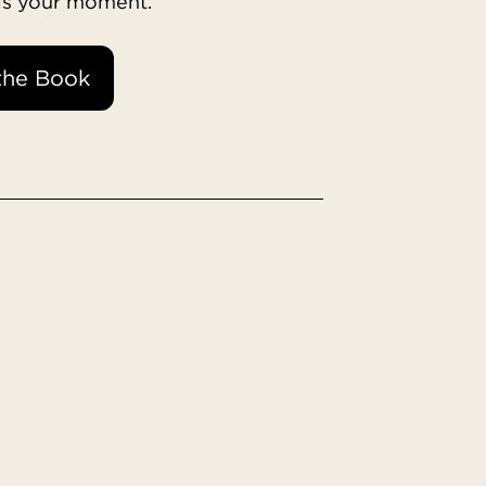
 is your moment.
the Book