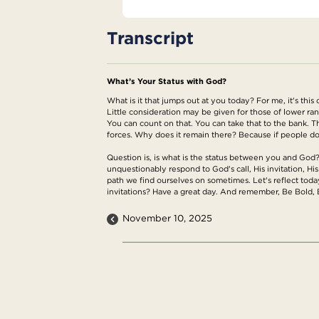
Transcript
What’s Your Status with God?
What is it that jumps out at you today? For me, it's this
Little consideration may be given for those of lower rank 
You can count on that. You can take that to the bank. Tha
forces. Why does it remain there? Because if people don
Question is, is what is the status between you and Go
unquestionably respond to God's call, His invitation, His
path we find ourselves on sometimes. Let's reflect toda
invitations? Have a great day. And remember, Be Bold, 
November 10, 2025