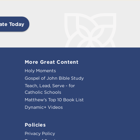
ate Today
More Great Content
Holy Moments
Gospel of John Bible Study
Teach, Lead, Serve - for
Catholic Schools
Matthew's Top 10 Book List
Dynamic+ Videos
Policies
Privacy Policy