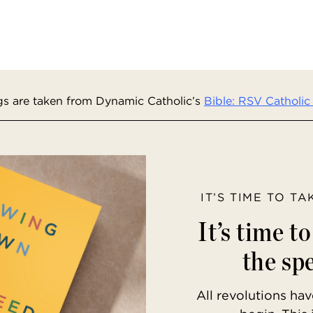
s are taken from Dynamic Catholic’s
Bible: RSV Catholic 
IT’S TIME TO T
It’s time t
the spe
All revolutions h