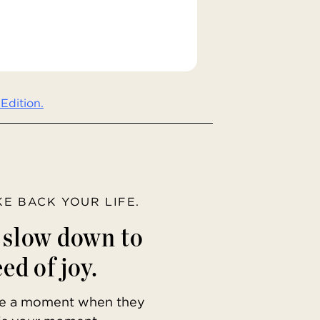
Edition.
AKE BACK YOUR LIFE.
o slow down to
ed of joy.
ave a moment when they