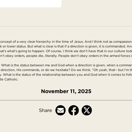
 concept of a very clear hierarchy in the time of Jesus. And I think not as compassion
or lower status. But what is clear is that if a direction is given, it is commanded. And
t's what's going to happen. Of course, I think we don't have that in our culture toda
't obey orders, people die, literally. People don't obey orders in the armed forces
d? What is the status between me and God when a direction is given, when a comma
 direction, His commands, or do we hesitate? Do we think, "Oh yeah, that-- but I'm the 
y. What is the status of the relationship between you and God when it comes to follo
Be Catholic.
November 11, 2025
Share