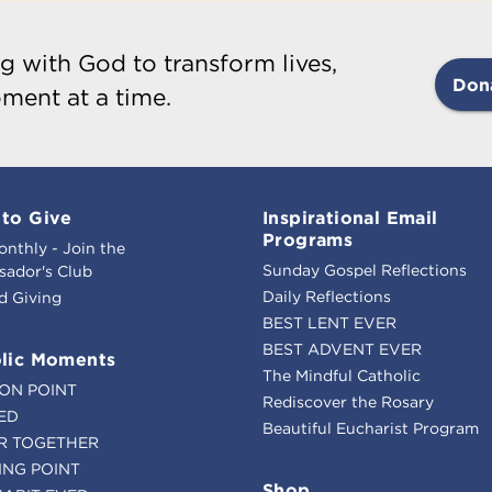
g with God to transform lives,
Don
ment at a time.
to Give
Inspirational Email
Programs
onthly - Join the
Sunday Gospel Reflections
ador's Club
Daily Reflections
d Giving
BEST LENT EVER
BEST ADVENT EVER
lic Moments
The Mindful Catholic
ION POINT
Rediscover the Rosary
ED
Beautiful Eucharist Program
R TOGETHER
ING POINT
Shop