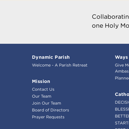
Collaboratin
one Holy Mo
Dynamic Parish
Ways 
Welcome - A Parish Retreat
Give M
Ambass
Planne
Mission
Contact Us
Catho
Our Team
DECIS
Join Our Team
BLESS
Board of Directors
BETTE
Prayer Requests
START