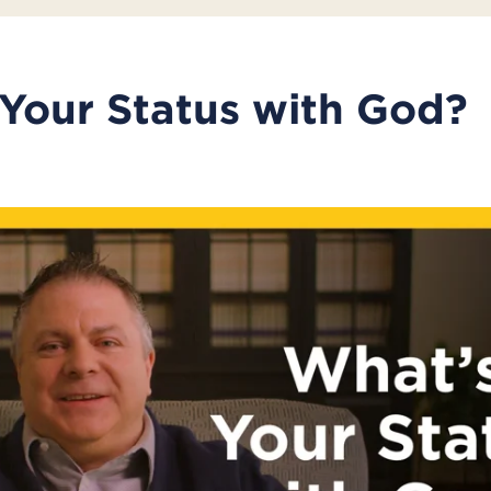
Your Status with God?