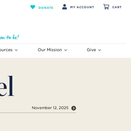
MY ACCOUNT
CART
DONATE
ources
Our Mission
Give
el
November 12, 2025