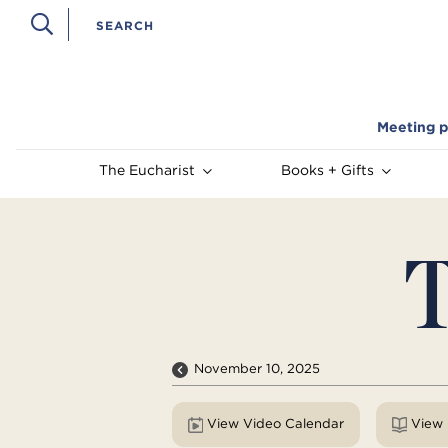
Meeting p
The Eucharist
Books + Gifts
T
November 10, 2025
View Video Calendar