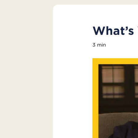
What’s 
3 min