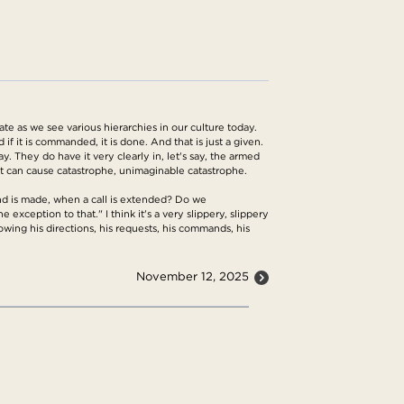
ate as we see various hierarchies in our culture today.
 if it is commanded, it is done. And that is just a given.
y. They do have it very clearly in, let's say, the armed
 it can cause catastrophe, unimaginable catastrophe.
nd is made, when a call is extended? Do we
exception to that." I think it's a very slippery, slippery
wing his directions, his requests, his commands, his
November 12, 2025