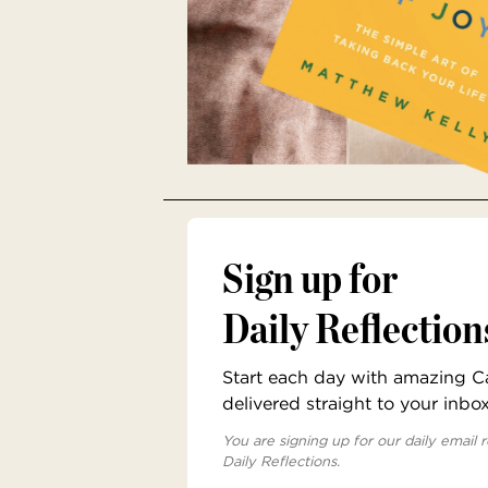
Sign up for
Daily Reflection
Start each day with amazing Cat
delivered straight to your inbo
You are signing up for our daily email r
Daily Reflections.