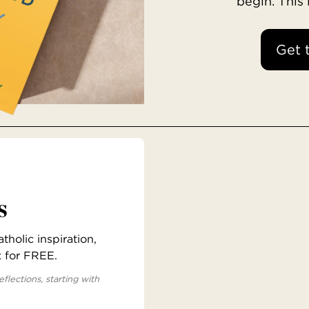
begin. This
Get 
s
holic inspiration,
x for FREE.
eflections, starting with