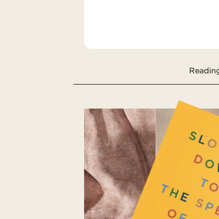
Reading