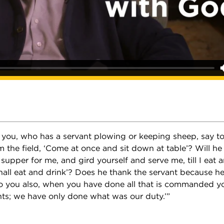
f you, who has a servant plowing or keeping sheep, say 
 the field, ‘Come at once and sit down at table’? Will he
 supper for me, and gird yourself and serve me, till I eat 
hall eat and drink’? Does he thank the servant because h
ou also, when you have done all that is commanded you
ts; we have only done what was our duty.’”