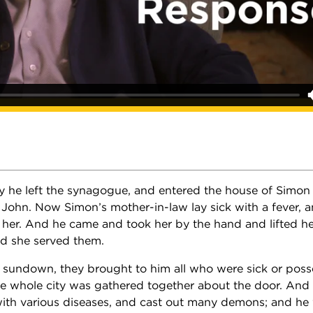
 he left the synagogue, and entered the house of Simo
John. Now Simon’s mother-in-law lay sick with a fever, 
f her. And he came and took her by the hand and lifted he
and she served them.
t sundown, they brought to him all who were sick or pos
 whole city was gathered together about the door. And
ith various diseases, and cast out many demons; and he