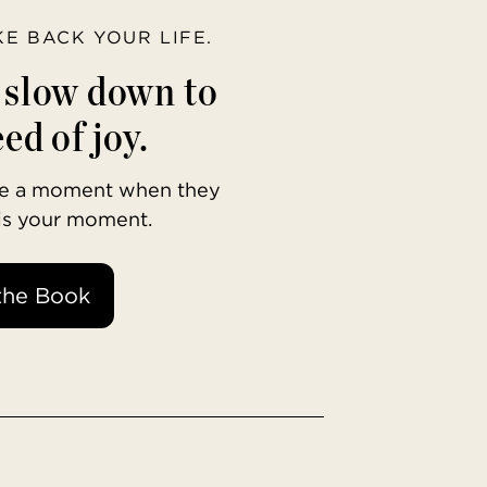
AKE BACK YOUR LIFE.
o slow down to
ed of joy.
ave a moment when they
 is your moment.
the Book