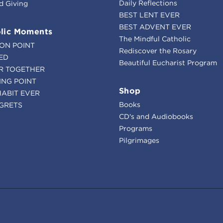
Daily Reflections
d Giving
BEST LENT EVER
BEST ADVENT EVER
lic Moments
The Mindful Catholic
ION POINT
Rediscover the Rosary
ED
Beautiful Eucharist Program
R TOGETHER
ING POINT
Shop
HABIT EVER
Books
GRETS
CD's and Audiobooks
Programs
Pilgrimages