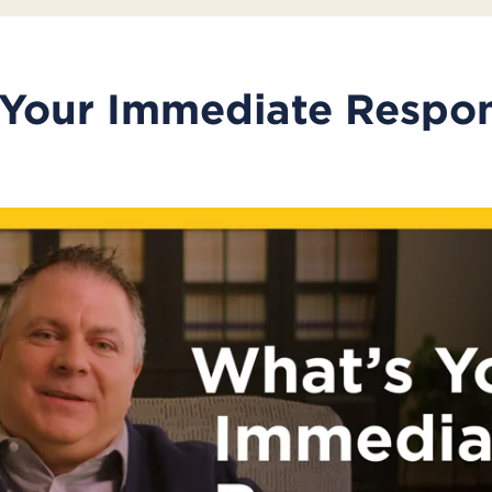
 Your Immediate Respo