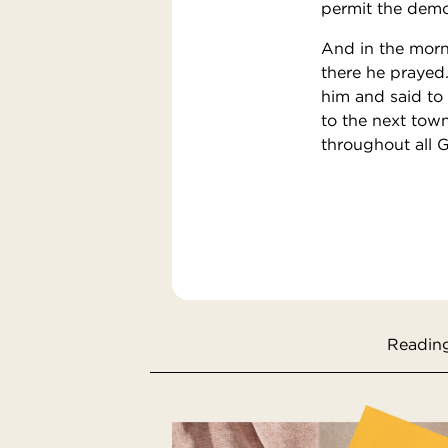
permit the demo
And in the morni
there he prayed
him and said to 
to the next town
throughout all 
Reading