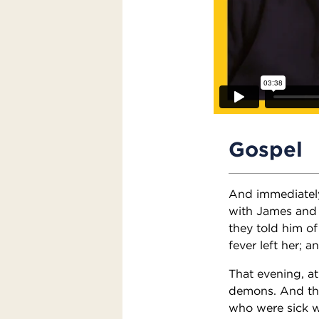
Gospel
And immediately
with James and 
they told him o
fever left her; 
That evening, a
demons. And the
who were sick w