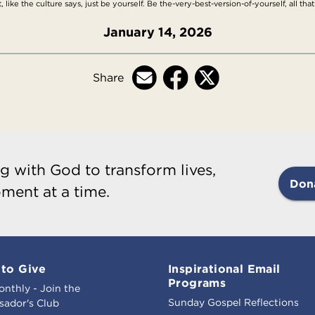
ike the culture says, just be yourself. Be the-very-best-version-of-yourself, all th
January 14, 2026
Share
g with God to transform lives,
Don
ment at a time.
to Give
Inspirational Email
Programs
onthly - Join the
Sunday Gospel Reflections
ador's Club