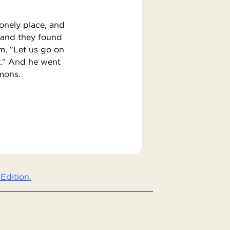
lonely place, and
 and they found
m, “Let us go on
ut.” And he went
emons.
Edition.