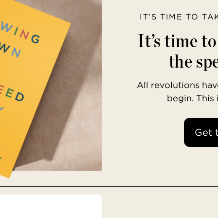
IT’S TIME TO T
It’s time t
the spe
All revolutions h
begin. This
Get 