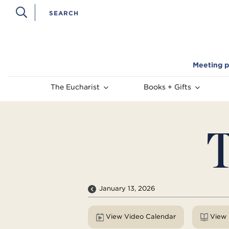
Meeting p
The Eucharist
Books + Gifts
T
January 13, 2026
View Video Calendar