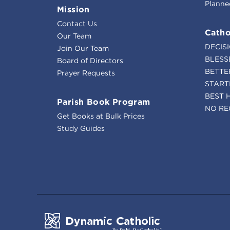
Planne
Mission
Contact Us
Catho
Our Team
DECIS
Join Our Team
BLESS
Board of Directors
BETTE
Prayer Requests
START
BEST 
Parish Book Program
NO RE
Get Books at Bulk Prices
Study Guides