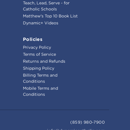
Teach, Lead, Serve - for
Catholic Schools
Matthew's Top 10 Book List
Dynamic+ Videos
Policies
Privacy Policy
Terms of Service
Returns and Refunds
Shipping Policy
Billing Terms and
Conditions
Mobile Terms and
Conditions
(859) 980-7900