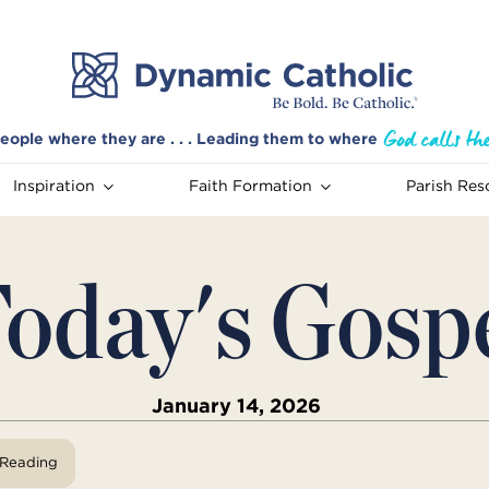
eople where they are . . . Leading them to where
Inspiration
Faith Formation
Parish Res
oday's Gosp
January 14, 2026
View Reading