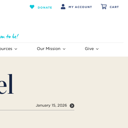
MY ACCOUNT
CART
DONATE
ources
Our Mission
Give
el
January 15, 2026