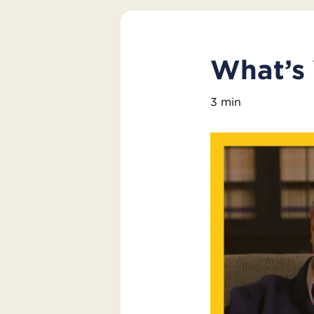
What’s
3 min