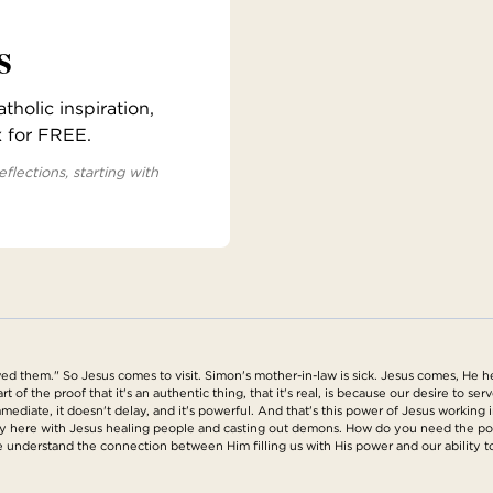
s
holic inspiration,
x for FREE.
eflections, starting with
ed them." So Jesus comes to visit. Simon's mother-in-law is sick. Jesus comes, He h
t of the proof that it's an authentic thing, that it's real, is because our desire to se
s immediate, it doesn't delay, and it's powerful. And that's this power of Jesus worki
ly here with Jesus healing people and casting out demons. How do you need the pow
 understand the connection between Him filling us with His power and our ability t