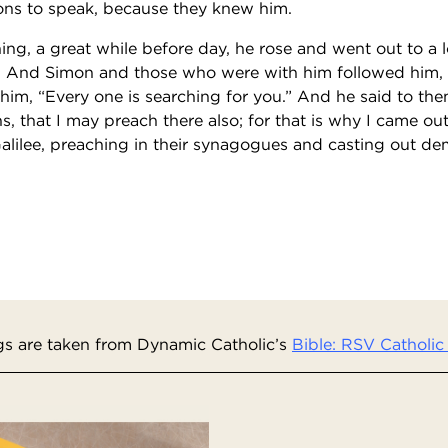
ns to speak, because they knew him.
ng, a great while before day, he rose and went out to a 
. And Simon and those who were with him followed him,
him, “Every one is searching for you.” And he said to the
s, that I may preach there also; for that is why I came o
Galilee, preaching in their synagogues and casting out d
s are taken from Dynamic Catholic’s
Bible: RSV Catholic 