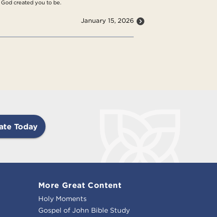
at God created you to be.
January 15, 2026
ate Today
More Great Content
Holy Moments
Gospel of John Bible Study