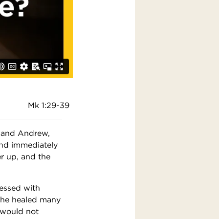
Mk 1:29-39
n and Andrew,
and immediately
r up, and the
sessed with
 he healed many
 would not