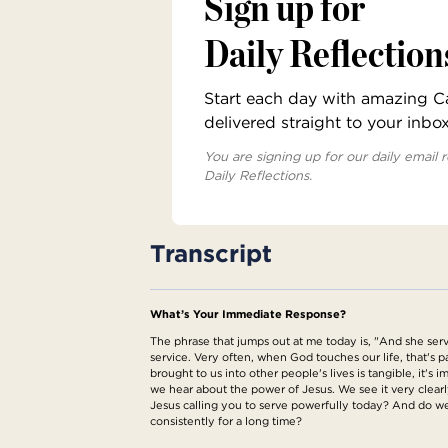
Sign up for
Daily Reflection
Start each day with amazing Cat
delivered straight to your inbo
You are signing up for our daily email r
Daily Reflections.
Transcript
What’s Your Immediate Response?
The phrase that jumps out at me today is, "And she serv
service. Very often, when God touches our life, that's par
brought to us into other people's lives is tangible, it'
we hear about the power of Jesus. We see it very clear
Jesus calling you to serve powerfully today? And do we
consistently for a long time?