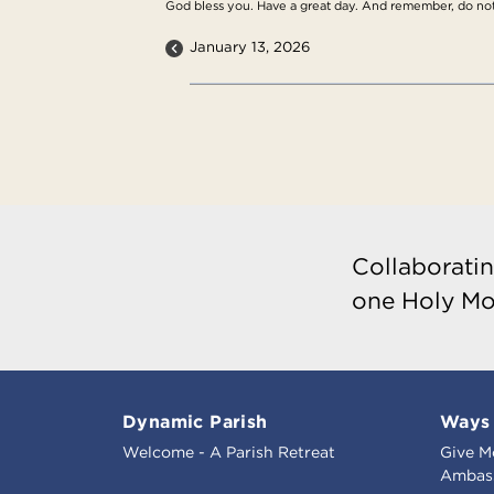
God bless you. Have a great day. And remember, do not, l
January 13, 2026
Collaboratin
one Holy Mo
Dynamic Parish
Ways 
Welcome - A Parish Retreat
Give M
Ambass