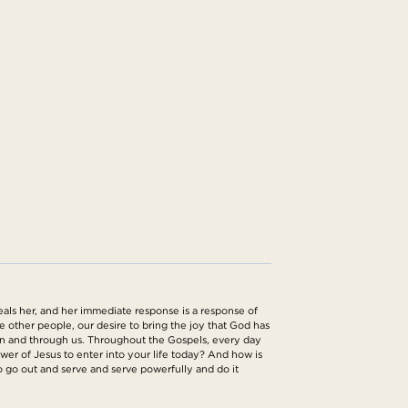
eals her, and her immediate response is a response of
rve other people, our desire to bring the joy that God has
ng in and through us. Throughout the Gospels, every day
er of Jesus to enter into your life today? And how is
o go out and serve and serve powerfully and do it