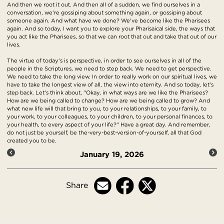
And then we root it out. And then all of a sudden, we find ourselves in a
conversation, we're gossiping about something again, or gossiping about
someone again. And what have we done? We've become like the Pharisees
again. And so today, I want you to explore your Pharisaical side, the ways that
you act like the Pharisees, so that we can root that out and take that out of our
lives.
The virtue of today's is perspective, in order to see ourselves in all of the
people in the Scriptures, we need to step back. We need to get perspective.
We need to take the long view. In order to really work on our spiritual lives, we
have to take the longest view of all, the view into eternity. And so today, let's
step back. Let's think about, "Okay, in what ways are we like the Pharisees?
How are we being called to change? How are we being called to grow? And
what new life will that bring to you, to your relationships, to your family, to
your work, to your colleagues, to your children, to your personal finances, to
your health, to every aspect of your life?" Have a great day. And remember,
do not just be yourself, be the-very-best-version-of-yourself, all that God
created you to be.
January 19, 2026
Share