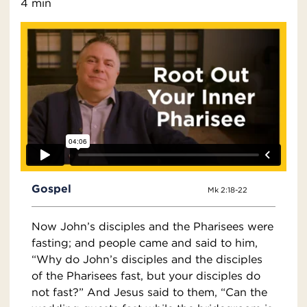
4 min
Gospel
Mk 2:18-22
Now John’s disciples and the Pharisees were
fasting; and people came and said to him,
“Why do John’s disciples and the disciples
of the Pharisees fast, but your disciples do
not fast?” And Jesus said to them, “Can the