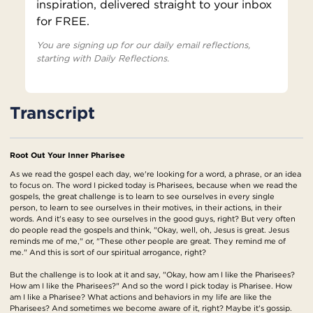
inspiration, delivered straight to your inbox
for FREE.
You are signing up for our daily email reflections,
starting with Daily Reflections.
Transcript
Root Out Your Inner Pharisee
As we read the gospel each day, we're looking for a word, a phrase, or an idea
to focus on. The word I picked today is Pharisees, because when we read the
gospels, the great challenge is to learn to see ourselves in every single
person, to learn to see ourselves in their motives, in their actions, in their
words. And it's easy to see ourselves in the good guys, right? But very often
do people read the gospels and think, "Okay, well, oh, Jesus is great. Jesus
reminds me of me," or, "These other people are great. They remind me of
me." And this is sort of our spiritual arrogance, right?
But the challenge is to look at it and say, "Okay, how am I like the Pharisees?
How am I like the Pharisees?" And so the word I pick today is Pharisee. How
am I like a Pharisee? What actions and behaviors in my life are like the
Pharisees? And sometimes we become aware of it, right? Maybe it's gossip.