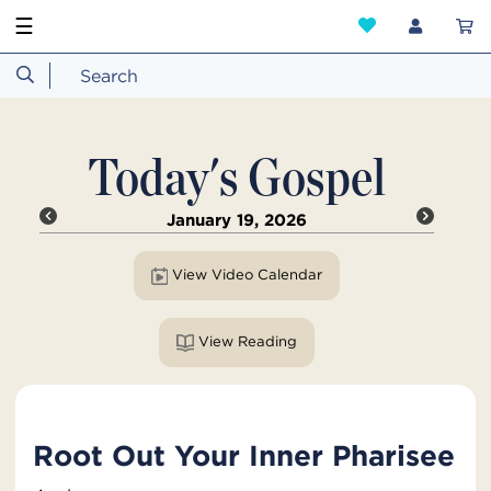
☰
Today's Gospel
January 19, 2026
View Video Calendar
View Reading
Root Out Your Inner Pharisee