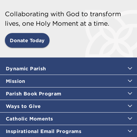
Collaborating with God to transform
lives, one Holy Moment at a time.
Donate Today
Dynamic Parish
Mission
Parish Book Program
Ways to Give
Catholic Moments
Inspirational Email Programs