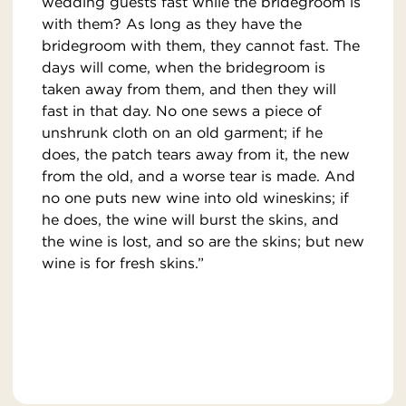
wedding guests fast while the bridegroom is
with them? As long as they have the
bridegroom with them, they cannot fast. The
days will come, when the bridegroom is
taken away from them, and then they will
fast in that day. No one sews a piece of
unshrunk cloth on an old garment; if he
does, the patch tears away from it, the new
from the old, and a worse tear is made. And
no one puts new wine into old wineskins; if
he does, the wine will burst the skins, and
the wine is lost, and so are the skins; but new
wine is for fresh skins.”