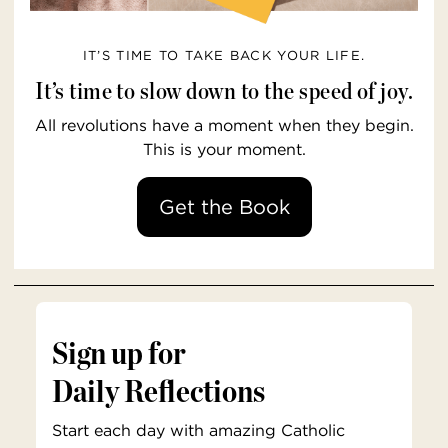
IT’S TIME TO TAKE BACK YOUR LIFE.
It’s time to slow down to the speed of joy.
All revolutions have a moment when they begin.
This is your moment.
Get the Book
Sign up for
Daily Reflections
Start each day with amazing Catholic