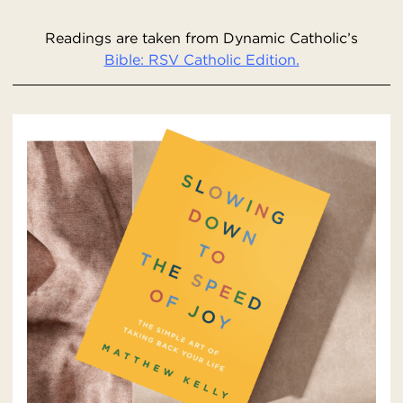
Readings are taken from Dynamic Catholic’s
Bible: RSV Catholic Edition.