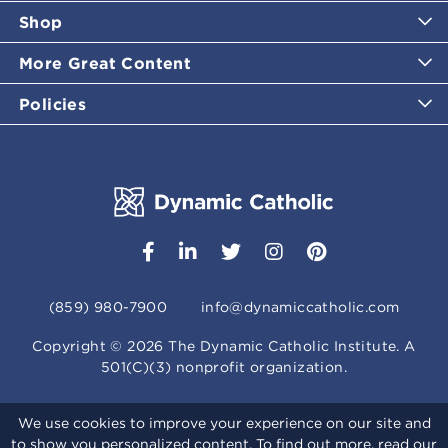
Shop
More Great Content
Policies
(859) 980-7900
info@dynamiccatholic.com
Copyright ©
2026
The Dynamic Catholic Institute. A
501(C)(3) nonprofit organization.
We use cookies to improve your experience on our site and
to show you personalized content. To find out more, read our