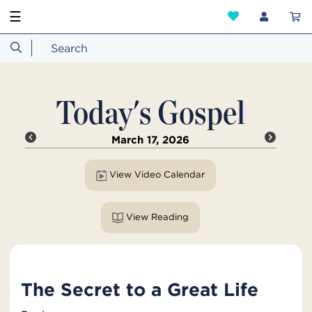
☰
Today's Gospel
March 17, 2026
View Video Calendar
View Reading
The Secret to a Great Life