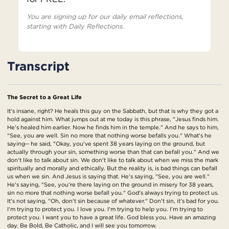
You are signing up for our daily email reflections,
starting with Daily Reflections.
Transcript
The Secret to a Great Life
It's insane, right? He heals this guy on the Sabbath, but that is why they got a
hold against him. What jumps out at me today is this phrase, "Jesus finds him.
He's healed him earlier. Now he finds him in the temple." And he says to him,
"See, you are well. Sin no more that nothing worse befalls you." What's he
saying-- he said, "Okay, you've spent 38 years laying on the ground, but
actually through your sin, something worse than that can befall you." And we
don't like to talk about sin. We don't like to talk about when we miss the mark
spiritually and morally and ethically. But the reality is, is bad things can befall
us when we sin. And Jesus is saying that. He's saying, "See, you are well."
He's saying, "See, you're there laying on the ground in misery for 38 years,
sin no more that nothing worse befall you." God's always trying to protect us.
It's not saying, "Oh, don't sin because of whatever." Don't sin, it's bad for you.
I'm trying to protect you. I love you. I'm trying to help you. I'm trying to
protect you. I want you to have a great life. God bless you. Have an amazing
day. Be Bold, Be Catholic, and I will see you tomorrow.