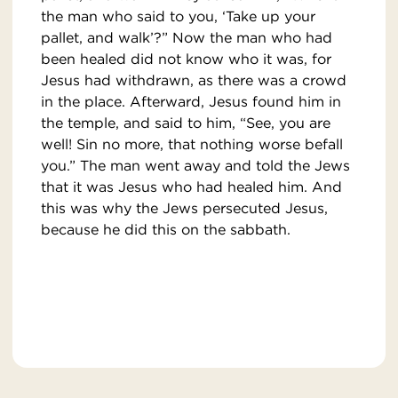
the man who said to you, ‘Take up your
pallet, and walk’?” Now the man who had
been healed did not know who it was, for
Jesus had withdrawn, as there was a crowd
in the place. Afterward, Jesus found him in
the temple, and said to him, “See, you are
well! Sin no more, that nothing worse befall
you.” The man went away and told the Jews
that it was Jesus who had healed him. And
this was why the Jews persecuted Jesus,
because he did this on the sabbath.