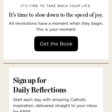
IT’S TIME TO TAKE BACK YOUR LIFE.
It’s time to slow down to the speed of joy.
All revolutions have a moment when they begin.
This is your moment.
Get the Book
Sign up for
Daily Reflections
Start each day with amazing Catholic
inspiration, delivered straight to your inbox
for FREE.