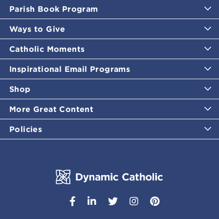
Parish Book Program
Ways to Give
Catholic Moments
Inspirational Email Programs
Shop
More Great Content
Policies