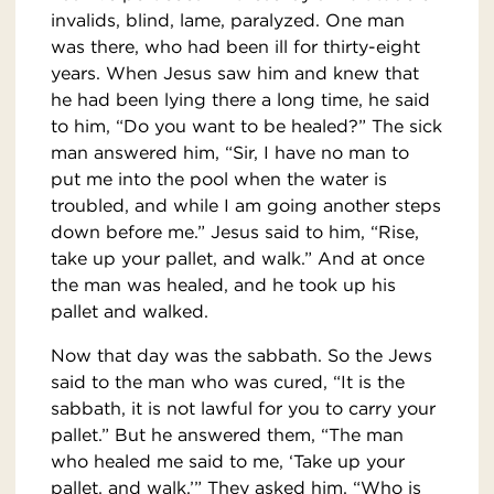
invalids, blind, lame, paralyzed. One man
was there, who had been ill for thirty-eight
years. When Jesus saw him and knew that
he had been lying there a long time, he said
to him, “Do you want to be healed?” The sick
man answered him, “Sir, I have no man to
put me into the pool when the water is
troubled, and while I am going another steps
down before me.” Jesus said to him, “Rise,
take up your pallet, and walk.” And at once
the man was healed, and he took up his
pallet and walked.
Now that day was the sabbath. So the Jews
said to the man who was cured, “It is the
sabbath, it is not lawful for you to carry your
pallet.” But he answered them, “The man
who healed me said to me, ‘Take up your
pallet, and walk.’” They asked him, “Who is