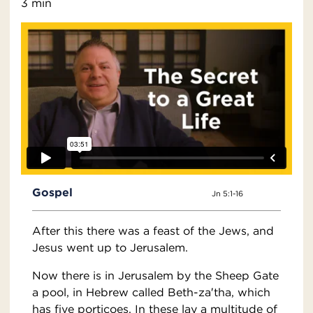
3 min
Gospel
Jn 5:1-16
After this there was a feast of the Jews, and
Jesus went up to Jerusalem.
Now there is in Jerusalem by the Sheep Gate
a pool, in Hebrew called Beth-za′tha, which
has five porticoes. In these lay a multitude of