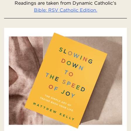
Readings are taken from Dynamic Catholic’s
Bible: RSV Catholic Edition.