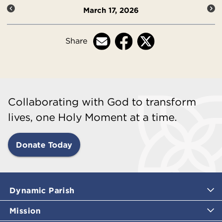
March 17, 2026
Share
Collaborating with God to transform
lives, one Holy Moment at a time.
Donate Today
Dynamic Parish
Mission