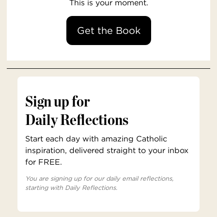
This is your moment.
Get the Book
Sign up for
Daily Reflections
Start each day with amazing Catholic
inspiration, delivered straight to your inbox
for FREE.
You are signing up for our daily email reflections,
starting with Daily Reflections.