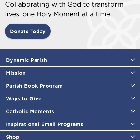
Collaborating with God to transform
lives, one Holy Moment at a time.
Donate Today
Dynamic Parish
Mission
Parish Book Program
Ways to Give
Catholic Moments
Inspirational Email Programs
Shop