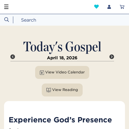
☰
Today's Gospel
April 18, 2026
View Video Calendar
View Reading
Experience God’s Presence