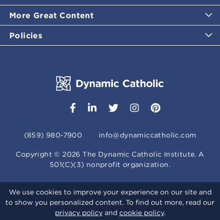
More Great Content
Policies
(859) 980-7900
info@dynamiccatholic.com
Copyright ©
2026
The Dynamic Catholic Institute. A
501(C)(3) nonprofit organization.
We use cookies to improve your experience on our site and
to show you personalized content. To find out more, read our
privacy policy
and
cookie policy
.