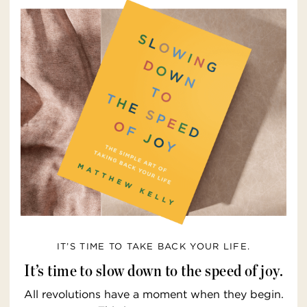
IT’S TIME TO TAKE BACK YOUR LIFE.
It’s time to slow down to the speed of joy.
All revolutions have a moment when they begin.