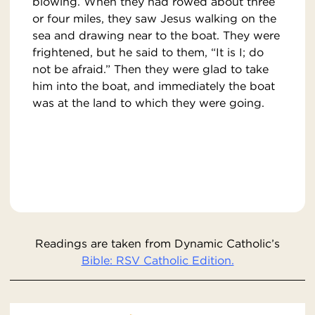
blowing. When they had rowed about three
or four miles, they saw Jesus walking on the
sea and drawing near to the boat. They were
frightened, but he said to them, “It is I; do
not be afraid.” Then they were glad to take
him into the boat, and immediately the boat
was at the land to which they were going.
Readings are taken from Dynamic Catholic’s
Bible: RSV Catholic Edition.