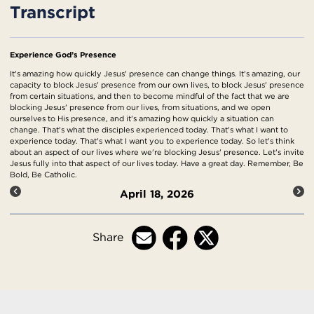
Transcript
Experience God’s Presence
It's amazing how quickly Jesus' presence can change things. It's amazing, our
capacity to block Jesus' presence from our own lives, to block Jesus' presence
from certain situations, and then to become mindful of the fact that we are
blocking Jesus' presence from our lives, from situations, and we open
ourselves to His presence, and it's amazing how quickly a situation can
change. That's what the disciples experienced today. That's what I want to
experience today. That's what I want you to experience today. So let's think
about an aspect of our lives where we're blocking Jesus' presence. Let's invite
Jesus fully into that aspect of our lives today. Have a great day. Remember, Be
Bold, Be Catholic.
April 18, 2026
Share