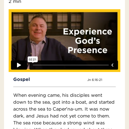
2 min
Gospel
Jn 6:16-21
When evening came, his disciples went
down to the sea, got into a boat, and started
across the sea to Caper′na-um. It was now
dark, and Jesus had not yet come to them.
The sea rose because a strong wind was