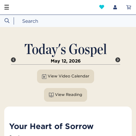
☰
Today's Gospel
May 12, 2026
View Video Calendar
View Reading
Your Heart of Sorrow