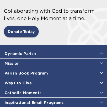
Collaborating with God to transform
lives, one Holy Moment at a time.
Donate Today
Dynamic Parish
Mission
Parish Book Program
Ways to Give
Catholic Moments
Inspirational Email Programs