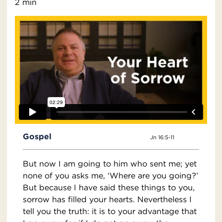
2 min
Gospel
Jn 16:5-11
But now I am going to him who sent me; yet
none of you asks me, ‘Where are you going?’
But because I have said these things to you,
sorrow has filled your hearts. Nevertheless I
tell you the truth: it is to your advantage that