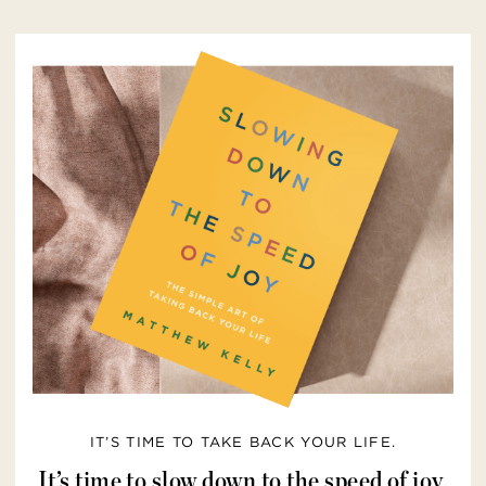
IT’S TIME TO TAKE BACK YOUR LIFE.
It’s time to slow down to the speed of joy.