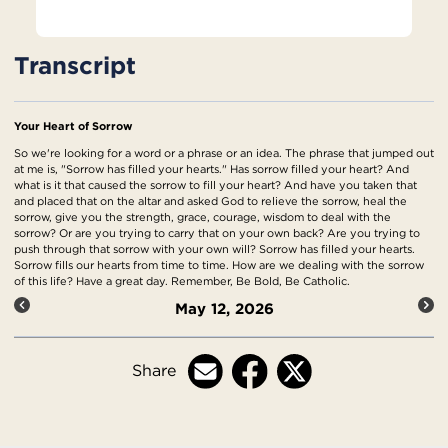
Transcript
Your Heart of Sorrow
So we're looking for a word or a phrase or an idea. The phrase that jumped out
at me is, "Sorrow has filled your hearts." Has sorrow filled your heart? And
what is it that caused the sorrow to fill your heart? And have you taken that
and placed that on the altar and asked God to relieve the sorrow, heal the
sorrow, give you the strength, grace, courage, wisdom to deal with the
sorrow? Or are you trying to carry that on your own back? Are you trying to
push through that sorrow with your own will? Sorrow has filled your hearts.
Sorrow fills our hearts from time to time. How are we dealing with the sorrow
of this life? Have a great day. Remember, Be Bold, Be Catholic.
May 12, 2026
Share