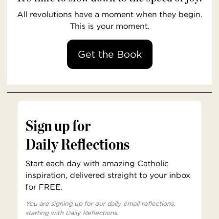
All revolutions have a moment when they begin.
This is your moment.
Get the Book
Sign up for
Daily Reflections
Start each day with amazing Catholic
inspiration, delivered straight to your inbox
for FREE.
You are signing up for our daily email reflections,
starting with Daily Reflections.