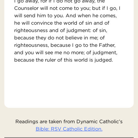
I go away, for if I do not go away, the
Counselor will not come to you; but if I go, I
will send him to you. And when he comes,
he will convince the world of sin and of
righteousness and of judgment: of sin,
because they do not believe in me; of
righteousness, because I go to the Father,
and you will see me no more; of judgment,
because the ruler of this world is judged.
Readings are taken from Dynamic Catholic’s
Bible: RSV Catholic Edition.