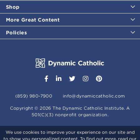
Shop
More Great Content
Policies
(859) 980-7900
info@dynamiccatholic.com
Copyright ©
2026
The Dynamic Catholic Institute. A
501(C)(3) nonprofit organization.
We use cookies to improve your experience on our site and
to show you personalized content. To find out more, read our