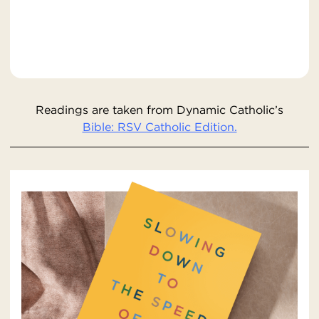
Readings are taken from Dynamic Catholic’s
Bible: RSV Catholic Edition.