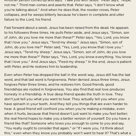
not me." Third man comes and asserts that. Peter says, "I don't know what
you're talking about." And when he does that, the rooster crows, Peter
collapses, and he weeps bitterly because he's been in complete and utter
failure to the Lord, his friend.
Fast forward about a week. Jesus has been raised from the dead. He appears
to his followers three times. He pulls Peter aside, and Jesus says, "Simon, son
of John, do you love me more than these?" Peter says, "Yes, Lord, you know
that I love you." Jesus says, "Tend my sheep." Jesus says, "Simon, son of
John, do you love me?" Peter said, "Yes, Lord, you know that I love you."
Jesus says, "Tend my sheep." Jesus says, "Simon, son of John, do you love
me more than these?" Peter says, "Yes, Lord, you know everything. You know
that I love you." And Jesus says, "Feed my sheep." In the end, Jesus is patient
with Peter, and He restores him to leadership.
Even when Peter has dropped the ball in the worst way, Jesus still has the last
word, and that last word is forgiveness. Peter denied Jesus three times, Jesus
forgives Peter three times, and he restores him. Good friends, good
friendships are rooted in forgiveness. You also find that real love produces
honesty in a friendship. A true deep friend speaks the truth in love. They
don't just tell you what you want to hear. They actually tell you when you
have spinach in your teeth. And they tell you things that are even harder to
hear. A good friend will confront you when you're making a mistake, even
when it hurts, because that friend doesn't just want to make you feel better;
the real friend hopes to make you a better version of yourself. Do you have a
friend like that? Someone who loves you enough to come to you and say,
"You really ought to consider that again," or "If I were you, I'd think about
this," even when they know you probably won't want to hear it? That's what a