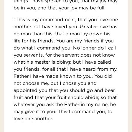
things I have spoken to you, that my joy may
be in you, and that your joy may be full.
“This is my commandment, that you love one
another as I have loved you. Greater love has
no man than this, that a man lay down his
life for his friends. You are my friends if you
do what I command you. No longer do I call
you servants, for the servant does not know
what his master is doing; but I have called
you friends, for all that I have heard from my
Father I have made known to you. You did
not choose me, but I chose you and
appointed you that you should go and bear
fruit and that your fruit should abide; so that
whatever you ask the Father in my name, he
may give it to you. This I command you, to
love one another.