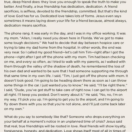
true, deep friend does: they love you enough to speak the truth to make you
better. And finally, a true friendship has dedication, dedication. A friend
sacrifices, is selfless, devoted to the friendship, committed. But that's the kind
of love God has for us. Dedicated love takes lots of forms. Jesus even says
sometimes it means laying down your life for a friend because, almost always,
dedication means sacrifice.
The phone rang. It was early in the day, and I was in my office working. It was
my mom. "Allen, I really need you down here in Florida. We've got to make
some tough decisions." We had to decide that day between hospice care or
trying to take my dad home from the hospital. In other words, the end was
very near. So I called my good friend—let's call him Tim—right after I got the
phone—right after I got off the phone with my mom. Tim had been checking
on me, and every so often, as I tried to walk with my parents, as I walked with
them through the valley of the shadow of death, he remembered the loss of
his own dad and wanted to be sure that I had someone supporting me through
that same time in my own life. I said, "Tim, I just got off the phone with mom. It
doesn't look good. I'm going to be heading down there as soon as I can throw
some things in the car. I just wanted you to know." He said, "I'll be right there."
I said, "Dude, you've got stuff to take care of right now. I can get to the airport
all right. I'll keep you posted. Don't worry about it." He said, "No, no, I'm on
my way. I'll pick you up. I'm going to get you to the airport, and I'm going to
fly down there with you so that you're not alone, and I'll just come back later
on my own."
What do you say to somebody like that? Someone who drops everything on
your behalf at a moment's notice in an unplanned time of crisis? Jesus said
that real, true friendships will be rooted in love. Real friends will show loyalty,
forgiveness, honesty, and dedication. Love shows itself most of all in times of