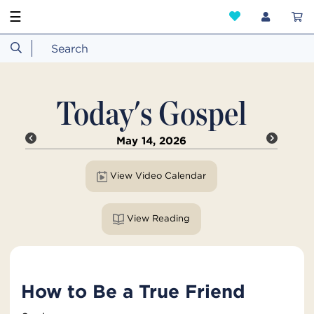
☰
Today's Gospel
May 14, 2026
View Video Calendar
View Reading
How to Be a True Friend