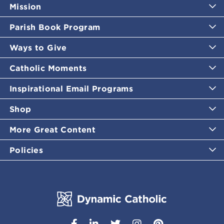
Mission
Parish Book Program
Ways to Give
Catholic Moments
Inspirational Email Programs
Shop
More Great Content
Policies