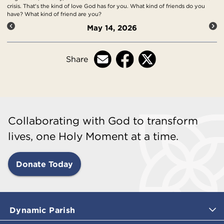
crisis. That's the kind of love God has for you. What kind of friends do you
have? What kind of friend are you?
May 14, 2026
Share
Collaborating with God to transform
lives, one Holy Moment at a time.
Donate Today
Dynamic Parish