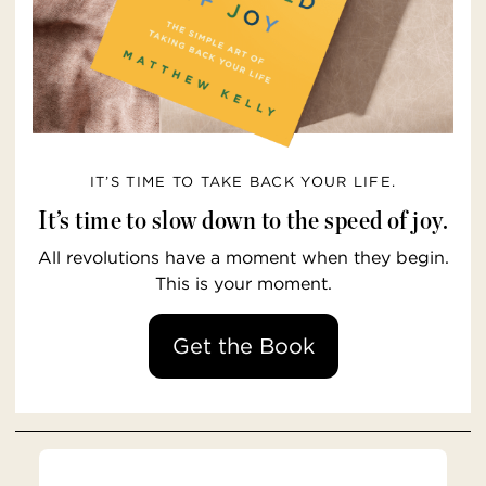
IT’S TIME TO TAKE BACK YOUR LIFE.
It’s time to slow down to the speed of joy.
All revolutions have a moment when they begin.
This is your moment.
Get the Book