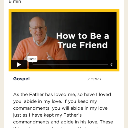
6 min
Gospel
Jn 15:9-17
As the Father has loved me, so have I loved
you; abide in my love. If you keep my
commandments, you will abide in my love,
just as I have kept my Father’s
commandments and abide in his love. These