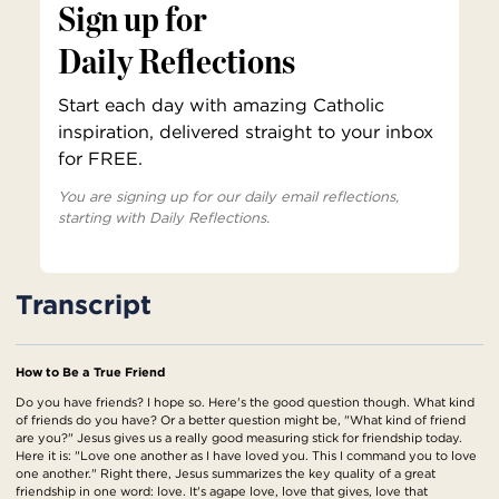
Sign up for
Daily Reflections
Start each day with amazing Catholic
inspiration, delivered straight to your inbox
for FREE.
You are signing up for our daily email reflections,
starting with Daily Reflections.
Transcript
How to Be a True Friend
Do you have friends? I hope so. Here's the good question though. What kind
of friends do you have? Or a better question might be, "What kind of friend
are you?" Jesus gives us a really good measuring stick for friendship today.
Here it is: "Love one another as I have loved you. This I command you to love
one another." Right there, Jesus summarizes the key quality of a great
friendship in one word: love. It's agape love, love that gives, love that