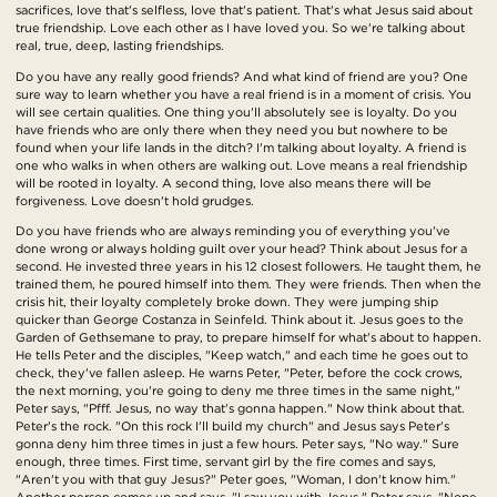
sacrifices, love that's selfless, love that's patient. That's what Jesus said about
true friendship. Love each other as I have loved you. So we're talking about
real, true, deep, lasting friendships.
Do you have any really good friends? And what kind of friend are you? One
sure way to learn whether you have a real friend is in a moment of crisis. You
will see certain qualities. One thing you'll absolutely see is loyalty. Do you
have friends who are only there when they need you but nowhere to be
found when your life lands in the ditch? I'm talking about loyalty. A friend is
one who walks in when others are walking out. Love means a real friendship
will be rooted in loyalty. A second thing, love also means there will be
forgiveness. Love doesn't hold grudges.
Do you have friends who are always reminding you of everything you've
done wrong or always holding guilt over your head? Think about Jesus for a
second. He invested three years in his 12 closest followers. He taught them, he
trained them, he poured himself into them. They were friends. Then when the
crisis hit, their loyalty completely broke down. They were jumping ship
quicker than George Costanza in Seinfeld. Think about it. Jesus goes to the
Garden of Gethsemane to pray, to prepare himself for what's about to happen.
He tells Peter and the disciples, "Keep watch," and each time he goes out to
check, they've fallen asleep. He warns Peter, "Peter, before the cock crows,
the next morning, you're going to deny me three times in the same night,"
Peter says, "Pfff. Jesus, no way that's gonna happen." Now think about that.
Peter's the rock. "On this rock I'll build my church" and Jesus says Peter's
gonna deny him three times in just a few hours. Peter says, "No way." Sure
enough, three times. First time, servant girl by the fire comes and says,
"Aren't you with that guy Jesus?" Peter goes, "Woman, I don't know him."
Another person comes up and says, "I saw you with Jesus." Peter says, "Nope,