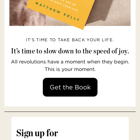
IT’S TIME TO TAKE BACK YOUR LIFE.
It’s time to slow down to the speed of joy.
All revolutions have a moment when they begin.
This is your moment.
Get the Book
Sign up for