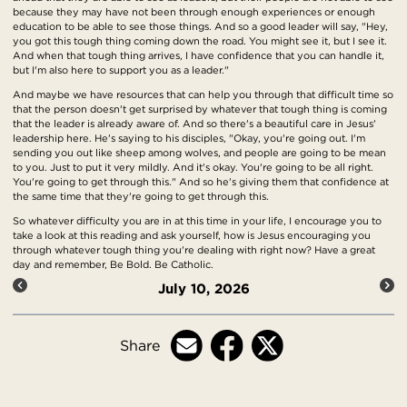
because they may have not been through enough experiences or enough
education to be able to see those things. And so a good leader will say, "Hey,
you got this tough thing coming down the road. You might see it, but I see it.
And when that tough thing arrives, I have confidence that you can handle it,
but I'm also here to support you as a leader."
And maybe we have resources that can help you through that difficult time so
that the person doesn't get surprised by whatever that tough thing is coming
that the leader is already aware of. And so there's a beautiful care in Jesus'
leadership here. He's saying to his disciples, "Okay, you're going out. I'm
sending you out like sheep among wolves, and people are going to be mean
to you. Just to put it very mildly. And it's okay. You're going to be all right.
You're going to get through this." And so he's giving them that confidence at
the same time that they're going to get through this.
So whatever difficulty you are in at this time in your life, I encourage you to
take a look at this reading and ask yourself, how is Jesus encouraging you
through whatever tough thing you're dealing with right now? Have a great
day and remember, Be Bold. Be Catholic.
July 10, 2026
Share