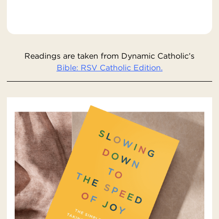
Readings are taken from Dynamic Catholic’s
Bible: RSV Catholic Edition.