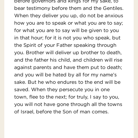
before governors and kings for my sake, to
bear testimony before them and the Gentiles.
When they deliver you up, do not be anxious
how you are to speak or what you are to say;
for what you are to say will be given to you
in that hour; for it is not you who speak, but
the Spirit of your Father speaking through
you. Brother will deliver up brother to death,
and the father his child, and children will rise
against parents and have them put to death;
and you will be hated by all for my name’s
sake. But he who endures to the end will be
saved. When they persecute you in one
town, flee to the next; for truly, I say to you,
you will not have gone through all the towns
of Israel, before the Son of man comes.