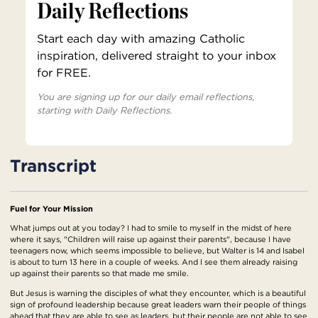
Daily Reflections
Start each day with amazing Catholic
inspiration, delivered straight to your inbox
for FREE.
You are signing up for our daily email reflections,
starting with Daily Reflections.
Transcript
Fuel for Your Mission
What jumps out at you today? I had to smile to myself in the midst of here
where it says, "Children will raise up against their parents", because I have
teenagers now, which seems impossible to believe, but Walter is 14 and Isabel
is about to turn 13 here in a couple of weeks. And I see them already raising
up against their parents so that made me smile.
But Jesus is warning the disciples of what they encounter, which is a beautiful
sign of profound leadership because great leaders warn their people of things
ahead that they are able to see as leaders, but their people are not able to see