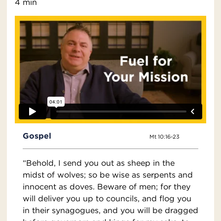
4 min
Gospel
Mt 10:16-23
“Behold, I send you out as sheep in the
midst of wolves; so be wise as serpents and
innocent as doves. Beware of men; for they
will deliver you up to councils, and flog you
in their synagogues, and you will be dragged