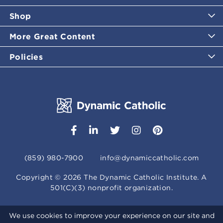
Shop
More Great Content
Policies
(859) 980-7900
info@dynamiccatholic.com
Copyright ©
2026
The Dynamic Catholic Institute. A
501(C)(3) nonprofit organization.
We use cookies to improve your experience on our site and