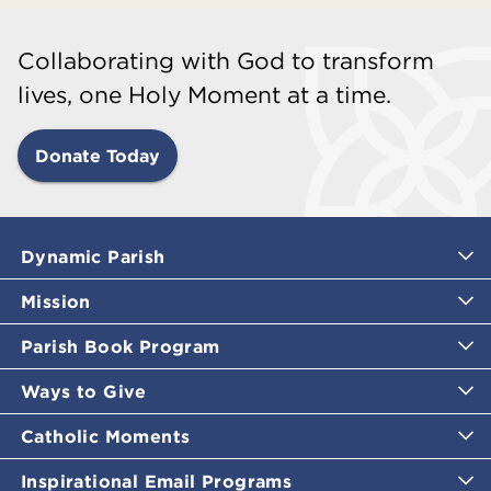
Collaborating with God to transform
lives, one Holy Moment at a time.
Donate Today
Dynamic Parish
Mission
Parish Book Program
Ways to Give
Catholic Moments
Inspirational Email Programs