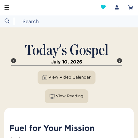
☰
Today's Gospel
July 10, 2026
View Video Calendar
View Reading
Fuel for Your Mission