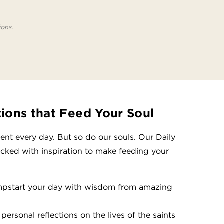
ions.
tions that Feed Your Soul
nt every day. But so do our souls. Our Daily
acked with inspiration to make feeding your
mpstart your day with wisdom from amazing
personal reflections on the lives of the saints