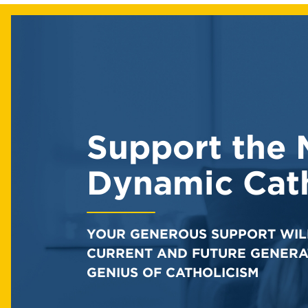
Support the 
Dynamic Cath
YOUR GENEROUS SUPPORT WIL
CURRENT AND FUTURE GENERA
GENIUS OF CATHOLICISM