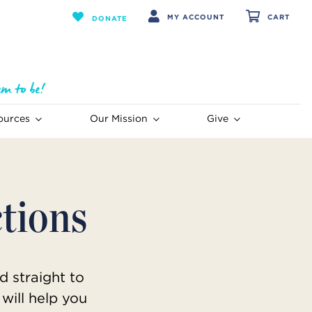
MY ACCOUNT
CART
DONATE
ources
Our Mission
Give
ctions
d straight to
will help you