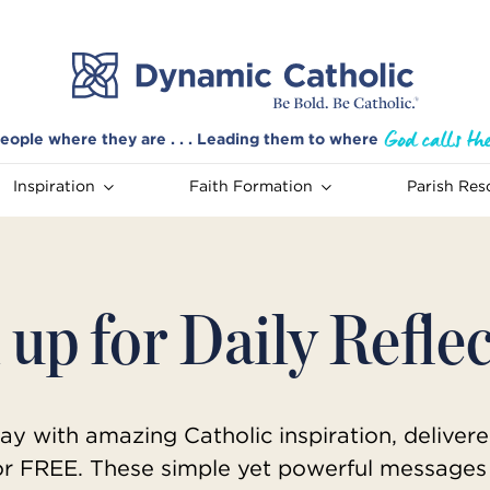
eople where they are . . . Leading them to where
Inspiration
Faith Formation
Parish Res
 up for Daily Refle
ay with amazing Catholic inspiration, delivere
or FREE. These simple yet powerful messages 