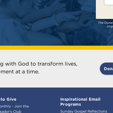
The Dynami
orga
g with God to transform lives,
Don
ment at a time.
to Give
Inspirational Email
Programs
onthly - Join the
Sunday Gospel Reflections
ador's Club