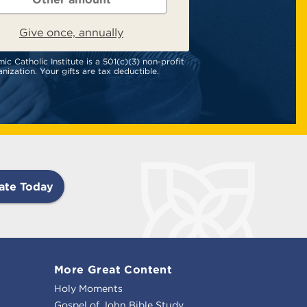
Give once, annually
c Catholic Institute is a 501(c)(3) non-profit
nization. Your gifts are tax deductible.
ate Today
More Great Content
Holy Moments
Gospel of John Bible Study