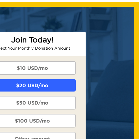
Join Today!
lect Your Monthly Donation Amount
$10 USD/mo
$20 USD/mo
$50 USD/mo
$100 USD/mo
Other amount