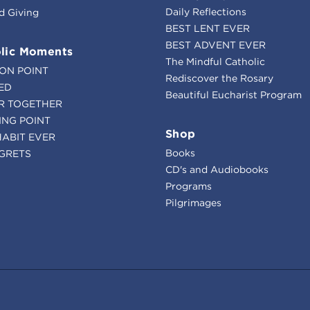
Daily Reflections
d Giving
BEST LENT EVER
BEST ADVENT EVER
lic Moments
The Mindful Catholic
ION POINT
Rediscover the Rosary
ED
Beautiful Eucharist Program
R TOGETHER
ING POINT
Shop
HABIT EVER
Books
GRETS
CD's and Audiobooks
Programs
Pilgrimages