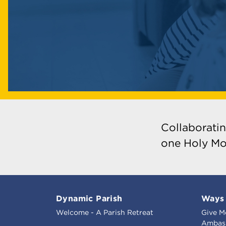
Collaboratin
one Holy Mo
Dynamic Parish
Ways 
Welcome - A Parish Retreat
Give M
Ambass