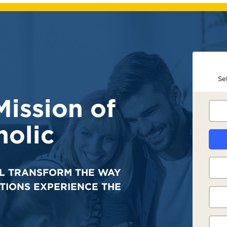
Se
Mission of
olic
L TRANSFORM THE WAY
TIONS EXPERIENCE THE