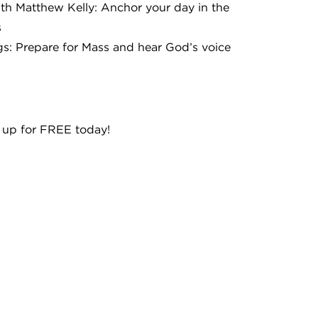
ith Matthew Kelly: Anchor your day in the
s
s: Prepare for Mass and hear God’s voice
 up for FREE today!