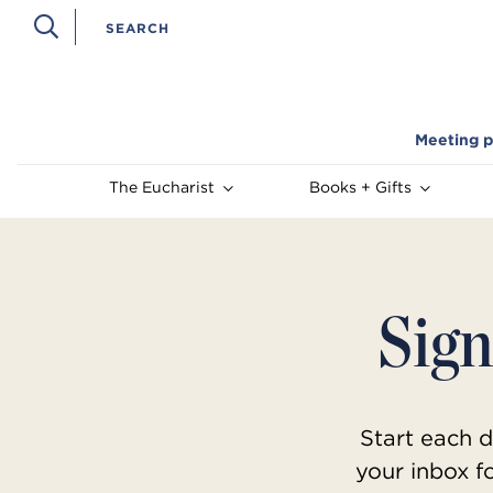
Meeting p
The Eucharist
Books + Gifts
Sign
Start each d
your inbox f