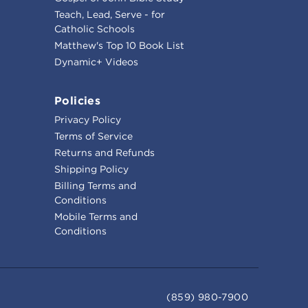
Teach, Lead, Serve - for
Catholic Schools
Matthew's Top 10 Book List
Dynamic+ Videos
Policies
Privacy Policy
Terms of Service
Returns and Refunds
Shipping Policy
Billing Terms and
Conditions
Mobile Terms and
Conditions
(859) 980-7900