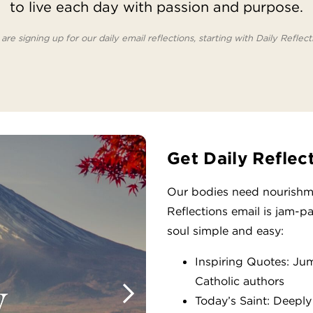
to live each day with passion and purpose.
are signing up for our daily email reflections, starting with Daily Reflect
Get Daily Reflec
Our bodies need nourishme
Reflections email is jam-p
soul simple and easy:
Inspiring Quotes: Ju
Catholic authors
Today’s Saint: Deeply 
Next