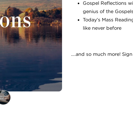
Gospel Reflections w
genius of the Gospel
Today’s Mass Reading
like never before
….and so much more! Sign