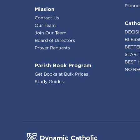
Planne
Mission
Contact Us
Catho
Our Team
DECIS
Join Our Team
BLESS
Board of Directors
BETTE
Prayer Requests
START
BEST 
Parish Book Program
NO RE
Get Books at Bulk Prices
Study Guides