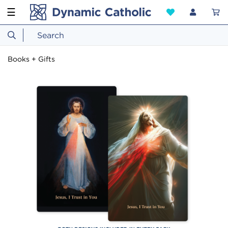
☰
Books + Gifts