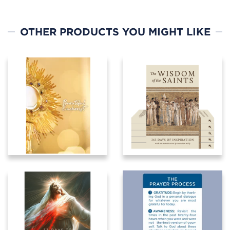
OTHER PRODUCTS YOU MIGHT LIKE