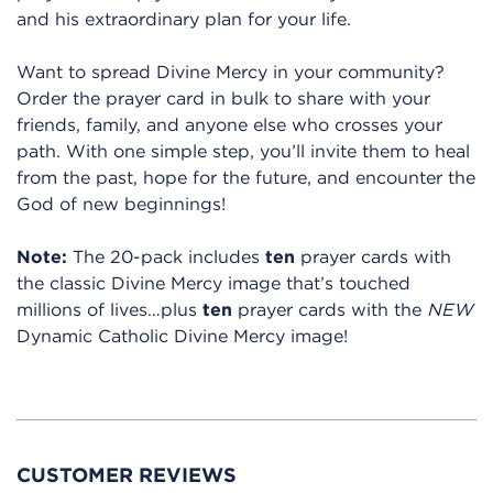
and his extraordinary plan for your life.
Want to spread Divine Mercy in your community?
Order the prayer card in bulk to share with your
friends, family, and anyone else who crosses your
path. With one simple step, you’ll invite them to heal
from the past, hope for the future, and encounter the
God of new beginnings!
Note:
The 20-pack includes
ten
prayer cards with
the classic Divine Mercy image that’s touched
millions of lives…plus
ten
prayer cards with the
NEW
Dynamic Catholic Divine Mercy image!
CUSTOMER REVIEWS