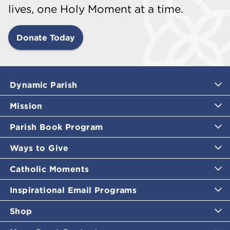
lives, one Holy Moment at a time.
Donate Today
Dynamic Parish
Mission
Parish Book Program
Ways to Give
Catholic Moments
Inspirational Email Programs
Shop