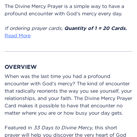
The Divine Mercy Prayer is a simple way to have a
profound encounter with God’s mercy every day.
If ordering prayer cards,
Quantity of 1 = 20 Cards.
Read More
OVERVIEW
When was the last time you had a profound
encounter with God’s mercy? The kind of encounter
that radically reorients the way you see yourself, your
relationships, and your faith. The Divine Mercy Prayer
Card makes it possible to have that encounter no
matter where you are or how busy your day gets.
Featured in
33 Days to Divine Mercy
, this short
prayer will help you discover the very heart of God