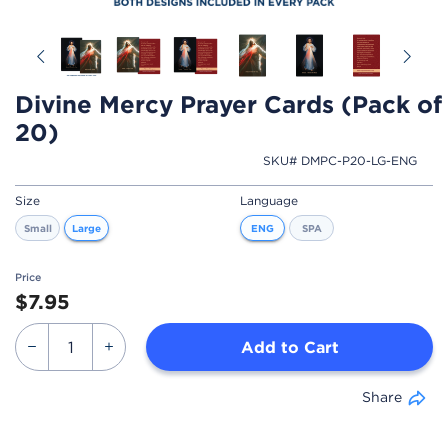
Previous
Ne
Divine Mercy Prayer Cards (Pack of
20)
SKU# DMPC-P20-LG-ENG
Size
Language
Small
Large
ENG
SPA
Price
$7.95
Add to Cart
Share