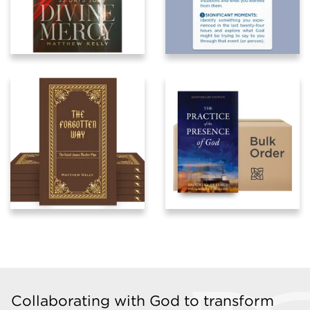
Collaborating with God to transform