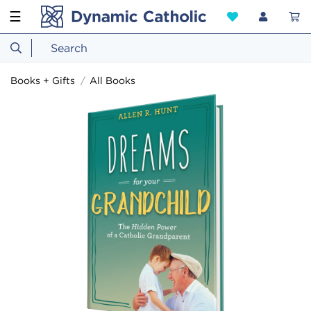
☰
Books + Gifts
All Books