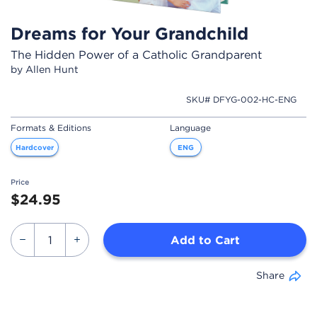
Dreams for Your Grandchild
The Hidden Power of a Catholic Grandparent
by Allen Hunt
SKU# DFYG-002-HC-ENG
Formats & Editions
Language
Hardcover
ENG
Price
$24.95
Add to Cart
Share