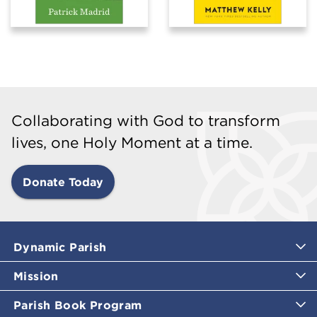
Collaborating with God to transform
lives, one Holy Moment at a time.
Donate Today
Dynamic Parish
Mission
Parish Book Program