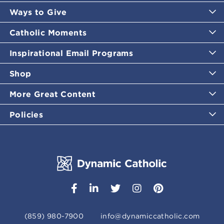
Ways to Give
Catholic Moments
Inspirational Email Programs
Shop
More Great Content
Policies
(859) 980-7900
info@dynamiccatholic.com