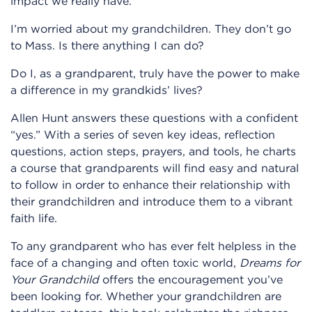
impact we really have.
I’m worried about my grandchildren. They don’t go
to Mass. Is there anything I can do?
Do I, as a grandparent, truly have the power to make
a difference in my grandkids’ lives?
Allen Hunt answers these questions with a confident
“yes.” With a series of seven key ideas, reflection
questions, action steps, prayers, and tools, he charts
a course that grandparents will find easy and natural
to follow in order to enhance their relationship with
their grandchildren and introduce them to a vibrant
faith life.
To any grandparent who has ever felt helpless in the
face of a changing and often toxic world,
Dreams for
Your Grandchild
offers the encouragement you’ve
been looking for. Whether your grandchildren are