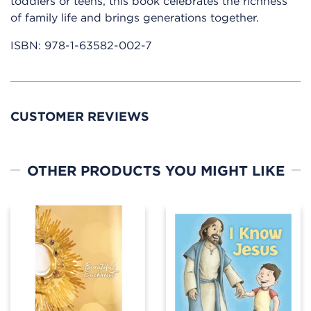
toddlers or teens, this book celebrates the richness
of family life and brings generations together.
ISBN:
978-1-63582-002-7
CUSTOMER REVIEWS
OTHER PRODUCTS YOU MIGHT LIKE