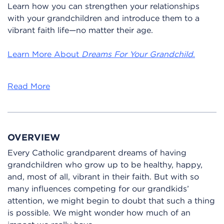
Learn how you can strengthen your relationships
with your grandchildren and introduce them to a
vibrant faith life—no matter their age.
Learn More About
Dreams For Your Grandchild
.
Read More
OVERVIEW
Every Catholic grandparent dreams of having
grandchildren who grow up to be healthy, happy,
and, most of all, vibrant in their faith. But with so
many influences competing for our grandkids’
attention, we might begin to doubt that such a thing
is possible. We might wonder how much of an