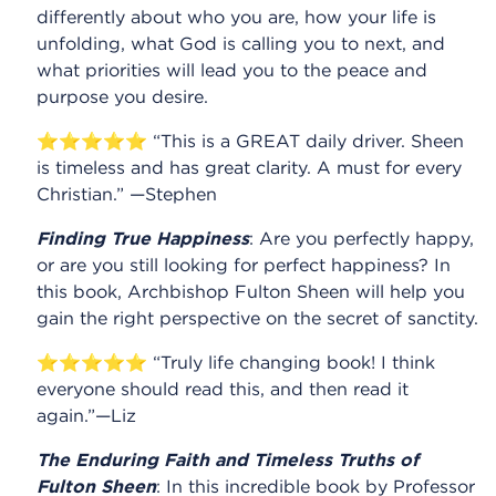
differently about who you are, how your life is
unfolding, what God is calling you to next, and
what priorities will lead you to the peace and
purpose you desire.
⭐⭐⭐⭐⭐ “This is a GREAT daily driver. Sheen
is timeless and has great clarity. A must for every
Christian.” —Stephen
Finding True Happiness
: Are you perfectly happy,
or are you still looking for perfect happiness? In
this book, Archbishop Fulton Sheen will help you
gain the right perspective on the secret of sanctity.
⭐⭐⭐⭐⭐ “Truly life changing book! I think
everyone should read this, and then read it
again.”—Liz
The Enduring Faith and Timeless Truths of
Fulton Sheen
: In this incredible book by Professor