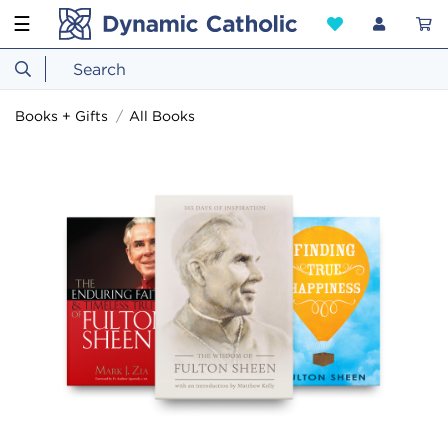
☰
Books + Gifts
All Books