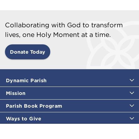
Collaborating with God to transform
lives, one Holy Moment at a time.
Donate Today
Dynamic Parish
Mission
Parish Book Program
Ways to Give
Catholic Moments