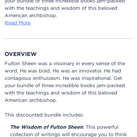
your bundle of three incredible books jam-packed
with the teachings and wisdom of this beloved
American archbishop.
Read More
OVERVIEW
Fulton Sheen was a visionary in every sense of the
word. He was bold. He was an innovator. He had
contagious enthusiasm. He was inspirational. Get
your bundle of three incredible books jam-packed
with the teachings and wisdom of this beloved
American archbishop.
This discounted bundle includes:
The Wisdom of Fulton Sheen
: This powerful
collection of writings will encourage you to think