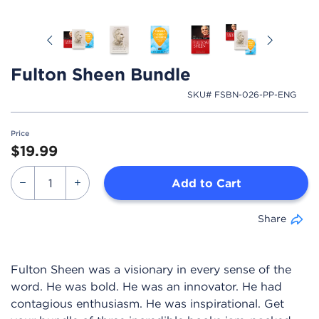
Previous
Next
Fulton Sheen Bundle
SKU# FSBN-026-PP-ENG
Price
$19.99
Add to Cart
Share
Fulton Sheen was a visionary in every sense of the
word. He was bold. He was an innovator. He had
contagious enthusiasm. He was inspirational. Get