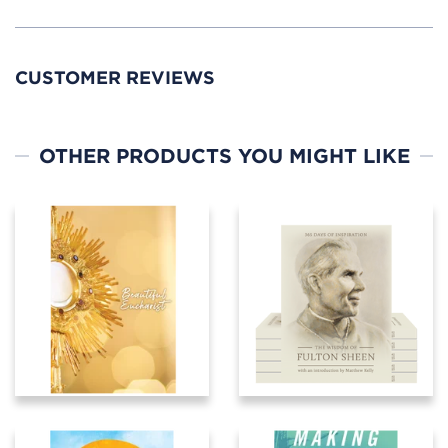
CUSTOMER REVIEWS
OTHER PRODUCTS YOU MIGHT LIKE