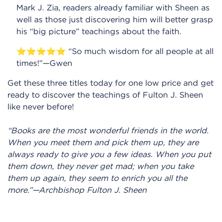
Mark J. Zia, readers already familiar with Sheen as
well as those just discovering him will better grasp
his “big picture” teachings about the faith.
⭐⭐⭐⭐⭐ “So much wisdom for all people at all
times!”—Gwen
Get these three titles today for one low price and get
ready to discover the teachings of Fulton J. Sheen
like never before!
“Books are the most wonderful friends in the world.
When you meet them and pick them up, they are
always ready to give you a few ideas. When you put
them down, they never get mad; when you take
them up again, they seem to enrich you all the
more.”—Archbishop Fulton J. Sheen