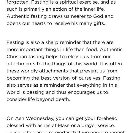
forgotten. Fasting is a spiritual exercise, and as
such is primarily an action of the inner life.
Authentic fasting draws us nearer to God and
opens our hearts to receive his many gifts.
Fasting is also a sharp reminder that there are
more important things in life than food. Authentic
Christian fasting helps to release us from our
attachments to the things of this world. It is often
these worldly attachments that prevent us from
becoming the-best-version-of-ourselves. Fasting
also serves as a reminder that everything in this
world is passing and thus encourages us to
consider life beyond death.
On Ash Wednesday, you can get your forehead
blessed with ashes at Mass or a prayer service.
These ashes are a reminder that we need to repent.