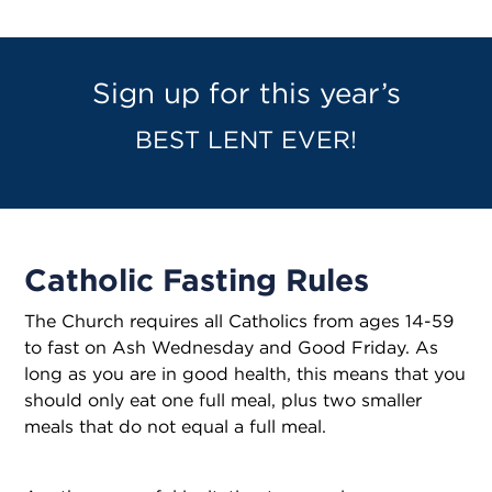
Sign up for this year’s
BEST LENT EVER!
Catholic Fasting Rules
The Church requires all Catholics from ages 14-59
to fast on Ash Wednesday and Good Friday. As
long as you are in good health, this means that you
should only eat one full meal, plus two smaller
meals that do not equal a full meal.