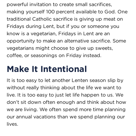
powerful invitation to create small sacrifices,
making yourself 100 percent available to God. One
traditional Catholic sacrifice is giving up meat on
Fridays during Lent, but if you or someone you
know is a vegetarian, Fridays in Lent are an
opportunity to make an alternative sacrifice. Some
vegetarians might choose to give up sweets,
coffee, or seasonings on Friday instead.
Make It Intentional
It is too easy to let another Lenten season slip by
without really thinking about the life we want to
live. It is too easy to just let life happen to us. We
don’t sit down of­ten enough and think about how
we are living. We often spend more time planning
our annual vacations than we spend planning our
lives.