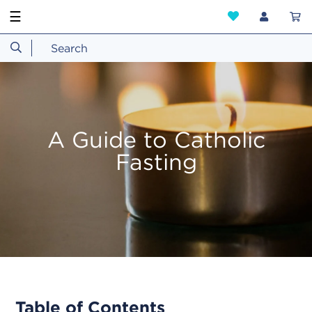
☰
A Guide to Catholic
Fasting
Table of Contents