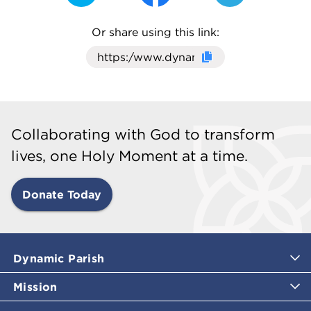
Or share using this link:
Click here to cop
Collaborating with God to transform
lives, one Holy Moment at a time.
Donate Today
Dynamic Parish
Mission