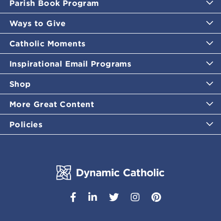
Parish Book Program
Ways to Give
Catholic Moments
Inspirational Email Programs
Shop
More Great Content
Policies