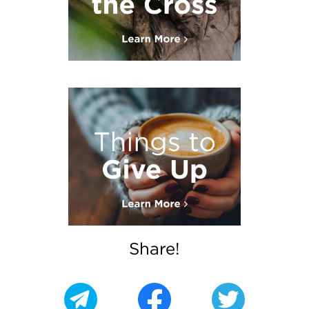
Share!