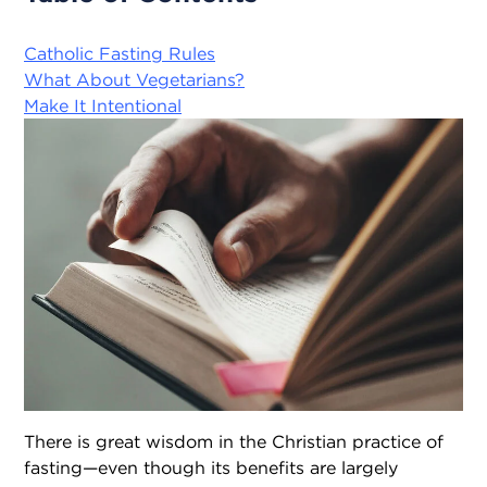
Catholic Fasting Rules
What About Vegetarians?
Make It Intentional
There is great wisdom in the Christian practice of
fasting—even though its benefits are largely