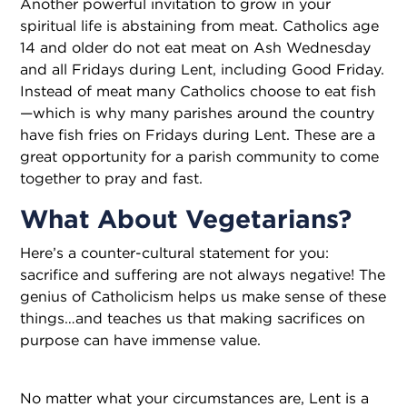
Another powerful invitation to grow in your
spiritual life is abstaining from meat. Catholics age
14 and older do not eat meat on Ash Wednesday
and all Fridays during Lent, including Good Friday.
Instead of meat many Catholics choose to eat fish
—which is why many parishes around the country
have fish fries on Fridays during Lent. These are a
great opportunity for a parish community to come
together to pray and fast.
What About Vegetarians?
Here’s a counter-cultural statement for you:
sacrifice and suffering are not always negative! The
genius of Catholicism helps us make sense of these
things…and teaches us that making sacrifices on
purpose can have immense value.
No matter what your circumstances are, Lent is a