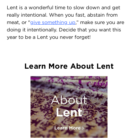
Lent is a wonderful time to slow down and get
really intentional. When you fast, abstain from
meat, or "
give something up
,” make sure you are
doing it intentionally. Decide that you want this
year to be a Lent you never forget!
Learn More About Lent