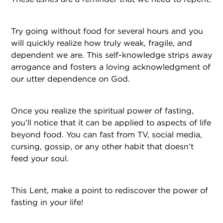
Try going without food for several hours and you
will quickly realize how truly weak, fragile, and
dependent we are. This self-knowledge strips away
arrogance and fosters a loving acknowledgment of
our utter dependence on God.
Once you realize the spiritual power of fasting,
you’ll notice that it can be applied to aspects of life
beyond food. You can fast from TV, social media,
cursing, gossip, or any other habit that doesn’t
feed your soul.
This Lent, make a point to rediscover the power of
fasting in your life!