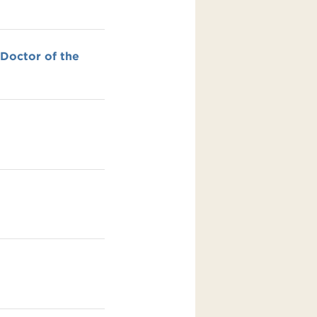
 Doctor of the