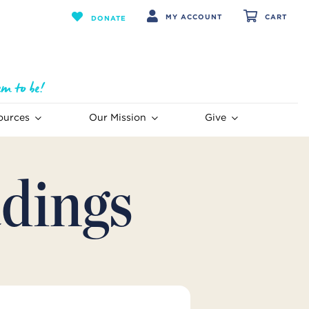
MY ACCOUNT
CART
DONATE
ources
Our Mission
Give
dings