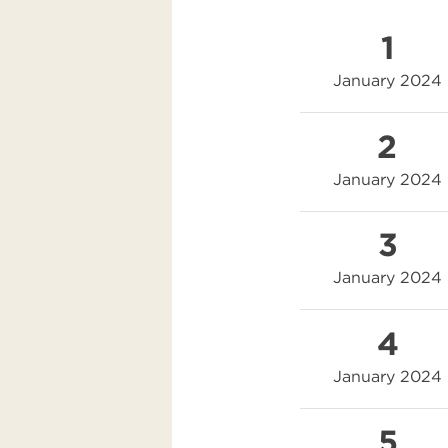
1
January 2024
2
January 2024
3
January 2024
4
January 2024
5