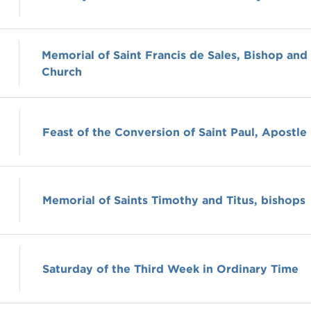
Memorial of Saint Francis de Sales, Bishop and
Church
Feast of the Conversion of Saint Paul, Apostle
Memorial of Saints Timothy and Titus, bishops
Saturday of the Third Week in Ordinary Time