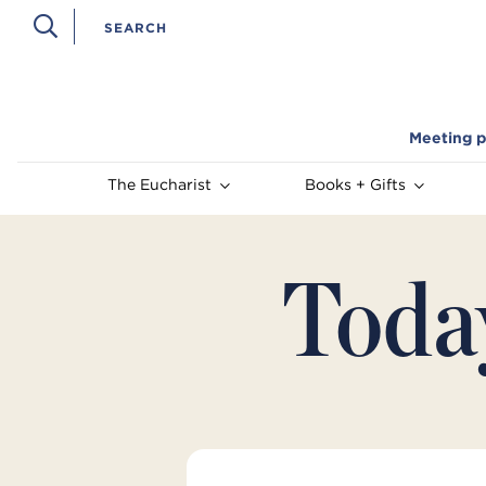
Meeting p
The Eucharist
Books + Gifts
Toda