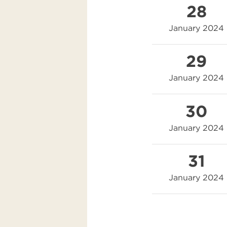
28
January 2024
29
January 2024
30
January 2024
31
January 2024