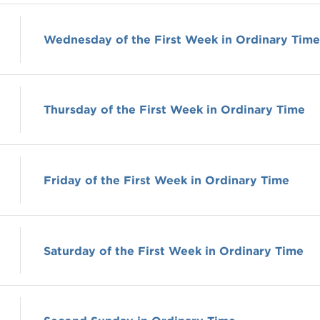
Wednesday of the First Week in Ordinary Time
Thursday of the First Week in Ordinary Time
Friday of the First Week in Ordinary Time
Saturday of the First Week in Ordinary Time