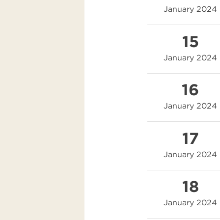
January 2024
15
January 2024
16
January 2024
17
January 2024
18
January 2024