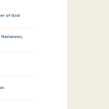
her of God
y Nazianzen,
us