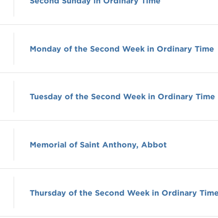
Second Sunday in Ordinary Time
Monday of the Second Week in Ordinary Time
Tuesday of the Second Week in Ordinary Time
Memorial of Saint Anthony, Abbot
Thursday of the Second Week in Ordinary Tim