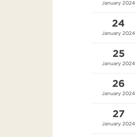
January 2024
24
January 2024
25
January 2024
26
January 2024
27
January 2024