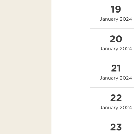
19
January 2024
20
January 2024
21
January 2024
22
January 2024
23