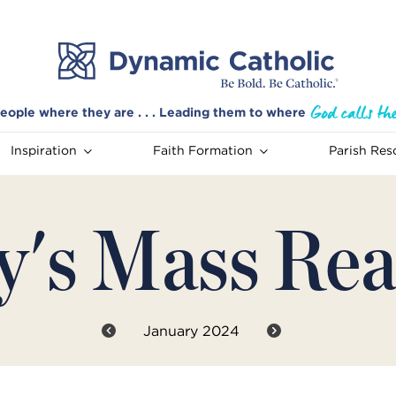
eople where they are . . . Leading them to where
Inspiration
Faith Formation
Parish Res
y's Mass Rea
January 2024