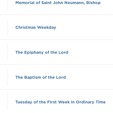
Memorial of Saint John Neumann, Bishop
Christmas Weekday
The Epiphany of the Lord
The Baptism of the Lord
Tuesday of the First Week in Ordinary Time