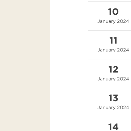
10
January 2024
11
January 2024
12
January 2024
13
January 2024
14