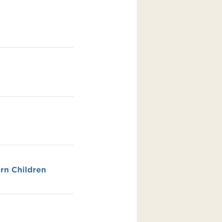
rn Children