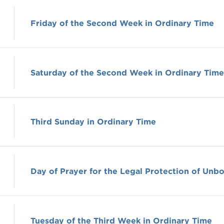
Friday of the Second Week in Ordinary Time
Saturday of the Second Week in Ordinary Time
Third Sunday in Ordinary Time
Day of Prayer for the Legal Protection of Unbo
Tuesday of the Third Week in Ordinary Time