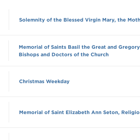
Solemnity of the Blessed Virgin Mary, the Mot
Memorial of Saints Basil the Great and Gregor
Bishops and Doctors of the Church
Christmas Weekday
Memorial of Saint Elizabeth Ann Seton, Religio