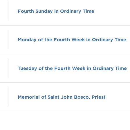
Fourth Sunday in Ordinary Time
Monday of the Fourth Week in Ordinary Time
Tuesday of the Fourth Week in Ordinary Time
Memorial of Saint John Bosco, Priest