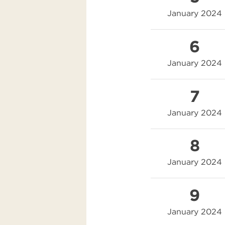
January 2024
6
January 2024
7
January 2024
8
January 2024
9
January 2024