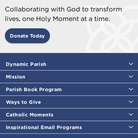
Collaborating with God to transform
lives, one Holy Moment at a time.
Donate Today
Dynamic Parish
Mission
Parish Book Program
Ways to Give
Catholic Moments
Inspirational Email Programs