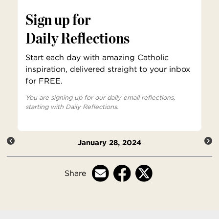
Sign up for
Daily Reflections
Start each day with amazing Catholic
inspiration, delivered straight to your inbox
for FREE.
You are signing up for our daily email reflections,
starting with Daily Reflections.
January 28, 2024
Share