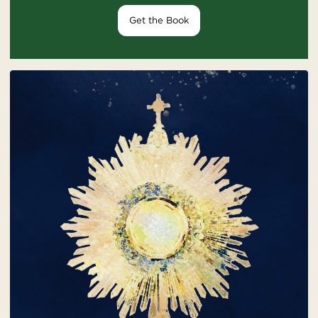
Get the Book