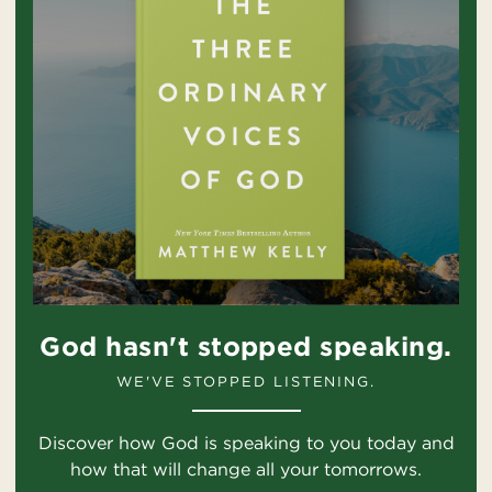
God hasn't stopped speaking.
WE'VE STOPPED LISTENING.
Discover how God is speaking to you today and
how that will change all your tomorrows.