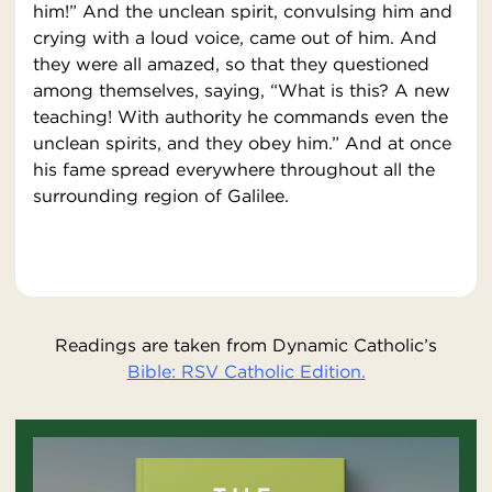
him!” And the unclean spirit, convulsing him and
crying with a loud voice, came out of him. And
they were all amazed, so that they questioned
among themselves, saying, “What is this? A new
teaching! With authority he commands even the
unclean spirits, and they obey him.” And at once
his fame spread everywhere throughout all the
surrounding region of Galilee.
Readings are taken from Dynamic Catholic’s
Bible: RSV Catholic Edition.