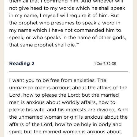
them all that I command him. And whoever will
not give heed to my words which he shall speak
in my name, I myself will require it of him. But
the prophet who presumes to speak a word in
my name which I have not commanded him to
speak, or who speaks in the name of other gods,
that same prophet shall die.’"
Reading 2
1 Cor 7:32-35
I want you to be free from anxieties. The
unmarried man is anxious about the affairs of the
Lord, how to please the Lord; but the married
man is anxious about worldly affairs, how to
please his wife, and his interests are divided. And
the unmarried woman or girl is anxious about the
affairs of the Lord, how to be holy in body and
spirit; but the married woman is anxious about