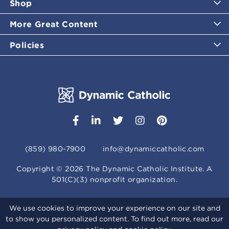
Shop
More Great Content
Policies
(859) 980-7900
info@dynamiccatholic.com
Copyright ©
2026
The Dynamic Catholic Institute. A
501(C)(3) nonprofit organization.
We use cookies to improve your experience on our site and
to show you personalized content. To find out more, read our