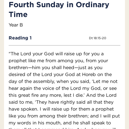
Fourth Sunday in Ordinary
Time
Year B
Reading 1
Dt 18:15-20
"The Lord your God will raise up for you a
prophet like me from among you, from your
brethren—him you shall heed—just as you
desired of the Lord your God at Horeb on the
day of the assembly, when you said, ‘Let me not
hear again the voice of the Lord my God, or see
this great fire any more, lest I die.’ And the Lord
said to me, ‘They have rightly said all that they
have spoken. I will raise up for them a prophet
like you from among their brethren; and I will put
my words in his mouth, and he shall speak to