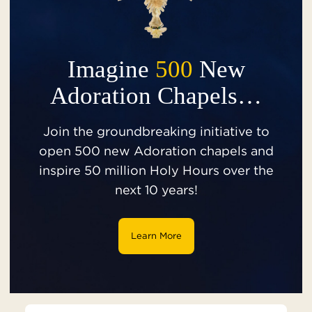
Imagine
500
New
Adoration Chapels…
Join the groundbreaking initiative to
open 500 new Adoration chapels and
inspire 50 million Holy Hours over the
next 10 years!
Learn More