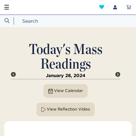
☰
Today's Mass
Readings
January 28, 2024
View Calendar
View Reflection Video