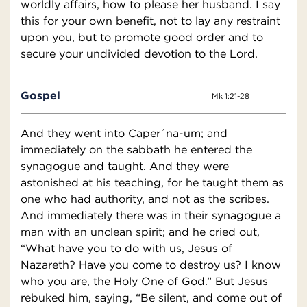
worldly affairs, how to please her husband. I say
this for your own benefit, not to lay any restraint
upon you, but to promote good order and to
secure your undivided devotion to the Lord.
Gospel
Mk 1:21-28
And they went into Caper´na-um; and
immediately on the sabbath he entered the
synagogue and taught. And they were
astonished at his teaching, for he taught them as
one who had authority, and not as the scribes.
And immediately there was in their synagogue a
man with an unclean spirit; and he cried out,
“What have you to do with us, Jesus of
Nazareth? Have you come to destroy us? I know
who you are, the Holy One of God.” But Jesus
rebuked him, saying, “Be silent, and come out of