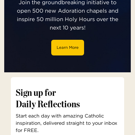
Join the groundbreaking initiative to
open 500 new Adoration chapels and
inspire 50 million Holy Hours over the
next 10 years!
Learn More
Sign up for
Daily Reflections
Start each day with amazing Catholic
inspiration, delivered straight to your inbox
for FREE.