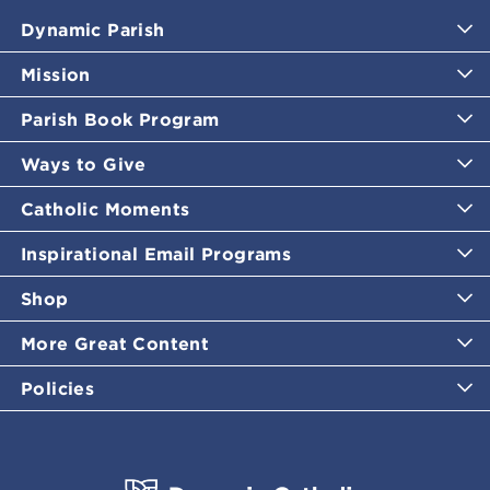
Dynamic Parish
Mission
Parish Book Program
Ways to Give
Catholic Moments
Inspirational Email Programs
Shop
More Great Content
Policies