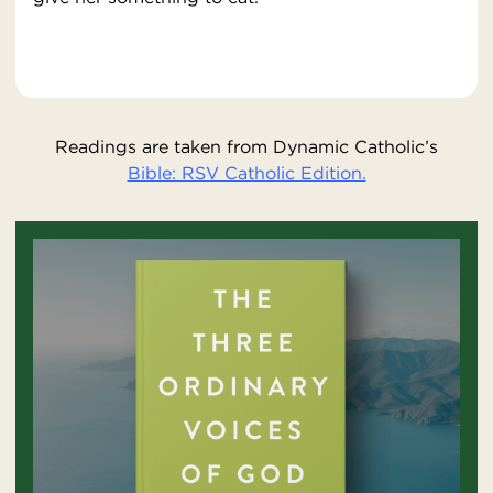
Readings are taken from Dynamic Catholic’s
Bible: RSV Catholic Edition.