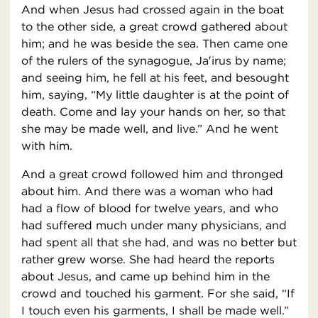
And when Jesus had crossed again in the boat
to the other side, a great crowd gathered about
him; and he was beside the sea. Then came one
of the rulers of the synagogue, Ja′irus by name;
and seeing him, he fell at his feet, and besought
him, saying, “My little daughter is at the point of
death. Come and lay your hands on her, so that
she may be made well, and live.” And he went
with him.
And a great crowd followed him and thronged
about him. And there was a woman who had
had a flow of blood for twelve years, and who
had suffered much under many physicians, and
had spent all that she had, and was no better but
rather grew worse. She had heard the reports
about Jesus, and came up behind him in the
crowd and touched his garment. For she said, “If
I touch even his garments, I shall be made well.”