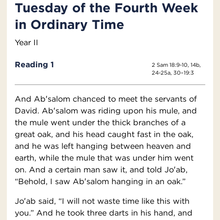
Tuesday of the Fourth Week
in Ordinary Time
Year II
Reading 1
2 Sam 18:9-10, 14b,
24-25a, 30–19:3
And Ab′salom chanced to meet the servants of
David. Ab′salom was riding upon his mule, and
the mule went under the thick branches of a
great oak, and his head caught fast in the oak,
and he was left hanging between heaven and
earth, while the mule that was under him went
on. And a certain man saw it, and told Jo′ab,
“Behold, I saw Ab′salom hanging in an oak.”
Jo′ab said, “I will not waste time like this with
you.” And he took three darts in his hand, and