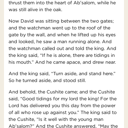
thrust them into the heart of Ab′salom, while he
was still alive in the oak.
Now David was sitting between the two gates;
and the watchman went up to the roof of the
gate by the wall, and when he lifted up his eyes
and looked, he saw a man running alone. And
the watchman called out and told the king. And
the king said, “If he is alone, there are tidings in
his mouth.” And he came apace, and drew near.
And the king said, “Turn aside, and stand here.”
So he turned aside, and stood still.
And behold, the Cushite came; and the Cushite
said, “Good tidings for my lord the king! For the
Lord has delivered you this day from the power
of all who rose up against you.” The king said to
the Cushite, “Is it well with the young man
Ab′salom?” And the Cushite answered, “May the