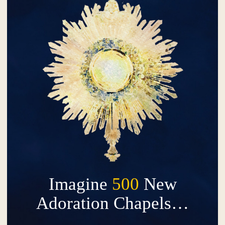
Imagine
500
New
Adoration Chapels…