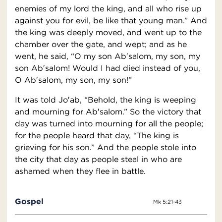
enemies of my lord the king, and all who rise up
against you for evil, be like that young man.” And
the king was deeply moved, and went up to the
chamber over the gate, and wept; and as he
went, he said, “O my son Ab′salom, my son, my
son Ab′salom! Would I had died instead of you,
O Ab′salom, my son, my son!”
It was told Jo′ab, “Behold, the king is weeping
and mourning for Ab′salom.” So the victory that
day was turned into mourning for all the people;
for the people heard that day, “The king is
grieving for his son.” And the people stole into
the city that day as people steal in who are
ashamed when they flee in battle.
Gospel
Mk 5:21-43