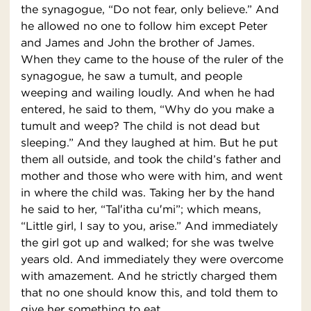
the synagogue, “Do not fear, only believe.” And
he allowed no one to follow him except Peter
and James and John the brother of James.
When they came to the house of the ruler of the
synagogue, he saw a tumult, and people
weeping and wailing loudly. And when he had
entered, he said to them, “Why do you make a
tumult and weep? The child is not dead but
sleeping.” And they laughed at him. But he put
them all outside, and took the child’s father and
mother and those who were with him, and went
in where the child was. Taking her by the hand
he said to her, “Tal′itha cu′mi”; which means,
“Little girl, I say to you, arise.” And immediately
the girl got up and walked; for she was twelve
years old. And immediately they were overcome
with amazement. And he strictly charged them
that no one should know this, and told them to
give her something to eat.