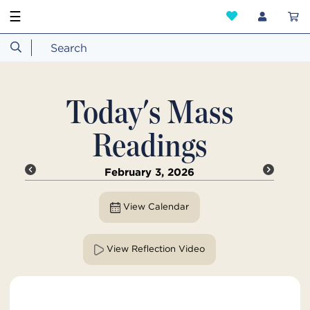
☰
Today's Mass
Readings
February 3, 2026
View Calendar
View Reflection Video