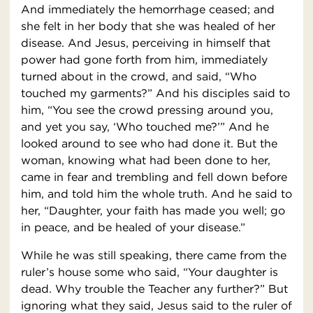
And immediately the hemorrhage ceased; and
she felt in her body that she was healed of her
disease. And Jesus, perceiving in himself that
power had gone forth from him, immediately
turned about in the crowd, and said, “Who
touched my garments?” And his disciples said to
him, “You see the crowd pressing around you,
and yet you say, ‘Who touched me?’” And he
looked around to see who had done it. But the
woman, knowing what had been done to her,
came in fear and trembling and fell down before
him, and told him the whole truth. And he said to
her, “Daughter, your faith has made you well; go
in peace, and be healed of your disease.”
While he was still speaking, there came from the
ruler’s house some who said, “Your daughter is
dead. Why trouble the Teacher any further?” But
ignoring what they said, Jesus said to the ruler of