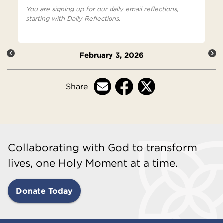
You are signing up for our daily email reflections,
starting with Daily Reflections.
February 3, 2026
Share
Collaborating with God to transform
lives, one Holy Moment at a time.
Donate Today