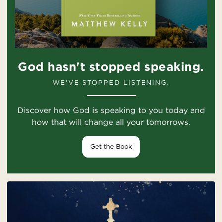
God hasn't stopped speaking.
WE'VE STOPPED LISTENING.
Discover how God is speaking to you today and
how that will change all your tomorrows.
Get the Book