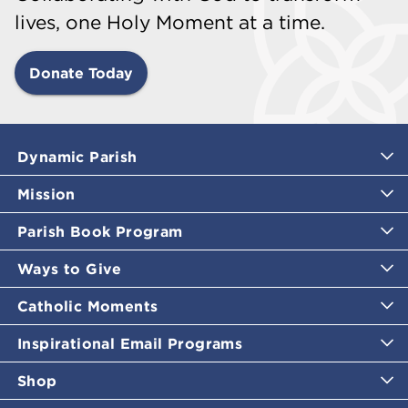
lives, one Holy Moment at a time.
Donate Today
Dynamic Parish
Mission
Parish Book Program
Ways to Give
Catholic Moments
Inspirational Email Programs
Shop