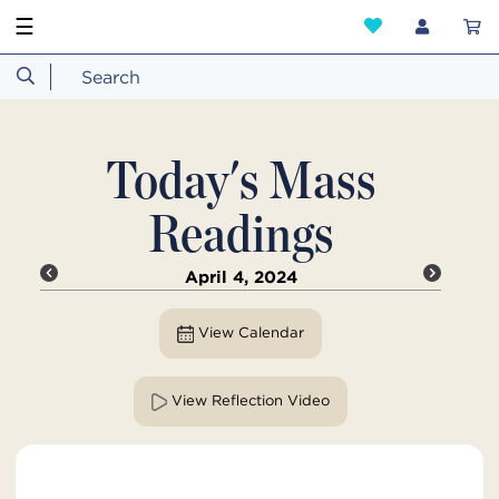
☰
Today's Mass
Readings
April 4, 2024
View Calendar
View Reflection Video