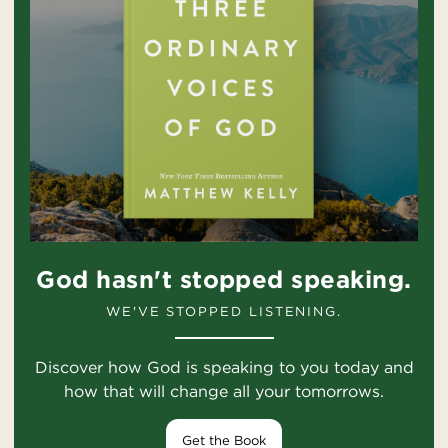
God hasn't stopped speaking.
WE'VE STOPPED LISTENING.
Discover how God is speaking to you today and
how that will change all your tomorrows.
Get the Book