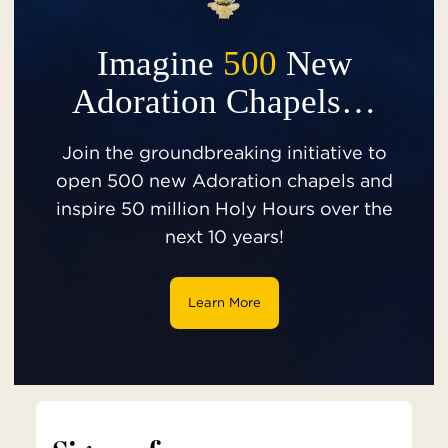
Imagine
500
New
Adoration Chapels…
Join the groundbreaking initiative to
open 500 new Adoration chapels and
inspire 50 million Holy Hours over the
next 10 years!
Learn More