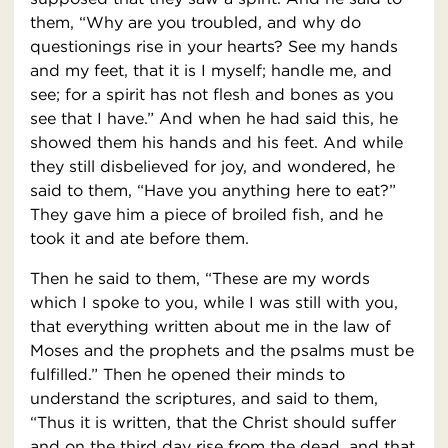
them, “Why are you troubled, and why do
questionings rise in your hearts? See my hands
and my feet, that it is I myself; handle me, and
see; for a spirit has not flesh and bones as you
see that I have.” And when he had said this, he
showed them his hands and his feet. And while
they still disbelieved for joy, and wondered, he
said to them, “Have you anything here to eat?”
They gave him a piece of broiled fish, and he
took it and ate before them.
Then he said to them, “These are my words
which I spoke to you, while I was still with you,
that everything written about me in the law of
Moses and the prophets and the psalms must be
fulfilled.” Then he opened their minds to
understand the scriptures, and said to them,
“Thus it is written, that the Christ should suffer
and on the third day rise from the dead, and that