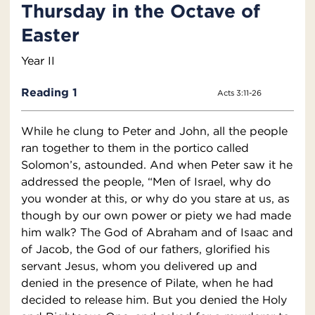
Thursday in the Octave of
Easter
Year II
Reading 1
Acts 3:11-26
While he clung to Peter and John, all the people
ran together to them in the portico called
Solomon’s, astounded. And when Peter saw it he
addressed the people, “Men of Israel, why do
you wonder at this, or why do you stare at us, as
though by our own power or piety we had made
him walk? The God of Abraham and of Isaac and
of Jacob, the God of our fathers, glorified his
servant Jesus, whom you delivered up and
denied in the presence of Pilate, when he had
decided to release him. But you denied the Holy