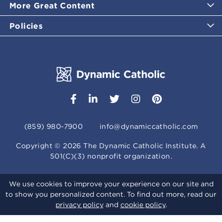
More Great Content
Policies
(859) 980-7900
info@dynamiccatholic.com
Copyright ©
2026
The Dynamic Catholic Institute. A
501(C)(3) nonprofit organization.
We use cookies to improve your experience on our site and
to show you personalized content. To find out more, read our
privacy policy
and
cookie policy
.