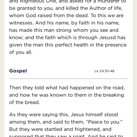
and Righteous One, and asked for a murderer to
be granted to you, and killed the Author of life,
whom God raised from the dead. To this we are
witnesses. And his name, by faith in his name,
has made this man strong whom you see and
know; and the faith which is through Jesusd has
given the man this perfect health in the presence
of you all.
Gospel
Lk 24:35-48
Then they told what had happened on the road,
and how he was known to them in the breaking
of the bread.
As they were saying this, Jesus himself stood
among them, and said to them, “Peace to you.”
But they were startled and frightened, and
supposed that they saw a spirit. And he said to