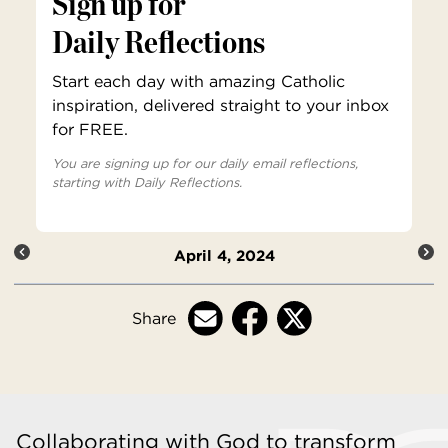
Sign up for
Daily Reflections
Start each day with amazing Catholic
inspiration, delivered straight to your inbox
for FREE.
You are signing up for our daily email reflections,
starting with Daily Reflections.
April 4, 2024
Share
Collaborating with God to transform