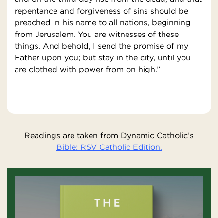
repentance and forgiveness of sins should be
preached in his name to all nations, beginning
from Jerusalem. You are witnesses of these
things. And behold, I send the promise of my
Father upon you; but stay in the city, until you
are clothed with power from on high.”
Readings are taken from Dynamic Catholic’s
Bible: RSV Catholic Edition.