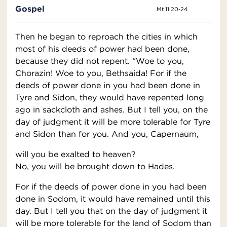
Gospel
Mt 11:20-24
Then he began to reproach the cities in which
most of his deeds of power had been done,
because they did not repent. “Woe to you,
Chorazin! Woe to you, Bethsaida! For if the
deeds of power done in you had been done in
Tyre and Sidon, they would have repented long
ago in sackcloth and ashes. But I tell you, on the
day of judgment it will be more tolerable for Tyre
and Sidon than for you. And you, Capernaum,
will you be exalted to heaven?
No, you will be brought down to Hades.
For if the deeds of power done in you had been
done in Sodom, it would have remained until this
day. But I tell you that on the day of judgment it
will be more tolerable for the land of Sodom than