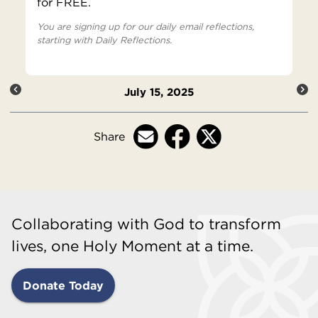
for FREE.
You are signing up for our daily email reflections,
starting with Daily Reflections.
July 15, 2025
Share
Collaborating with God to transform
lives, one Holy Moment at a time.
Donate Today