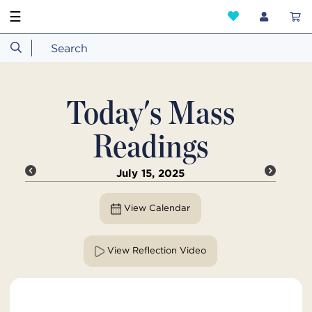
☰
Today's Mass
Readings
July 15, 2025
View Calendar
View Reflection Video