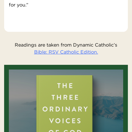
for you.”
Readings are taken from Dynamic Catholic’s
Bible: RSV Catholic Edition.