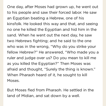
One day, after Moses had grown up, he went out
to his people and saw their forced labor. He saw
an Egyptian beating a Hebrew, one of his
kinsfolk. He looked this way and that, and seeing
no one he killed the Egyptian and hid him in the
sand. When he went out the next day, he saw
two Hebrews fighting; and he said to the one
who was in the wrong, “Why do you strike your
fellow Hebrew?” He answered, “Who made you a
ruler and judge over us? Do you mean to kill me
as you killed the Egyptian?” Then Moses was
afraid and thought, “Surely the thing is known.”
When Pharaoh heard of it, he sought to kill
Moses.
But Moses fled from Pharaoh. He settled in the
land of Midian, and sat down by a well.