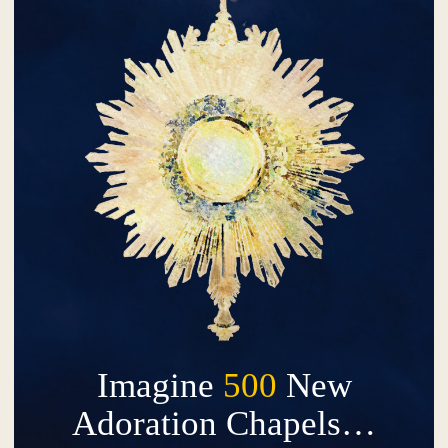
Imagine
500
New
Adoration Chapels…