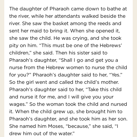
The daughter of Pharaoh came down to bathe at
the river, while her attendants walked beside the
river. She saw the basket among the reeds and
sent her maid to bring it. When she opened it,
she saw the child. He was crying, and she took
pity on him. “This must be one of the Hebrews’
children,” she said. Then his sister said to
Pharaoh’s daughter, “Shall I go and get you a
nurse from the Hebrew women to nurse the child
for you?” Pharaoh’s daughter said to her, “Yes.”
So the girl went and called the child’s mother.
Pharaoh’s daughter said to her, “Take this child
and nurse it for me, and I will give you your
wages.” So the woman took the child and nursed
it. When the child grew up, she brought him to
Pharaoh’s daughter, and she took him as her son.
She named him Moses, “because,” she said, “I
drew him out of the water.”