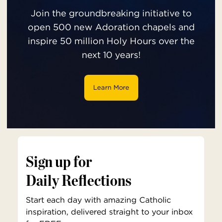
Join the groundbreaking initiative to
open 500 new Adoration chapels and
inspire 50 million Holy Hours over the
next 10 years!
Learn More
Sign up for
Daily Reflections
Start each day with amazing Catholic
inspiration, delivered straight to your inbox