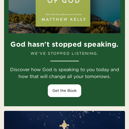
God hasn't stopped speaking.
WE'VE STOPPED LISTENING.
Discover how God is speaking to you today and
how that will change all your tomorrows.
Get the Book