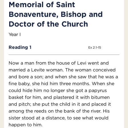
Memorial of Saint
Bonaventure, Bishop and
Doctor of the Church
Year I
Reading 1
Ex 2:1-15
Now a man from the house of Levi went and
married a Levite woman. The woman conceived
and bore a son; and when she saw that he was a
fine baby, she hid him three months. When she
could hide him no longer she got a papyrus
basket for him, and plastered it with bitumen
and pitch; she put the child in it and placed it
among the reeds on the bank of the river. His
sister stood at a distance, to see what would
happen to him.