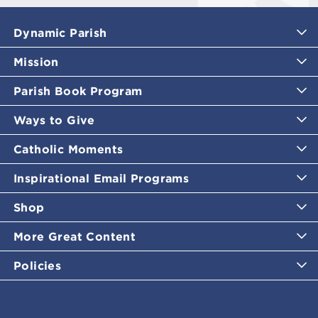
Dynamic Parish
Mission
Parish Book Program
Ways to Give
Catholic Moments
Inspirational Email Programs
Shop
More Great Content
Policies