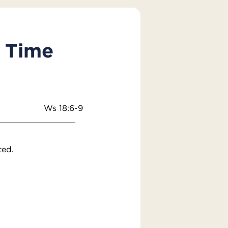
y Time
Ws 18:6-9
ted.