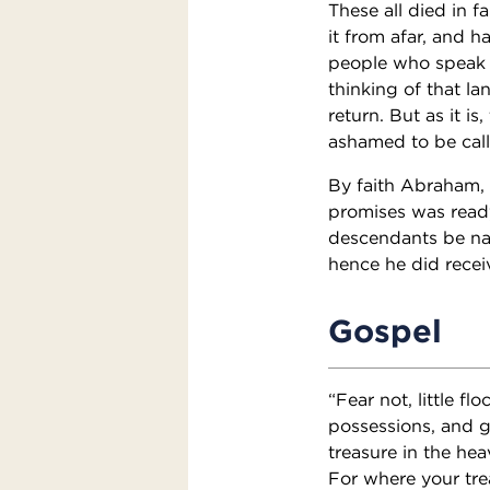
These all died in 
it from afar, and 
people who speak t
thinking of that l
return. But as it is
ashamed to be call
By faith Abraham, 
promises was ready
descendants be na
hence he did recei
Gospel
“Fear not, little f
possessions, and g
treasure in the he
For where your trea