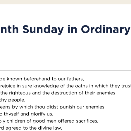
nth Sunday in Ordinar
de known beforehand to our fathers,
rejoice in sure knowledge of the oaths in which they trus
 the righteous and the destruction of their enemies
thy people.
eans by which thou didst punish our enemies
o thyself and glorify us.
oly children of good men offered sacrifices,
d agreed to the divine law,