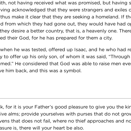
faith, not having received what was promised, but having 
having acknowledged that they were strangers and exiles o
hus make it clear that they are seeking a homeland. If t
and from which they had gone out, they would have had o
, they desire a better country, that is, a heavenly one. The
ed their God, for he has prepared for them a city.
when he was tested, offered up Isaac, and he who had r
 to offer up his only son, of whom it was said, “Through 
med.” He considered that God was able to raise men eve
ve him back, and this was a symbol.
lock, for it is your Father’s good pleasure to give you the k
ive alms; provide yourselves with purses that do not grow
avens that does not fail, where no thief approaches and n
sure is, there will your heart be also.