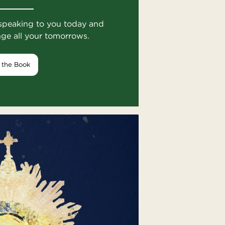
speaking to you today and
nge all your tomorrows.
 the Book