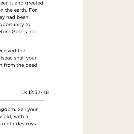
seen it and greeted
n the earth. For
hey had been
pportunity to
refore God is not
eceived the
Isaac shall your
n from the dead;
Lk 12:32-48
ingdom. Sell your
 old, with a
o moth destroys.