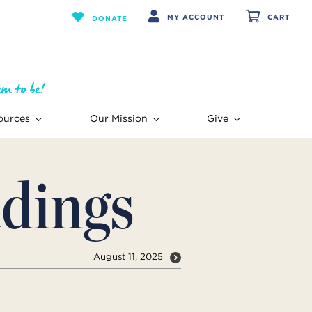
MY ACCOUNT
CART
DONATE
ources
Our Mission
Give
dings
August 11, 2025