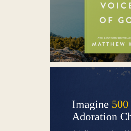
Imagine
500
Adoration C