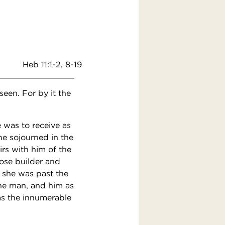
Heb 11:1-2, 8-19
seen. For by it the
 was to receive as
he sojourned in the
irs with him of the
ose builder and
 she was past the
ne man, and him as
as the innumerable