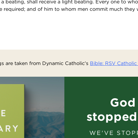
a beating, shall receive a light beating. Every one to wh
be required; and of him to whom men commit much they 
s are taken from Dynamic Catholic’s
Bible: RSV Catholic 
God 
stopped
WE'VE STOP