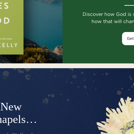
Discover how God is 
how that will cha
Get
New
hapels…