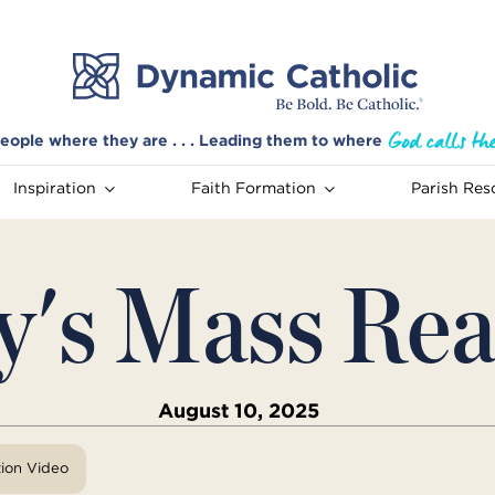
eople where they are . . . Leading them to where
Inspiration
Faith Formation
Parish Res
y's Mass Rea
August 10, 2025
tion Video