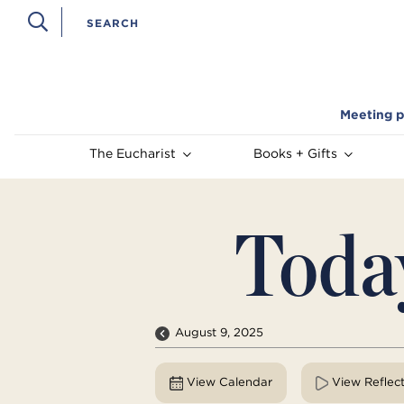
Meeting p
The Eucharist
Books + Gifts
Toda
August 9, 2025
View Calendar
View Reflec