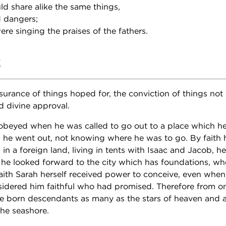
ld share alike the same things,
d dangers;
re singing the praises of the fathers.
2
surance of things hoped for, the conviction of things not 
d divine approval.
beyed when he was called to go out to a place which he
d he went out, not knowing where he was to go. By faith 
 in a foreign land, living in tents with Isaac and Jacob, he
he looked forward to the city which has foundations, wh
aith Sarah herself received power to conceive, even when
sidered him faithful who had promised. Therefore from o
e born descendants as many as the stars of heaven and 
the seashore.