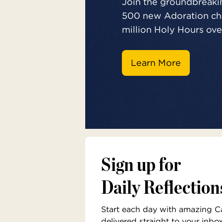
Join the groundbreakin
500 new Adoration cha
million Holy Hours over
Learn More
Sign up for
Daily Reflection
Start each day with amazing Cat
delivered straight to your inbo