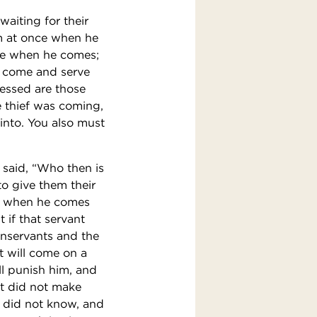
aiting for their
m at once when he
ke when he comes;
ll come and serve
lessed are those
e thief was coming,
into. You also must
d said, “Who then is
to give them their
er when he comes
t if that servant
enservants and the
t will come on a
l punish him, and
ut did not make
o did not know, and