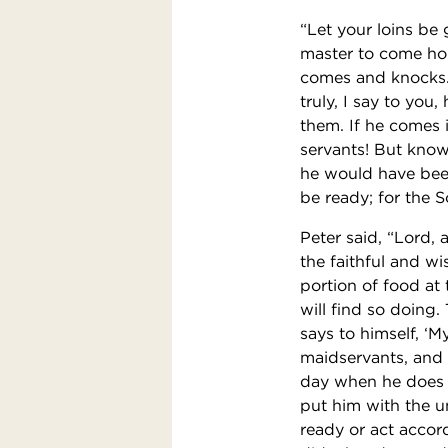
“Let your loins be
master to come ho
comes and knocks.
truly, I say to you
them. If he comes i
servants! But know
he would have been
be ready; for the 
Peter said, “Lord, 
the faithful and wi
portion of food at
will find so doing. 
says to himself, ‘
maidservants, and 
day when he does n
put him with the u
ready or act accord