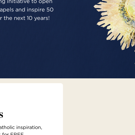
g initiative to open
pels and inspire 50
 the next 10 years!
s
holic inspiration,
x for FREE.