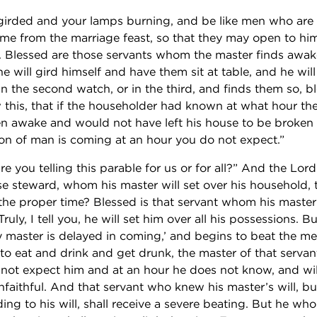
 girded and your lamps burning, and be like men who are w
me from the marriage feast, so that they may open to hi
 Blessed are those servants whom the master finds awa
, he will gird himself and have them sit at table, and he wi
n the second watch, or in the third, and finds them so, b
 this, that if the householder had known at what hour th
 awake and would not have left his house to be broken 
Son of man is coming at an hour you do not expect.”
are you telling this parable for us or for all?” And the Lor
se steward, whom his master will set over his household, 
 the proper time? Blessed is that servant whom his mast
Truly, I tell you, he will set him over all his possessions. Bu
My master is delayed in coming,’ and begins to beat the m
to eat and drink and get drunk, the master of that servan
ot expect him and at an hour he does not know, and wil
nfaithful. And that servant who knew his master’s will, b
ing to his will, shall receive a severe beating. But he wh