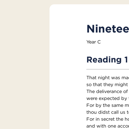
Ninetee
Year C
Reading 1
That night was ma
so that they might 
The deliverance of
were expected by 
For by the same m
thou didst call us t
For in secret the h
and with one accor