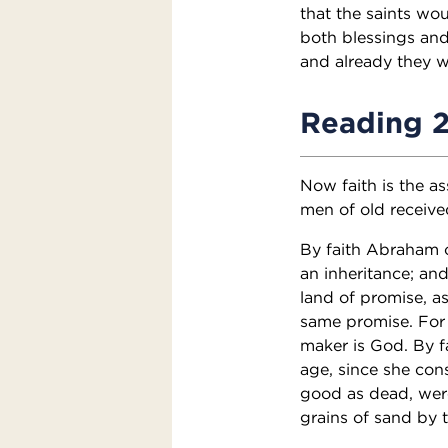
that the saints wou
both blessings an
and already they we
Reading 
Now faith is the as
men of old receive
By faith Abraham o
an inheritance; an
land of promise, as
same promise. For 
maker is God. By f
age, since she con
good as dead, wer
grains of sand by 