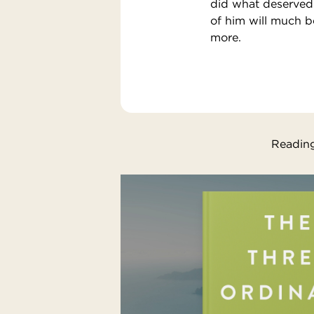
did what deserved 
of him will much 
more.
Reading