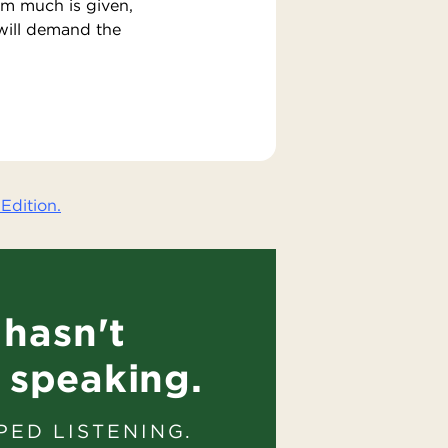
om much is given,
will demand the
Edition.
hasn't
 speaking.
PED LISTENING.