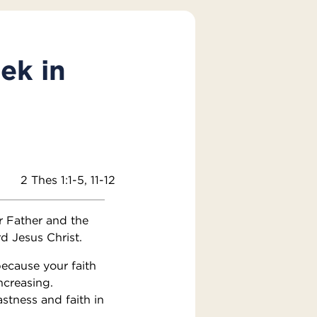
ek in
2 Thes 1:1-5, 11-12
r Father and the
d Jesus Christ.
because your faith
ncreasing.
stness and faith in