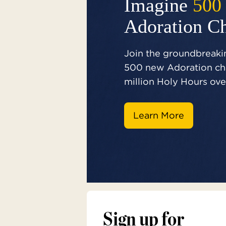
Imagine
500
Adoration C
Join the groundbreakin
500 new Adoration cha
million Holy Hours over
Learn More
Sign up for