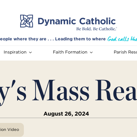
eople where they are . . . Leading them to where
Inspiration
Faith Formation
Parish Res
y's Mass Rea
August 26, 2024
tion Video