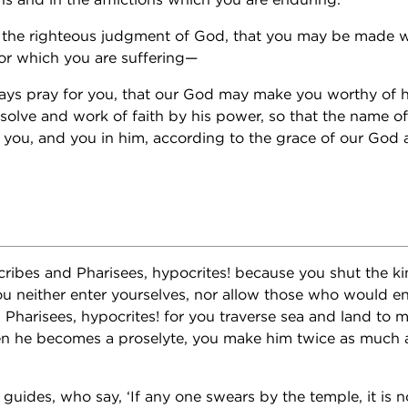
f the righteous judgment of God, that you may be made w
or which you are suffering—
ays pray for you, that our God may make you worthy of h
esolve and work of faith by his power, so that the name o
n you, and you in him, according to the grace of our God
cribes and Pharisees, hypocrites! because you shut the 
ou neither enter yourselves, nor allow those who would en
 Pharisees, hypocrites! for you traverse sea and land to m
n he becomes a proselyte, you make him twice as much a 
guides, who say, ‘If any one swears by the temple, it is n