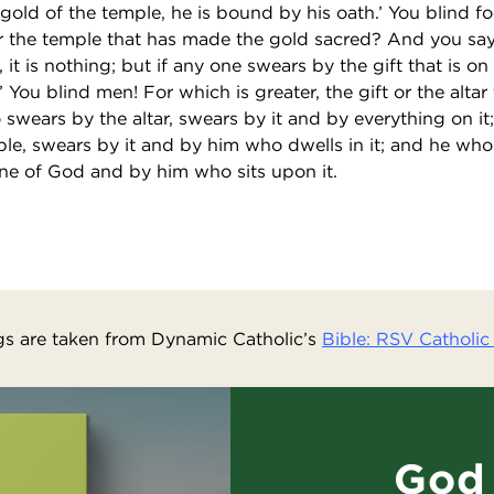
old of the temple, he is bound by his oath.’ You blind fo
or the temple that has made the gold sacred? And you say,
 it is nothing; but if any one swears by the gift that is on t
 You blind men! For which is greater, the gift or the altar
swears by the altar, swears by it and by everything on i
le, swears by it and by him who dwells in it; and he wh
ne of God and by him who sits upon it.
s are taken from Dynamic Catholic’s
Bible: RSV Catholic 
God 