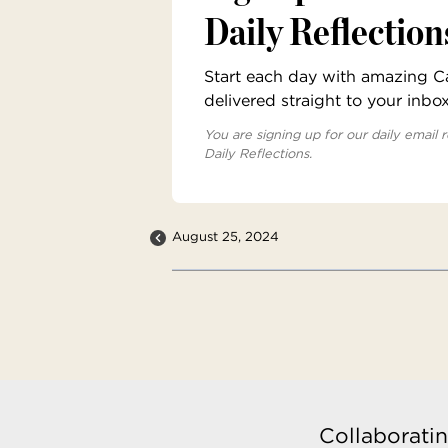
Daily Reflection
Start each day with amazing Cat
delivered straight to your inbo
You are signing up for our daily email r
Daily Reflections.
August 25, 2024
Collaboratin