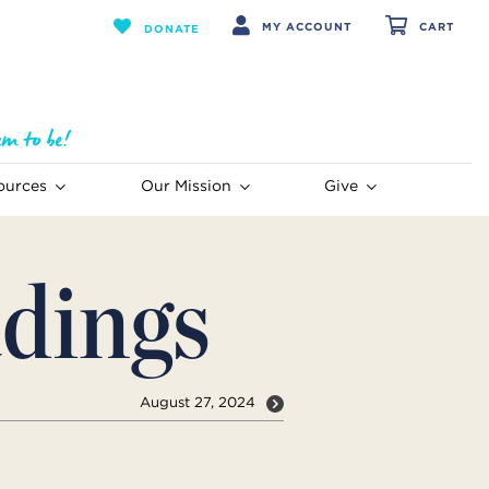
MY ACCOUNT
CART
DONATE
ources
Our Mission
Give
dings
August 27, 2024