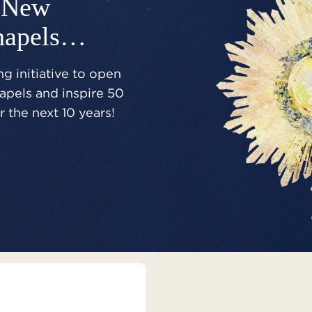
New
hapels…
g initiative to open
pels and inspire 50
 the next 10 years!