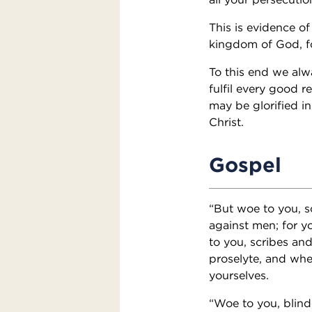
This is evidence o
kingdom of God, f
To this end we alw
fulfil every good r
may be glorified i
Christ.
Gospel
“But woe to you, s
against men; for y
to you, scribes and
proselyte, and whe
yourselves.
“Woe to you, blind 