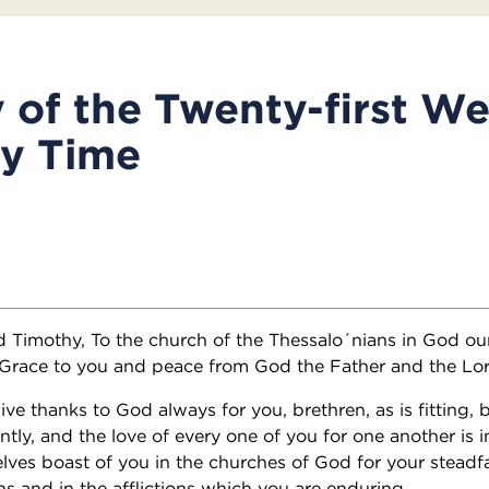
of the Twenty-first We
ry Time
nd Timothy, To the church of the Thessalo´nians in God ou
 Grace to you and peace from God the Father and the Lor
e thanks to God always for you, brethren, as is fitting, 
ly, and the love of every one of you for one another is i
lves boast of you in the churches of God for your steadfa
ns and in the afflictions which you are enduring.