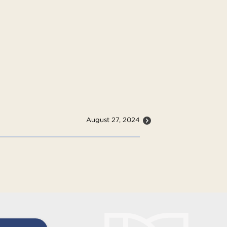
August 27, 2024