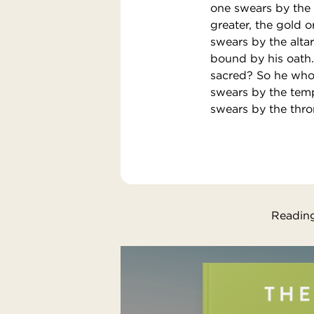
one swears by the g
greater, the gold 
swears by the altar,
bound by his oath.’
sacred? So he who 
swears by the temp
swears by the thro
Reading