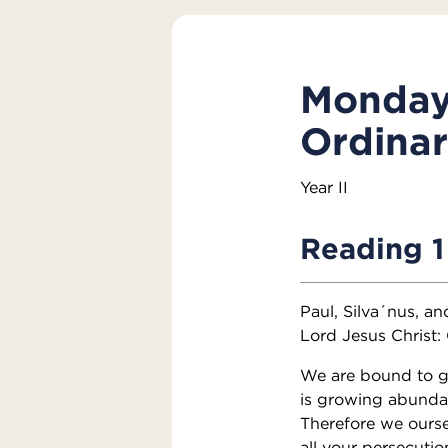
Monday 
Ordina
Year II
Reading 1
Paul, Silva´nus, a
Lord Jesus Christ:
We are bound to giv
is growing abundant
Therefore we ourse
all your persecutio