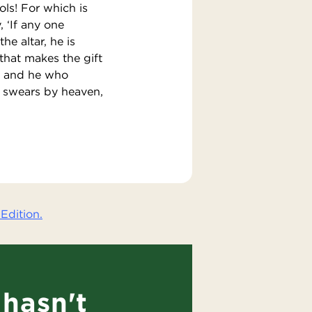
ols! For which is
 ‘If any one
he altar, he is
 that makes the gift
t; and he who
o swears by heaven,
Edition.
hasn't