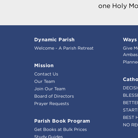
one Holy Mo
Dynamic Parish
Ways 
Welcome - A Parish Retreat
Give M
Ambass
Planne
Mission
Contact Us
Catho
Our Team
DECIS
Join Our Team
BLESS
Board of Directors
BETTE
Prayer Requests
START
BEST 
Parish Book Program
NO RE
Get Books at Bulk Prices
Study Guides