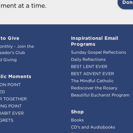
Don
ment at a time.
to Give
Inspirational Email
Programs
onthly - Join the
Sunday Gospel Reflections
ador's Club
Daily Reflections
d Giving
BEST LENT EVER
BEST ADVENT EVER
lic Moments
The Mindful Catholic
ION POINT
Rediscover the Rosary
ED
Beautiful Eucharist Program
R TOGETHER
ING POINT
Shop
HABIT EVER
Books
GRETS
CD's and Audiobooks