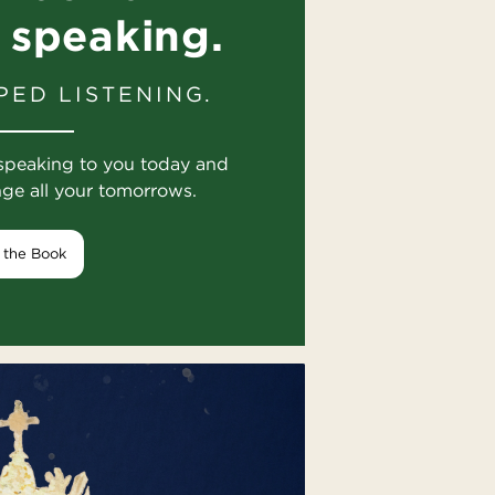
 speaking.
PED LISTENING.
speaking to you today and
nge all your tomorrows.
 the Book