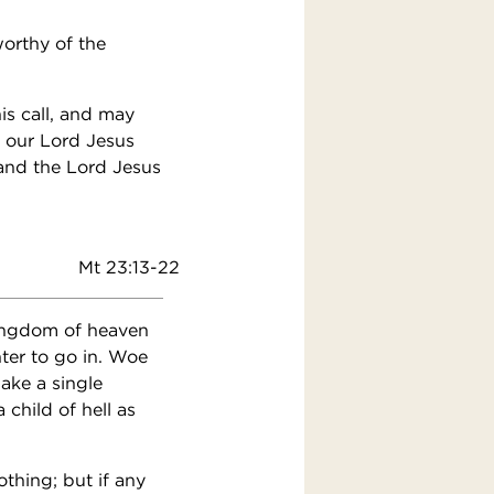
orthy of the
is call, and may
f our Lord Jesus
 and the Lord Jesus
Mt 23:13-22
kingdom of heaven
ter to go in. Woe
ake a single
child of hell as
othing; but if any