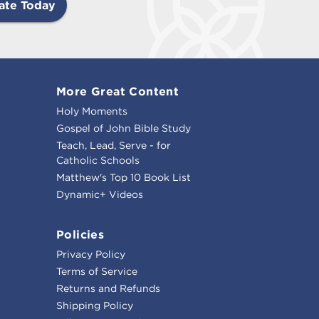
ate Today
More Great Content
Holy Moments
Gospel of John Bible Study
Teach, Lead, Serve - for
Catholic Schools
Matthew's Top 10 Book List
Dynamic+ Videos
Policies
Privacy Policy
Terms of Service
Returns and Refunds
Shipping Policy