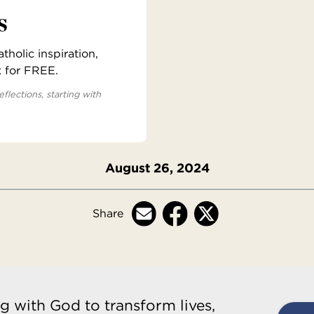
s
holic inspiration,
x for FREE.
eflections, starting with
August 26, 2024
Share
g with God to transform lives,