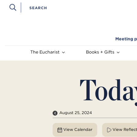
Meeting p
The Eucharist
Books + Gifts
Toda
August 25, 2024
View Calendar
View Reflec