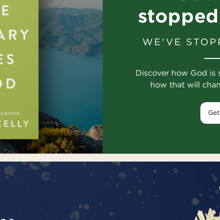
stopped
WE'VE STOP
Discover how God is 
how that will cha
Get