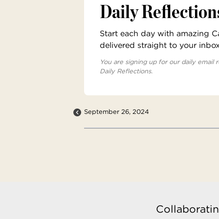
Daily Reflection
Start each day with amazing Cat
delivered straight to your inbo
You are signing up for our daily email r
Daily Reflections.
September 26, 2024
Collaboratin