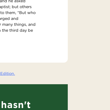
 and he asked
tist; but others
d to them, “But who
harged and
r many things, and
n the third day be
Edition.
hasn't