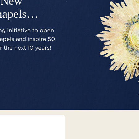
New
hapels…
g initiative to open
pels and inspire 50
 the next 10 years!