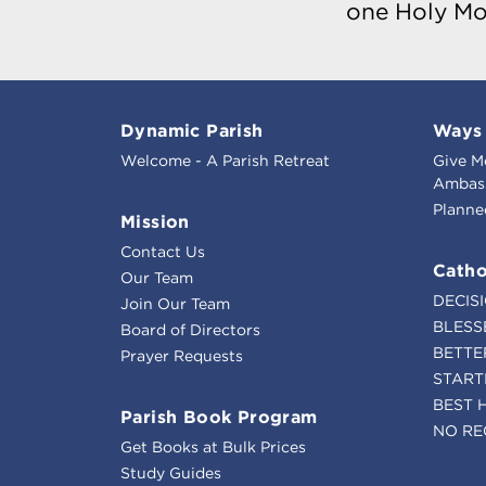
one Holy Mo
Dynamic Parish
Ways 
Welcome - A Parish Retreat
Give M
Ambass
Planne
Mission
Contact Us
Catho
Our Team
DECIS
Join Our Team
BLESS
Board of Directors
BETTE
Prayer Requests
START
BEST 
Parish Book Program
NO RE
Get Books at Bulk Prices
Study Guides