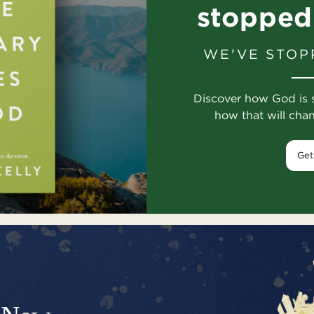
stopped
WE'VE STOP
Discover how God is 
how that will cha
Get