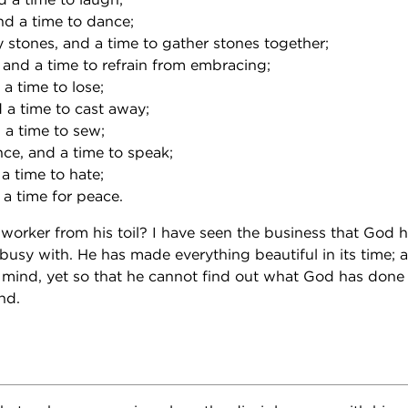
nd a time to dance;
y stones, and a time to gather stones together;
 and a time to refrain from embracing;
 a time to lose;
 a time to cast away;
 a time to sew;
nce, and a time to speak;
 a time to hate;
 a time for peace.
worker from his toil? I have seen the business that God h
busy with. He has made everything beautiful in its time; a
s mind, yet so that he cannot find out what God has done
nd.