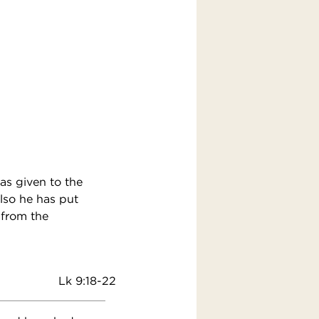
as given to the
lso he has put
 from the
Lk 9:18-22