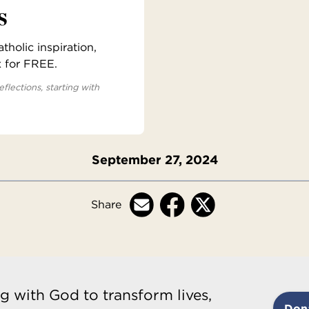
s
holic inspiration,
x for FREE.
eflections, starting with
September 27, 2024
Share
g with God to transform lives,
Don