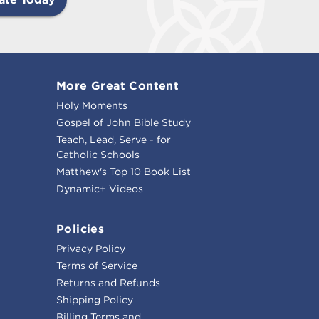
More Great Content
Holy Moments
Gospel of John Bible Study
Teach, Lead, Serve - for
Catholic Schools
Matthew's Top 10 Book List
Dynamic+ Videos
Policies
Privacy Policy
Terms of Service
Returns and Refunds
Shipping Policy
Billing Terms and