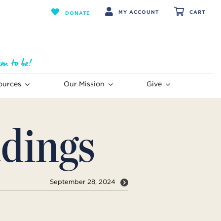
MY ACCOUNT
CART
DONATE
ources
Our Mission
Give
dings
September 28, 2024