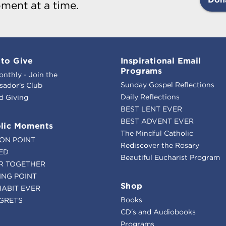
ment at a time.
to Give
Inspirational Email
Programs
onthly - Join the
Sunday Gospel Reflections
ador's Club
Daily Reflections
d Giving
BEST LENT EVER
BEST ADVENT EVER
lic Moments
The Mindful Catholic
ION POINT
Rediscover the Rosary
ED
Beautiful Eucharist Program
R TOGETHER
ING POINT
Shop
HABIT EVER
Books
GRETS
CD's and Audiobooks
Programs