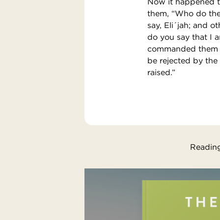
Now it happened th
them, “Who do the 
say, Eli´jah; and o
do you say that I 
commanded them to 
be rejected by the 
raised.”
Reading