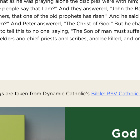
at as he was praying alone the disciples were with him;
people say that I am?” And they answered, “John the Bap
thers, that one of the old prophets has risen.” And he sai
am?” And Peter answered, “The Christ of God.” But he c
tell this to no one, saying, “The Son of man must suffe
elders and chief priests and scribes, and be killed, and o
s are taken from Dynamic Catholic’s
Bible: RSV Catholic 
God 