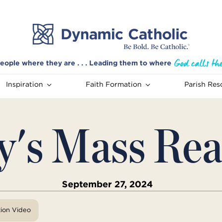
eople where they are . . . Leading them to where
Inspiration
Faith Formation
Parish Res
y's Mass Rea
September 27, 2024
tion Video