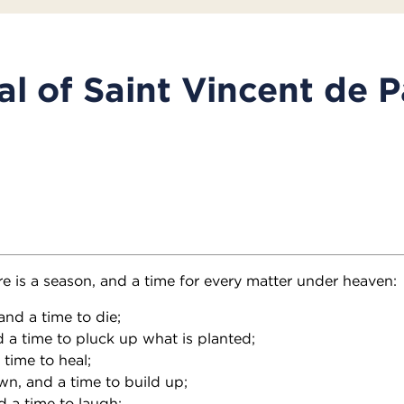
l of Saint Vincent de P
re is a season, and a time for every matter under heaven:
and a time to die;
d a time to pluck up what is planted;
a time to heal;
wn, and a time to build up;
d a time to laugh;