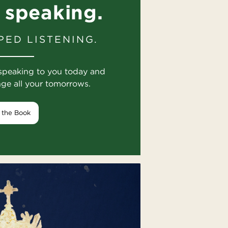
 speaking.
PED LISTENING.
speaking to you today and
nge all your tomorrows.
 the Book