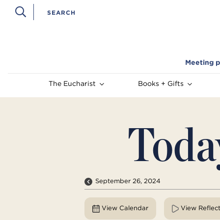
Meeting p
The Eucharist
Books + Gifts
Toda
September 26, 2024
View Calendar
View Reflec