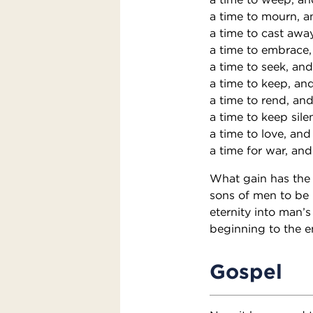
a time to mourn, a
a time to cast awa
a time to embrace,
a time to seek, and
a time to keep, and
a time to rend, and
a time to keep sile
a time to love, and
a time for war, and
What gain has the 
sons of men to be 
eternity into man’
beginning to the e
Gospel