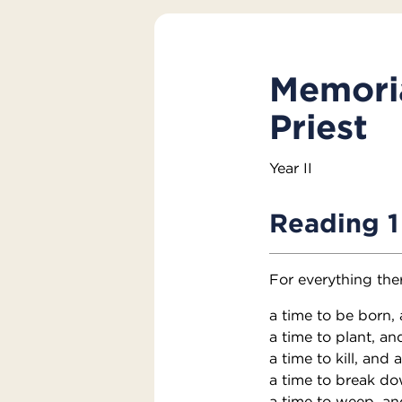
Memoria
Priest
Year II
Reading 1
For everything the
a time to be born, 
a time to plant, an
a time to kill, and 
a time to break do
a time to weep, an