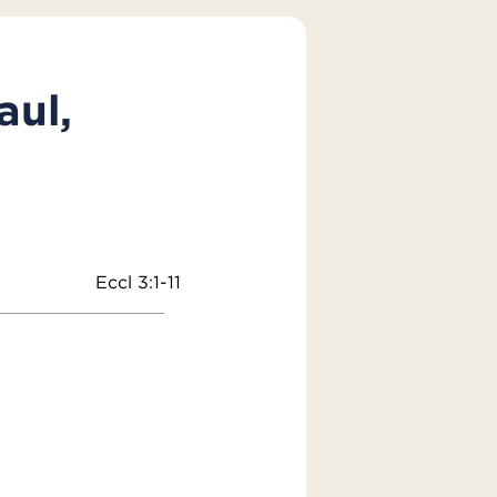
aul,
Eccl 3:1-11