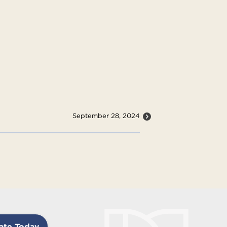
September 28, 2024
ate Today