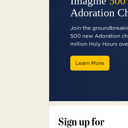
Imagine
500
Adoration C
Join the groundbreakin
500 new Adoration cha
million Holy Hours over
Learn More
Sign up for