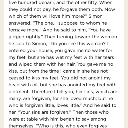
five hundred denarii, and the other fifty. When
they could not pay, he forgave them both. Now
which of them will love him more?” Simon
answered, “The one, I suppose, to whom he
forgave more.” And he said to him, “You have
judged rightly.” Then turning toward the woman
he said to Simon, “Do you see this woman? I
entered your house, you gave me no water for
my feet, but she has wet my feet with her tears
and wiped them with her hair. You gave me no
kiss, but from the time I came in she has not
ceased to kiss my feet. You did not anoint my
head with oil, but she has anointed my feet with
ointment. Therefore I tell you, her sins, which are
many, are forgiven, for she loved much; but he
who is forgiven little, loves little.” And he said to
her, “Your sins are forgiven.” Then those who
were at table with him began to say among
themselves, “Who is this, who even forgives