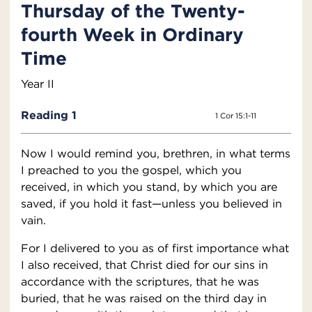
Thursday of the Twenty-
fourth Week in Ordinary
Time
Year II
Reading 1
1 Cor 15:1-11
Now I would remind you, brethren, in what terms
I preached to you the gospel, which you
received, in which you stand, by which you are
saved, if you hold it fast—unless you believed in
vain.
For I delivered to you as of first importance what
I also received, that Christ died for our sins in
accordance with the scriptures, that he was
buried, that he was raised on the third day in