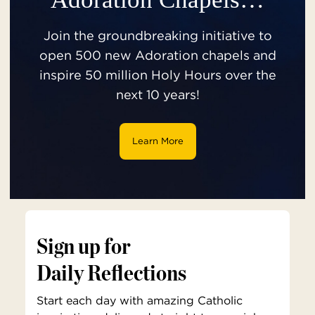
Join the groundbreaking initiative to
open 500 new Adoration chapels and
inspire 50 million Holy Hours over the
next 10 years!
Learn More
Sign up for
Daily Reflections
Start each day with amazing Catholic