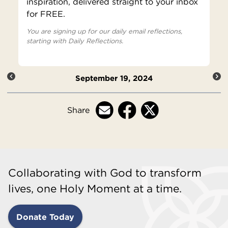
inspiration, delivered straight to your inbox
for FREE.
You are signing up for our daily email reflections,
starting with Daily Reflections.
September 19, 2024
Share
Collaborating with God to transform
lives, one Holy Moment at a time.
Donate Today