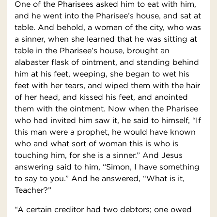
One of the Pharisees asked him to eat with him,
and he went into the Pharisee’s house, and sat at
table. And behold, a woman of the city, who was
a sinner, when she learned that he was sitting at
table in the Pharisee’s house, brought an
alabaster flask of ointment, and standing behind
him at his feet, weeping, she began to wet his
feet with her tears, and wiped them with the hair
of her head, and kissed his feet, and anointed
them with the ointment. Now when the Pharisee
who had invited him saw it, he said to himself, “If
this man were a prophet, he would have known
who and what sort of woman this is who is
touching him, for she is a sinner.” And Jesus
answering said to him, “Simon, I have something
to say to you.” And he answered, “What is it,
Teacher?”
“A certain creditor had two debtors; one owed