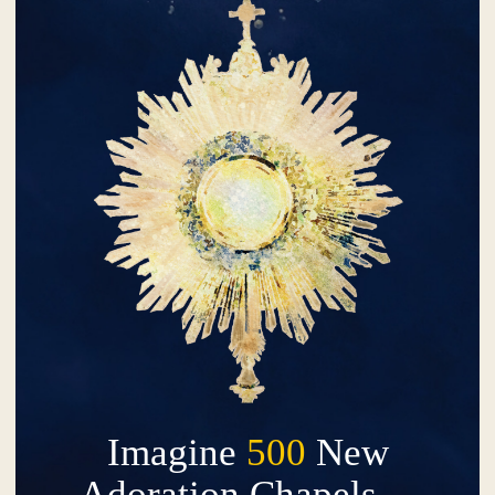
Imagine
500
New
Adoration Chapels…