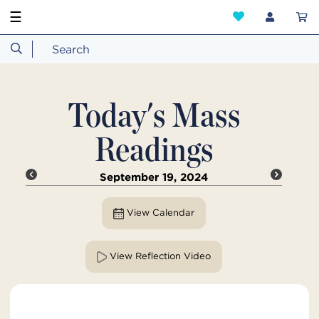
☰
Today's Mass
Readings
September 19, 2024
View Calendar
View Reflection Video