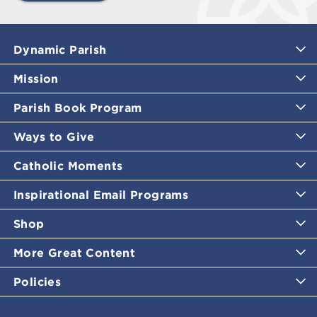
Dynamic Parish
Mission
Parish Book Program
Ways to Give
Catholic Moments
Inspirational Email Programs
Shop
More Great Content
Policies