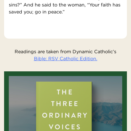
sins?” And he said to the woman, “Your faith has
saved you; go in peace.”
Readings are taken from Dynamic Catholic’s
Bible: RSV Catholic Edition.