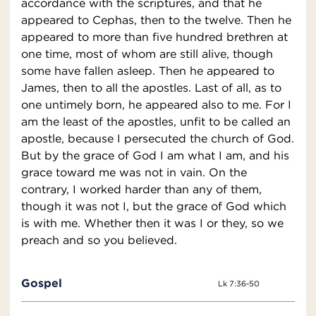
accordance with the scriptures, and that he
appeared to Cephas, then to the twelve. Then he
appeared to more than five hundred brethren at
one time, most of whom are still alive, though
some have fallen asleep. Then he appeared to
James, then to all the apostles. Last of all, as to
one untimely born, he appeared also to me. For I
am the least of the apostles, unfit to be called an
apostle, because I persecuted the church of God.
But by the grace of God I am what I am, and his
grace toward me was not in vain. On the
contrary, I worked harder than any of them,
though it was not I, but the grace of God which
is with me. Whether then it was I or they, so we
preach and so you believed.
Gospel
Lk 7:36-50