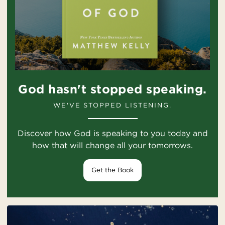
God hasn't stopped speaking.
WE'VE STOPPED LISTENING.
Discover how God is speaking to you today and
how that will change all your tomorrows.
Get the Book