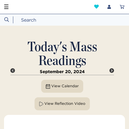
☰
Today's Mass
Readings
September 20, 2024
View Calendar
View Reflection Video