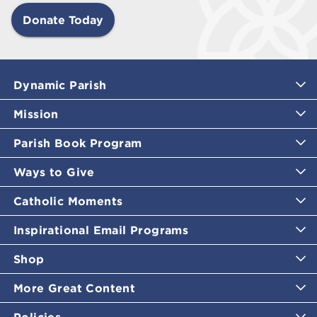
Donate Today
Dynamic Parish
Mission
Parish Book Program
Ways to Give
Catholic Moments
Inspirational Email Programs
Shop
More Great Content
Policies