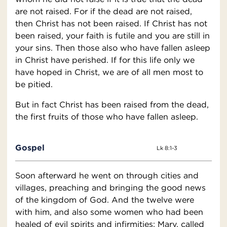
are not raised. For if the dead are not raised,
then Christ has not been raised. If Christ has not
been raised, your faith is futile and you are still in
your sins. Then those also who have fallen asleep
in Christ have perished. If for this life only we
have hoped in Christ, we are of all men most to
be pitied.
But in fact Christ has been raised from the dead,
the first fruits of those who have fallen asleep.
Gospel
Lk 8:1-3
Soon afterward he went on through cities and
villages, preaching and bringing the good news
of the kingdom of God. And the twelve were
with him, and also some women who had been
healed of evil spirits and infirmities: Mary, called