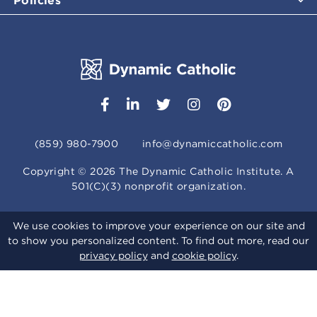
(859) 980-7900
info@dynamiccatholic.com
Copyright ©
2026
The Dynamic Catholic Institute. A
501(C)(3) nonprofit organization.
We use cookies to improve your experience on our site and
to show you personalized content. To find out more, read our
privacy policy
and
cookie policy
.