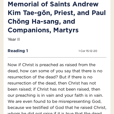
Memorial of Saints Andrew
Kim Tae-gŏn, Priest, and Paul
Chŏng Ha-sang, and
Companions, Martyrs
Year II
Reading 1
1 Cor 15:12-20
Now if Christ is preached as raised from the
dead, how can some of you say that there is no
resurrection of the dead? But if there is no
resurrection of the dead, then Christ has not
been raised; if Christ has not been raised, then
our preaching is in vain and your faith is in vain.
We are even found to be misrepresenting God,
because we testified of God that he raised Christ,
whom he did not raise if it is true that the dead