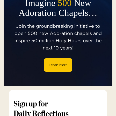
Imagine
500
New
Adoration Chapels…
Join the groundbreaking initiative to
open 500 new Adoration chapels and
inspire 50 million Holy Hours over the
next 10 years!
Learn More
Sign up for
Daily Reflections