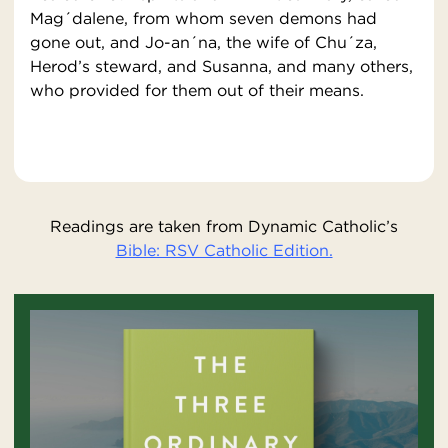
Mag´dalene, from whom seven demons had
gone out, and Jo-an´na, the wife of Chu´za,
Herod’s steward, and Susanna, and many others,
who provided for them out of their means.
Readings are taken from Dynamic Catholic’s
Bible: RSV Catholic Edition.