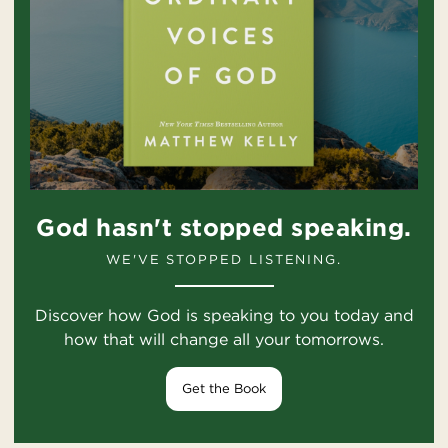
God hasn't stopped speaking.
WE'VE STOPPED LISTENING.
Discover how God is speaking to you today and
how that will change all your tomorrows.
Get the Book