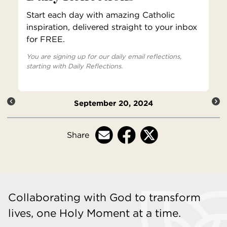
Start each day with amazing Catholic
inspiration, delivered straight to your inbox
for FREE.
You are signing up for our daily email reflections,
starting with Daily Reflections.
September 20, 2024
Share
Collaborating with God to transform
lives, one Holy Moment at a time.