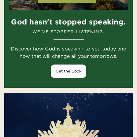
God hasn't stopped speaking.
WE'VE STOPPED LISTENING.
Discover how God is speaking to you today and
how that will change all your tomorrows.
Get the Book