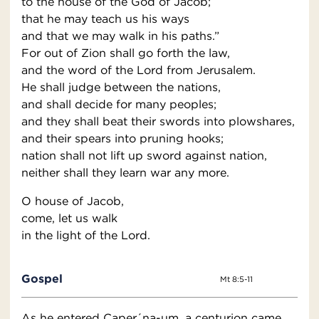
to the house of the God of Jacob;
that he may teach us his ways
and that we may walk in his paths.”
For out of Zion shall go forth the law,
and the word of the Lord from Jerusalem.
He shall judge between the nations,
and shall decide for many peoples;
and they shall beat their swords into plowshares,
and their spears into pruning hooks;
nation shall not lift up sword against nation,
neither shall they learn war any more.
O house of Jacob,
come, let us walk
in the light of the Lord.
Gospel
Mt 8:5-11
As he entered Caper´na-um, a centurion came