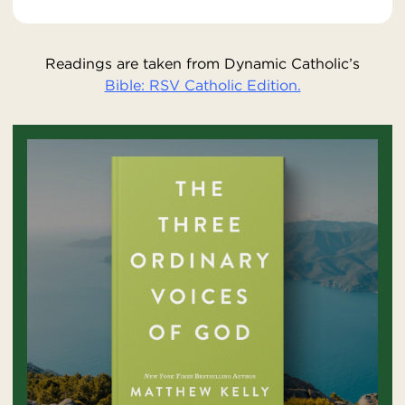
Readings are taken from Dynamic Catholic’s
Bible: RSV Catholic Edition.