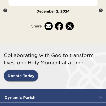
December 2, 2024
Share
Collaborating with God to transform
lives, one Holy Moment at a time.
Donate Today
Dynamic Parish