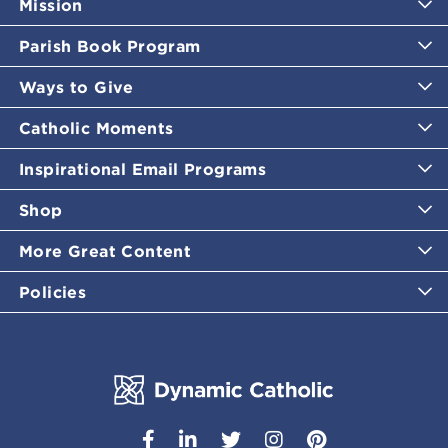
Mission
Parish Book Program
Ways to Give
Catholic Moments
Inspirational Email Programs
Shop
More Great Content
Policies