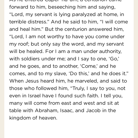
forward to him, beseeching him and saying,
“Lord, my servant is lying paralyzed at home, in
terrible distress.” And he said to him, “I will come
and heal him.” But the centurion answered him,
“Lord, I am not worthy to have you come under
my roof; but only say the word, and my servant
will be healed. For I am a man under authority,
with soldiers under me; and I say to one, ‘Go,’
and he goes, and to another, ‘Come,’ and he
comes, and to my slave, ‘Do this,’ and he does it.”
When Jesus heard him, he marveled, and said to
those who followed him, “Truly, I say to you, not
even in Israel have I found such faith. I tell you,
many will come from east and west and sit at
table with Abraham, Isaac, and Jacob in the
kingdom of heaven.