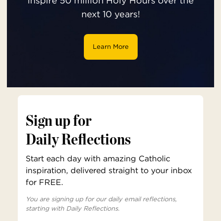
inspire 50 million Holy Hours over the
next 10 years!
Learn More
Sign up for
Daily Reflections
Start each day with amazing Catholic
inspiration, delivered straight to your inbox
for FREE.
You are signing up for our daily email reflections,
starting with Daily Reflections.