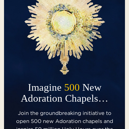
Imagine
500
New
Adoration Chapels…
Join the groundbreaking initiative to
open 500 new Adoration chapels and