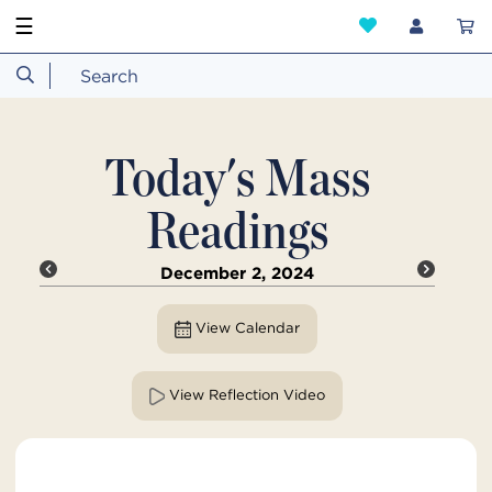
☰
Today's Mass
Readings
December 2, 2024
View Calendar
View Reflection Video