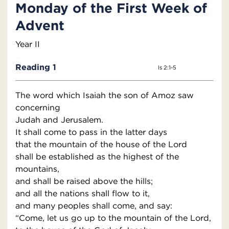
Monday of the First Week of
Advent
Year II
Reading 1
Is 2:1-5
The word which Isaiah the son of Amoz saw
concerning
Judah and Jerusalem.
It shall come to pass in the latter days
that the mountain of the house of the Lord
shall be established as the highest of the
mountains,
and shall be raised above the hills;
and all the nations shall flow to it,
and many peoples shall come, and say:
“Come, let us go up to the mountain of the Lord,