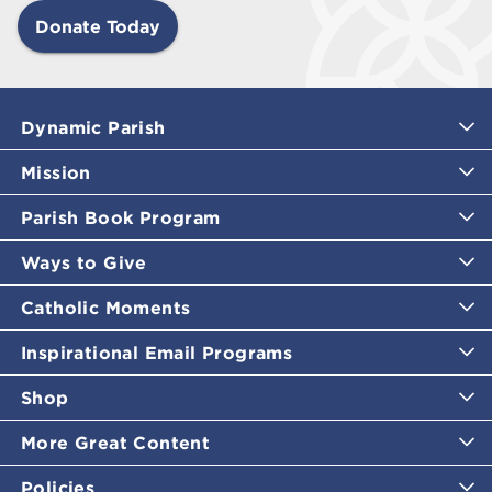
Donate Today
Dynamic Parish
Mission
Parish Book Program
Ways to Give
Catholic Moments
Inspirational Email Programs
Shop
More Great Content
Policies