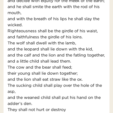
and decide with equity for the meek of the earth;
and he shall smite the earth with the rod of his
mouth,
and with the breath of his lips he shall slay the
wicked.
Righteousness shall be the girdle of his waist,
and faithfulness the girdle of his loins.
The wolf shall dwell with the lamb,
and the leopard shall lie down with the kid,
and the calf and the lion and the fatling together,
and a little child shall lead them.
The cow and the bear shall feed;
their young shall lie down together;
and the lion shall eat straw like the ox.
The sucking child shall play over the hole of the
asp,
and the weaned child shall put his hand on the
adder’s den.
They shall not hurt or destroy