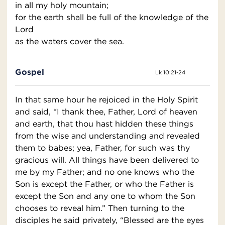
in all my holy mountain;
for the earth shall be full of the knowledge of the
Lord
as the waters cover the sea.
Gospel
Lk 10:21-24
In that same hour he rejoiced in the Holy Spirit
and said, “I thank thee, Father, Lord of heaven
and earth, that thou hast hidden these things
from the wise and understanding and revealed
them to babes; yea, Father, for such was thy
gracious will. All things have been delivered to
me by my Father; and no one knows who the
Son is except the Father, or who the Father is
except the Son and any one to whom the Son
chooses to reveal him.” Then turning to the
disciples he said privately, “Blessed are the eyes