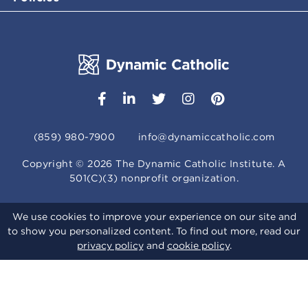
(859) 980-7900
info@dynamiccatholic.com
Copyright ©
2026
The Dynamic Catholic Institute. A
501(C)(3) nonprofit organization.
We use cookies to improve your experience on our site and
to show you personalized content. To find out more, read our
privacy policy
and
cookie policy
.