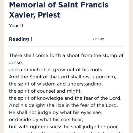
Memorial of Saint Francis
Xavier, Priest
Year II
Reading 1
Is 11:1-10
There shall come forth a shoot from the stump of
Jesse,
and a branch shall grow out of his roots.
And the Spirit of the Lord shall rest upon him,
the spirit of wisdom and understanding,
the spirit of counsel and might,
the spirit of knowledge and the fear of the Lord.
And his delight shall be in the fear of the Lord.
He shall not judge by what his eyes see,
or decide by what his ears hear;
but with righteousness he shall judge the poor,