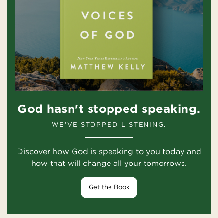
God hasn't stopped speaking.
WE'VE STOPPED LISTENING.
Discover how God is speaking to you today and
how that will change all your tomorrows.
Get the Book