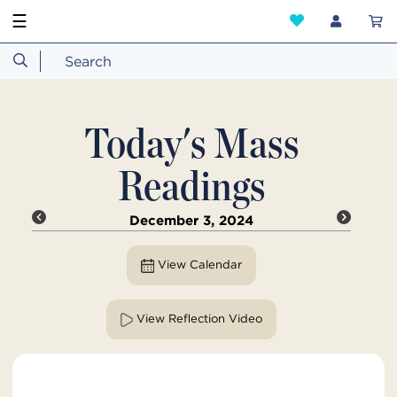
☰
Today's Mass
Readings
December 3, 2024
View Calendar
View Reflection Video