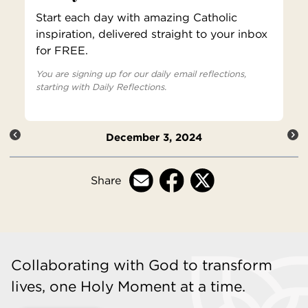
Start each day with amazing Catholic
inspiration, delivered straight to your inbox
for FREE.
You are signing up for our daily email reflections,
starting with Daily Reflections.
December 3, 2024
Share
Collaborating with God to transform
lives, one Holy Moment at a time.