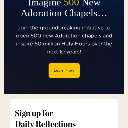
Imagine
500
New
Adoration Chapels…
Join the groundbreaking initiative to
open 500 new Adoration chapels and
inspire 50 million Holy Hours over the
next 10 years!
Learn More
Sign up for
Daily Reflections