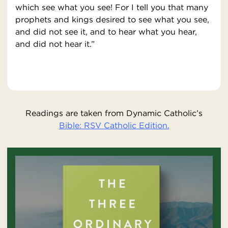
which see what you see! For I tell you that many
prophets and kings desired to see what you see,
and did not see it, and to hear what you hear,
and did not hear it.”
Readings are taken from Dynamic Catholic’s
Bible: RSV Catholic Edition.