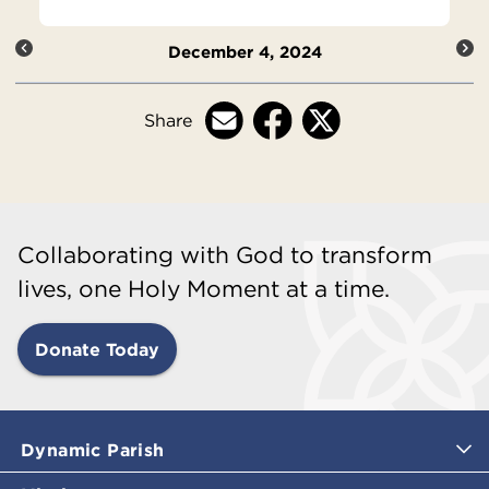
December 4, 2024
Share
Collaborating with God to transform
lives, one Holy Moment at a time.
Donate Today
Dynamic Parish