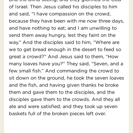
of Israel. Then Jesus called his disciples to him
and said, “I have compassion on the crowd,
because they have been with me now three days,
and have nothing to eat; and I am unwilling to
send them away hungry, lest they faint on the
way.” And the disciples said to him, “Where are
we to get bread enough in the desert to feed so
great a crowd?” And Jesus said to them, “How
many loaves have you?” They said, “Seven, and a
few small fish.” And commanding the crowd to
sit down on the ground, he took the seven loaves
and the fish, and having given thanks he broke
them and gave them to the disciples, and the
disciples gave them to the crowds. And they all
ate and were satisfied; and they took up seven
baskets full of the broken pieces left over.