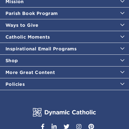
Mission
Parish Book Program
Ways to Give
Catholic Moments
Inspirational Email Programs
Shop
More Great Content
Policies