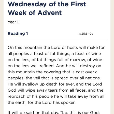
Wednesday of the First
Week of Advent
Year II
Reading 1
Is 25:6-10a
On this mountain the Lord of hosts will make for
all peoples a feast of fat things, a feast of wine
on the lees, of fat things full of marrow, of wine
on the lees well refined. And he will destroy on
this mountain the covering that is cast over all
peoples, the veil that is spread over all nations.
He will swallow up death for ever, and the Lord
God will wipe away tears from all faces, and the
reproach of his people he will take away from all
the earth; for the Lord has spoken.
It will be said on that day, “Lo, this is our God;