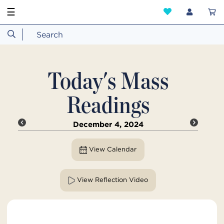
☰
Today's Mass
Readings
December 4, 2024
View Calendar
View Reflection Video