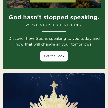
God hasn't stopped speaking.
WE'VE STOPPED LISTENING.
Discover how God is speaking to you today and
how that will change all your tomorrows.
Get the Book