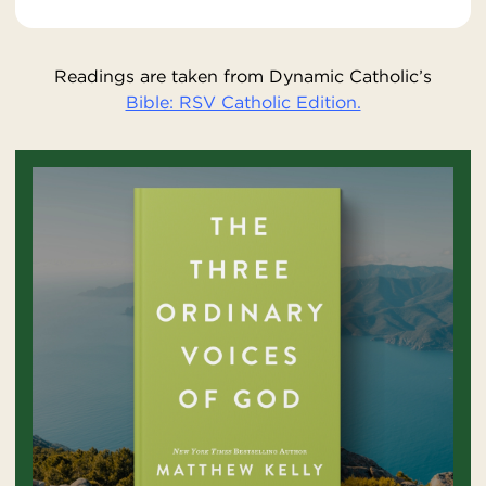
Readings are taken from Dynamic Catholic’s
Bible: RSV Catholic Edition.