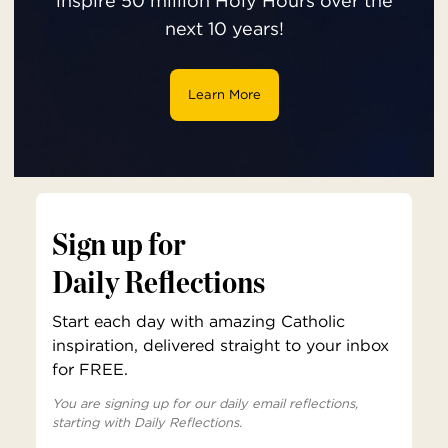
inspire 50 million Holy Hours over the
next 10 years!
Learn More
Sign up for
Daily Reflections
Start each day with amazing Catholic
inspiration, delivered straight to your inbox
for FREE.
You are signing up for our daily email reflections,
starting with Daily Reflections.