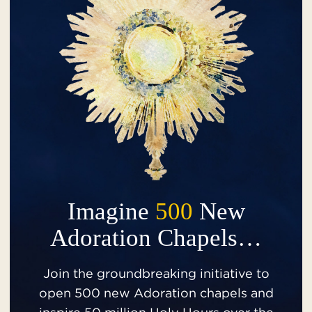
Imagine
500
New
Adoration Chapels…
Join the groundbreaking initiative to
open 500 new Adoration chapels and