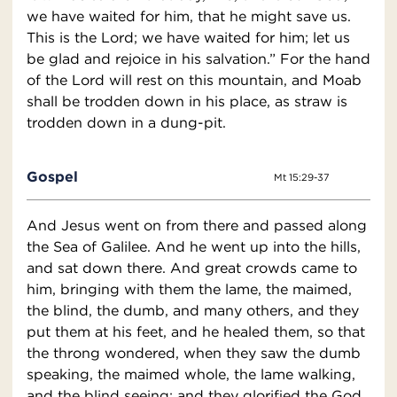
we have waited for him, that he might save us.
This is the Lord; we have waited for him; let us
be glad and rejoice in his salvation.” For the hand
of the Lord will rest on this mountain, and Moab
shall be trodden down in his place, as straw is
trodden down in a dung-pit.
Gospel
Mt 15:29-37
And Jesus went on from there and passed along
the Sea of Galilee. And he went up into the hills,
and sat down there. And great crowds came to
him, bringing with them the lame, the maimed,
the blind, the dumb, and many others, and they
put them at his feet, and he healed them, so that
the throng wondered, when they saw the dumb
speaking, the maimed whole, the lame walking,
and the blind seeing; and they glorified the God