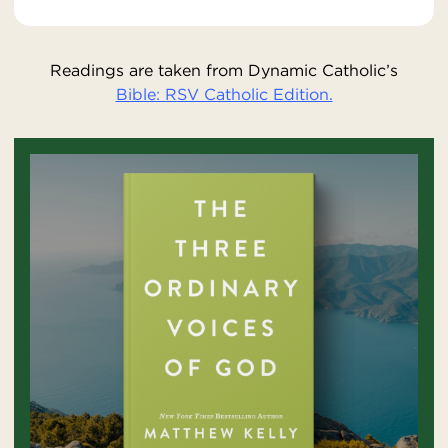
Readings are taken from Dynamic Catholic’s
Bible: RSV Catholic Edition.