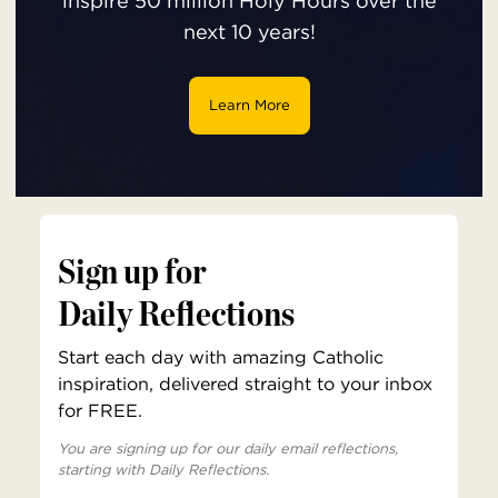
inspire 50 million Holy Hours over the
next 10 years!
Learn More
Sign up for
Daily Reflections
Start each day with amazing Catholic
inspiration, delivered straight to your inbox
for FREE.
You are signing up for our daily email reflections,
starting with Daily Reflections.