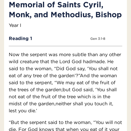
Memorial of Saints Cyril,
Monk, and Methodius, Bishop
Year I
Reading 1
Gen 3:1-8
Now the serpent was more subtle than any other
wild creature that the Lord God hadmade. He
said to the woman, “Did God say, ‘You shall not
eat of any tree of the garden’?”And the woman
said to the serpent, “We may eat of the fruit of
the trees of the garden;but God said, ‘You shall
not eat of the fruit of the tree which is in the
midst of the garden,neither shall you touch it,
lest you die.’
“But the serpent said to the woman, “You will not
die. For God knows that when you eat of it your