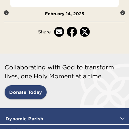
February 14, 2025
Share
Collaborating with God to transform
lives, one Holy Moment at a time.
Donate Today
Dynamic Parish