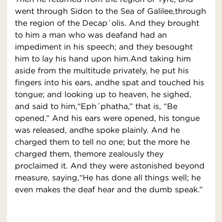
went through Sidon to the Sea of Galilee,through
the region of the Decap´olis. And they brought
to him a man who was deafand had an
impediment in his speech; and they besought
him to lay his hand upon him.And taking him
aside from the multitude privately, he put his
fingers into his ears, andhe spat and touched his
tongue; and looking up to heaven, he sighed,
and said to him,“Eph´phatha,” that is, “Be
opened.” And his ears were opened, his tongue
was released, andhe spoke plainly. And he
charged them to tell no one; but the more he
charged them, themore zealously they
proclaimed it. And they were astonished beyond
measure, saying,“He has done all things well; he
even makes the deaf hear and the dumb speak.”