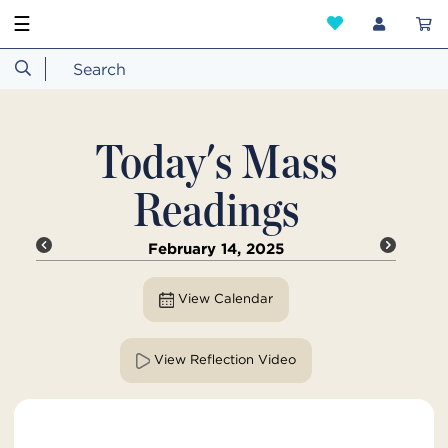
☰
Today's Mass
Readings
February 14, 2025
View Calendar
View Reflection Video