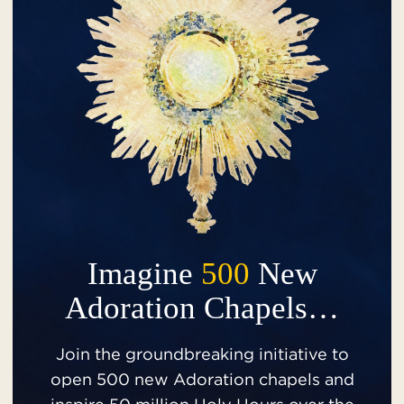
Imagine
500
New
Adoration Chapels…
Join the groundbreaking initiative to
open 500 new Adoration chapels and