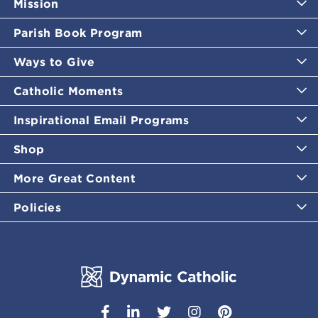
Mission
Parish Book Program
Ways to Give
Catholic Moments
Inspirational Email Programs
Shop
More Great Content
Policies