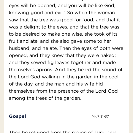
eyes will be opened, and you will be like God,
knowing good and evil.” So when the woman
saw that the tree was good for food, and that it
was a delight to the eyes, and that the tree was
to be desired to make one wise, she took of its
fruit and ate; and she also gave some to her
husband, and he ate. Then the eyes of both were
opened, and they knew that they were naked;
and they sewed fig leaves together and made
themselves aprons. And they heard the sound of
the Lord God walking in the garden in the cool
of the day, and the man and his wife hid
themselves from the presence of the Lord God
among the trees of the garden.
Gospel
Mk 7:31-37
Then he returned from the region of Tyre, and