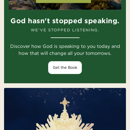
God hasn't stopped speaking.
WE'VE STOPPED LISTENING.
Discover how God is speaking to you today and
how that will change all your tomorrows.
Get the Book