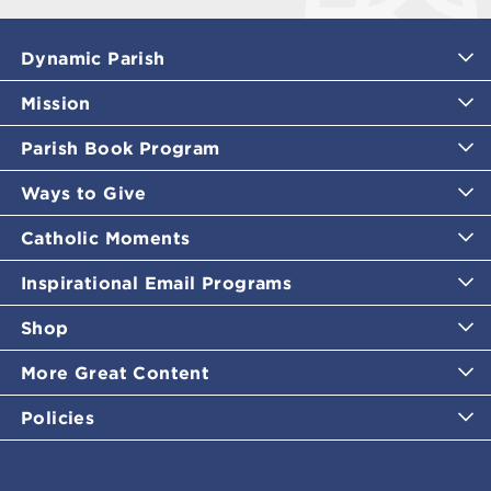
Dynamic Parish
Mission
Parish Book Program
Ways to Give
Catholic Moments
Inspirational Email Programs
Shop
More Great Content
Policies