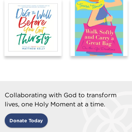
Collaborating with God to transform
lives, one Holy Moment at a time.
Donate Today