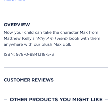
OVERVIEW
Now your child can take the character Max from
Matthew Kelly's
Why Am I Here?
book with them
anywhere with our plush Max doll.
ISBN:
978-0-9841318-5-3
CUSTOMER REVIEWS
OTHER PRODUCTS YOU MIGHT LIKE