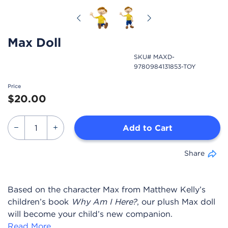
Previous
Next
Max Doll
SKU# MAXD-
9780984131853-TOY
Price
$20.00
Add to Cart
Share
Based on the character Max from Matthew Kelly’s
children’s book
Why Am I Here?
, our plush Max doll
will become your child’s new companion.
Read More