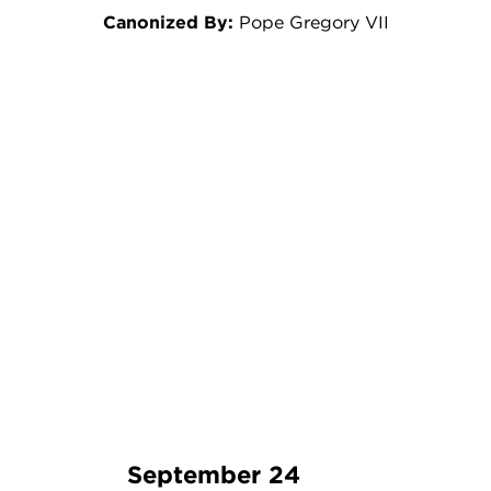
Canonized By:
Pope Gregory VII
September 24