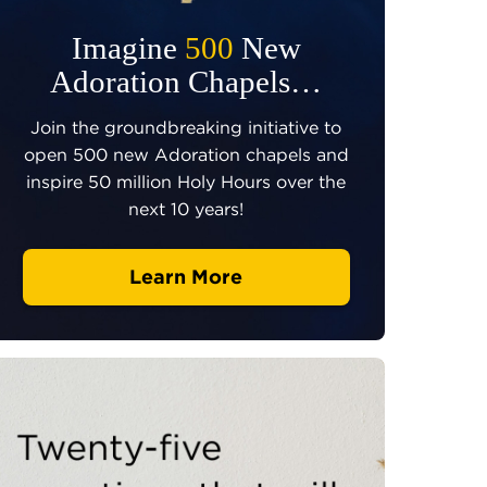
Imagine
500
New
Adoration Chapels…
Join the groundbreaking initiative to
open 500 new Adoration chapels and
inspire 50 million Holy Hours over the
next 10 years!
Learn More