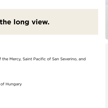
 the long view.
 the Mercy, Saint Pacific of San Severino, and
 of Hungary