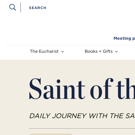
Meeting p
The Eucharist
Books + Gifts
Saint of t
DAILY JOURNEY WITH THE SA