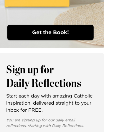
Get the Book!
Sign up for
Daily Reflections
Start each day with amazing Catholic
inspiration, delivered straight to your
inbox for FREE.
You are signing up for our daily email
reflections, starting with Daily Reflections.