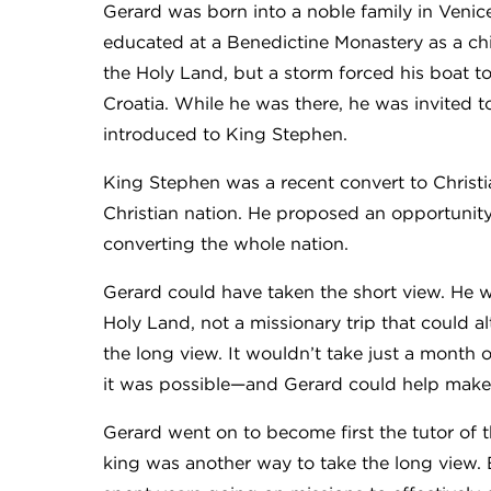
Gerard was born into a noble family in Venic
educated at a Benedictine Monastery as a chil
the Holy Land, but a storm forced his boat to 
Croatia. While he was there, he was invited
introduced to King Stephen.
King Stephen was a recent convert to Christ
Christian nation. He proposed an opportunity 
converting the whole nation.
Gerard could have taken the short view. He w
Holy Land, not a missionary trip that could alte
the long view. It wouldn’t take just a month 
it was possible—and Gerard could help make
Gerard went on to become first the tutor of t
king was another way to take the long view.