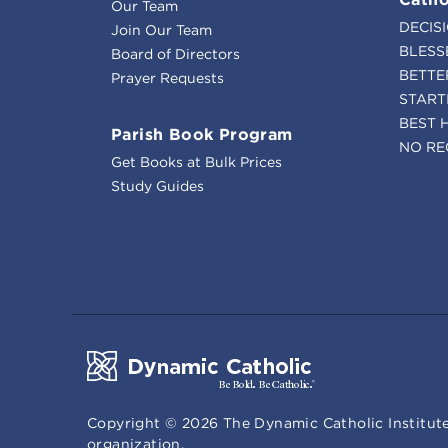
Our Team
DECIS
Join Our Team
BLESS
Board of Directors
BETTE
Prayer Requests
START
BEST 
Parish Book Program
NO RE
Get Books at Bulk Prices
Study Guides
Copyright ©
2026
The Dynamic Catholic Institute
organization.