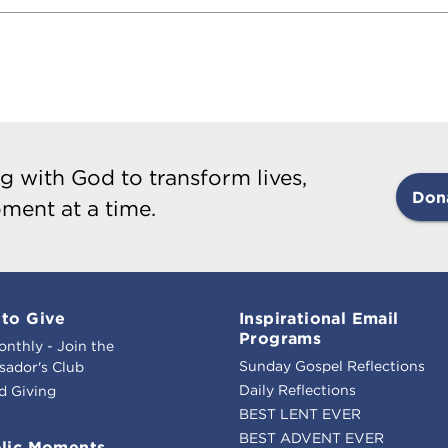
g with God to transform lives,
Don
ment at a time.
to Give
Inspirational Email
Programs
onthly - Join the
Sunday Gospel Reflections
ador's Club
Daily Reflections
d Giving
BEST LENT EVER
BEST ADVENT EVER
lic Moments