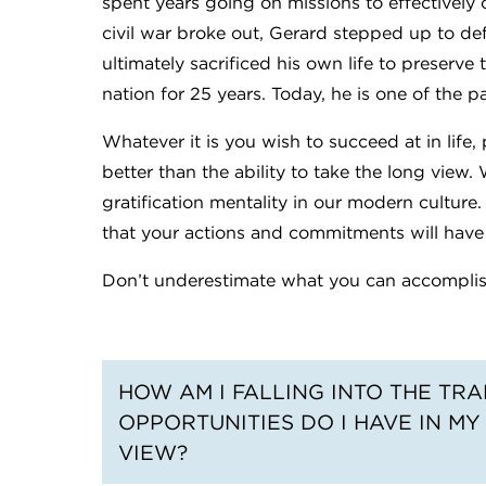
spent years going on missions to effectivel
civil war broke out, Gerard stepped up to def
ultimately sacrificed his own life to preserve 
nation for 25 years. Today, he is one of the p
Whatever it is you wish to succeed at in life, 
better than the ability to take the long view
gratification mentality in our modern culture.
that your actions and commitments will have n
Don’t underestimate what you can accomplish
HOW AM I FALLING INTO THE TR
OPPORTUNITIES DO I HAVE IN MY
VIEW?