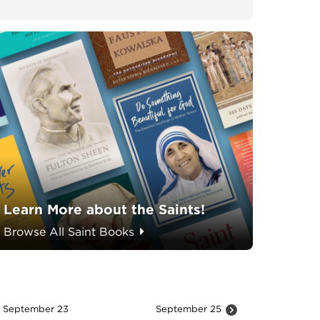
Learn More about the Saints!
Browse All Saint Books
September 23
September 25