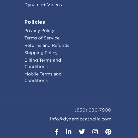
Dynamic+ Videos
Policies
Privacy Policy
Terms of Service
Returns and Refunds
Shipping Policy
Billing Terms and
Conditions
Mobile Terms and
Conditions
(859) 980-7900
info@dynamiccatholic.com