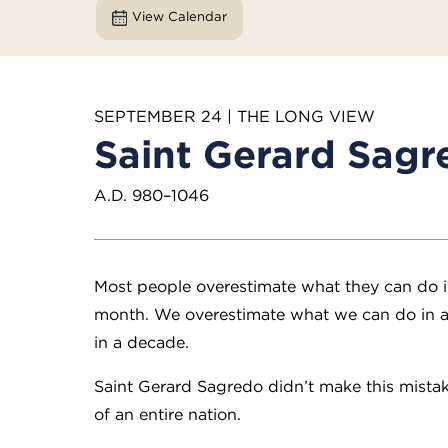
View Calendar
SEPTEMBER 24 | THE LONG VIEW
Saint Gerard Sagr
A.D. 980–1046
Most people overestimate what they can do i
month. We overestimate what we can do in a
in a decade.
Saint Gerard Sagredo didn’t make this mistak
of an entire nation.