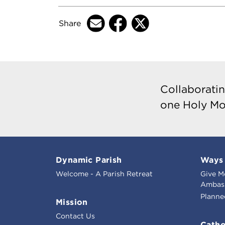
Share
Collaboratin
one Holy Mo
Dynamic Parish
Ways 
Welcome - A Parish Retreat
Give M
Ambass
Planne
Mission
Contact Us
Catho