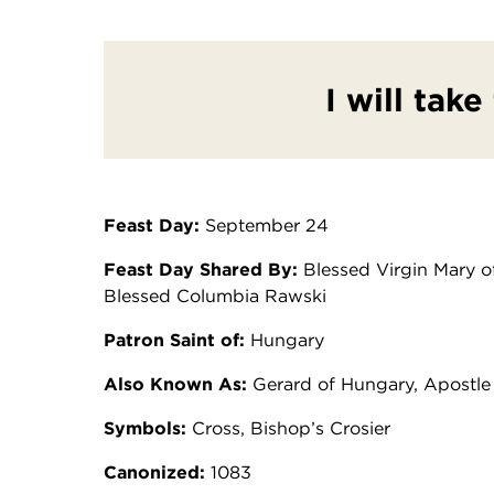
I will take
Feast Day:
September 24
Feast Day Shared By:
Blessed Virgin Mary of
Blessed Columbia Rawski
Patron Saint of:
Hungary
Also Known As:
Gerard of Hungary, Apostle
Symbols:
Cross, Bishop’s Crosier
Canonized:
1083