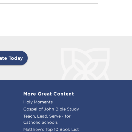
ate Today
More Great Content
Holy Moments
Gospel of John Bible Study
Teach, Lead, Serve - for
Catholic Schools
Matthew's Top 10 Book List