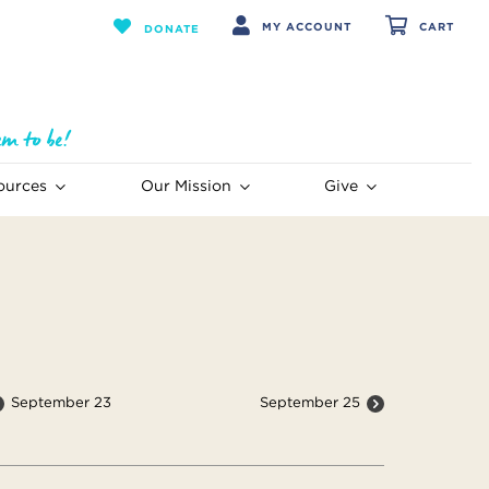
MY ACCOUNT
CART
DONATE
ources
Our Mission
Give
September 23
September 25