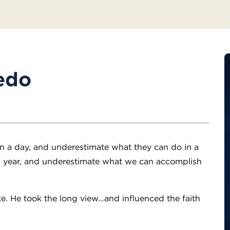
edo
n a day, and underestimate what they can do in a
 year, and underestimate what we can accomplish
e. He took the long view…and influenced the faith