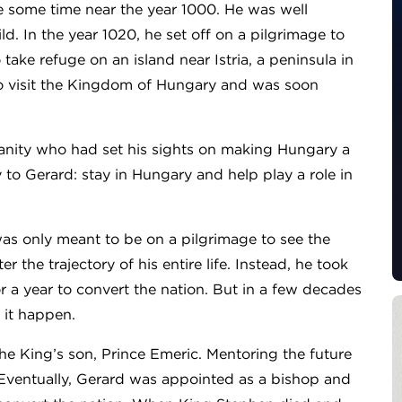
e some time near the year 1000. He was well
d. In the year 1020, he set off on a pilgrimage to
take refuge on an island near Istria, a peninsula in
 to visit the Kingdom of Hungary and was soon
ianity who had set his sights on making Hungary a
to Gerard: stay in Hungary and help play a role in
as only meant to be on a pilgrimage to see the
r the trajectory of his entire life. Instead, he took
or a year to convert the nation. But in a few decades
 it happen.
he King’s son, Prince Emeric. Mentoring the future
 Eventually, Gerard was appointed as a bishop and