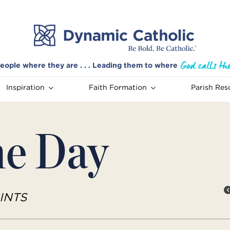
eople where they are . . . Leading them to where
Inspiration
Faith Formation
Parish Res
he Day
INTS