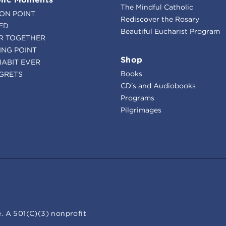
The Mindful Catholic
ION POINT
Rediscover the Rosary
ED
Beautiful Eucharist Program
R TOGETHER
ING POINT
Shop
HABIT EVER
Books
GRETS
CD's and Audiobooks
Programs
Pilgrimages
. A 501(C)(3) nonprofit