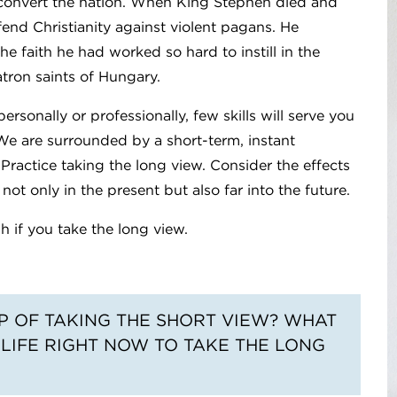
y convert the nation. When King Stephen died and
end Christianity against violent pagans. He
the faith he had worked so hard to instill in the
atron saints of Hungary.
personally or professionally, few skills will serve you
. We are surrounded by a short-term, instant
 Practice taking the long view. Consider the effects
ot only in the present but also far into the future.
 if you take the long view.
AP OF TAKING THE SHORT VIEW? WHAT
 LIFE RIGHT NOW TO TAKE THE LONG