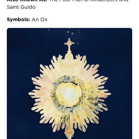
Saint Guido
Symbols:
An Ox