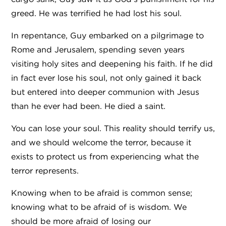
greed. He was terrified he had lost his soul.
In repentance, Guy embarked on a pilgrimage to
Rome and Jerusalem, spending seven years
visiting holy sites and deepening his faith. If he did
in fact ever lose his soul, not only gained it back
but entered into deeper communion with Jesus
than he ever had been. He died a saint.
You can lose your soul. This reality should terrify us,
and we should welcome the terror, because it
exists to protect us from experiencing what the
terror represents.
Knowing when to be afraid is common sense;
knowing what to be afraid of is wisdom.
We
should be more afraid of losing our