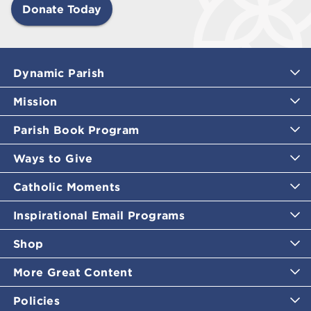
Donate Today
Dynamic Parish
Mission
Parish Book Program
Ways to Give
Catholic Moments
Inspirational Email Programs
Shop
More Great Content
Policies