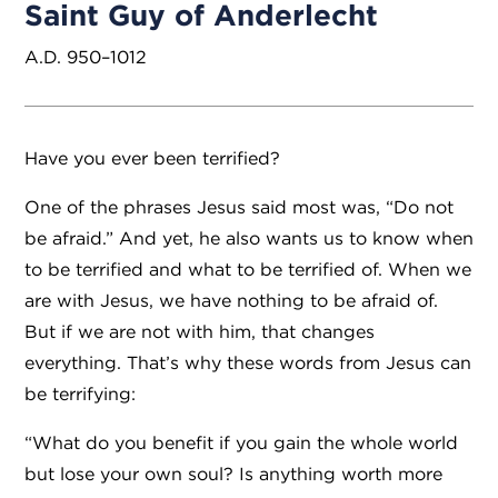
Saint Guy of Anderlecht
A.D. 950–1012
Have you ever been terrified?
One of the phrases Jesus said most was, “Do not
be afraid.” And yet, he also wants us to know when
to be terrified and what to be terrified of. When we
are with Jesus, we have nothing to be afraid of.
But if we are not with him, that changes
everything. That’s why these words from Jesus can
be terrifying:
“What do you benefit if you gain the whole world
but lose your own soul? Is anything worth more