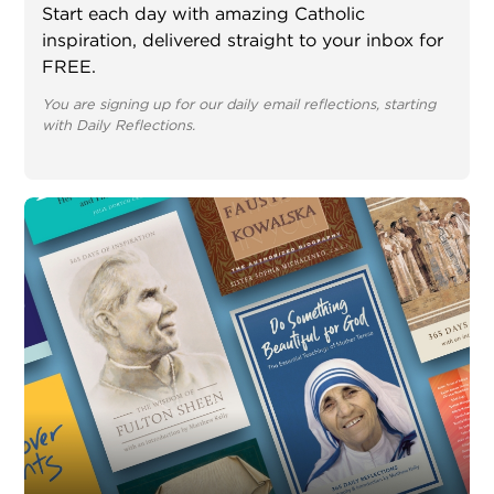
Start each day with amazing Catholic
inspiration, delivered straight to your inbox for
FREE.
You are signing up for our daily email reflections, starting
with Daily Reflections.