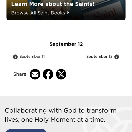
Learn More about the Saints!
Browse All Saint Books
September 12
September 11
September 13
Share
Collaborating with God to transform
lives, one Holy Moment at a time.