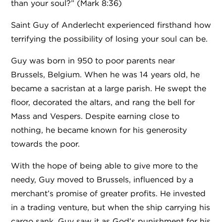
than your soul?” (Mark 8:36)
Saint Guy of Anderlecht experienced firsthand how
terrifying the possibility of losing your soul can be.
Guy was born in 950 to poor parents near
Brussels, Belgium. When he was 14 years old, he
became a sacristan at a large parish. He swept the
floor, decorated the altars, and rang the bell for
Mass and Vespers. Despite earning close to
nothing, he became known for his generosity
towards the poor.
With the hope of being able to give more to the
needy, Guy moved to Brussels, influenced by a
merchant’s promise of greater profits. He invested
in a trading venture, but when the ship carrying his
cargo sank, Guy saw it as God’s punishment for his