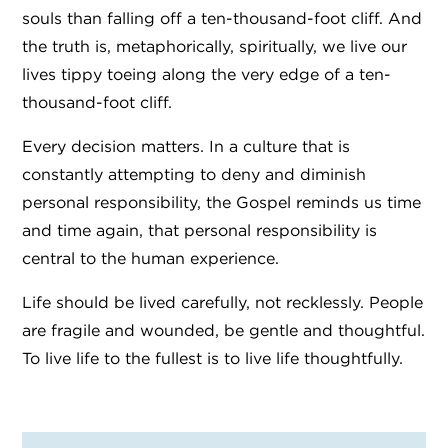
souls than falling off a ten-thousand-foot cliff.
And
the truth is, metaphorically, spiritually, we live our
lives tippy toeing along the very edge of a ten-
thousand-foot cliff.
Every decision matters. In a culture that is
constantly attempting to deny and diminish
personal responsibility, the Gospel reminds us time
and time again, that personal responsibility is
central to the human experience.
Life should be lived carefully, not recklessly. People
are fragile and wounded, be gentle and thoughtful.
To live life to the fullest is to live life thoughtfully.