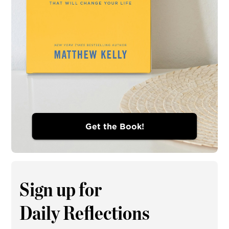
Get the Book!
Sign up for
Daily Reflections