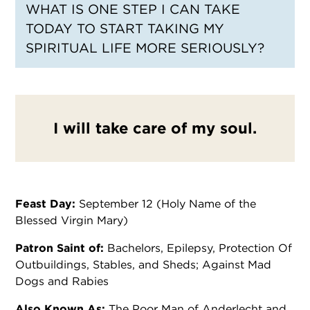
WHAT IS ONE STEP I CAN TAKE
TODAY TO START TAKING MY
SPIRITUAL LIFE MORE SERIOUSLY?
I will take care of my soul.
Feast Day:
September 12 (Holy Name of the
Blessed Virgin Mary)
Patron Saint of:
Bachelors, Epilepsy, Protection Of
Outbuildings, Stables, and Sheds; Against Mad
Dogs and Rabies
Also Known As:
The Poor Man of Anderlecht and