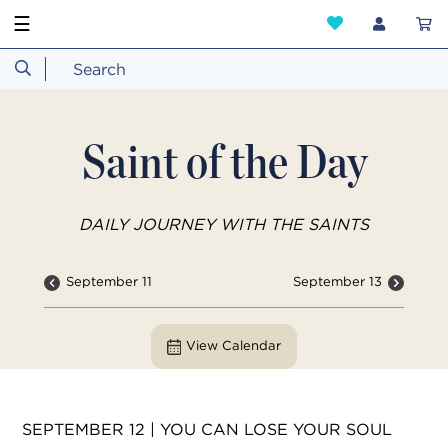
☰
Saint of the Day
DAILY JOURNEY WITH THE SAINTS
September 11
September 13
View Calendar
SEPTEMBER 12 | YOU CAN LOSE YOUR SOUL