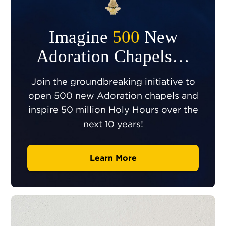
Imagine
500
New
Adoration Chapels…
Join the groundbreaking initiative to
open 500 new Adoration chapels and
inspire 50 million Holy Hours over the
next 10 years!
Learn More