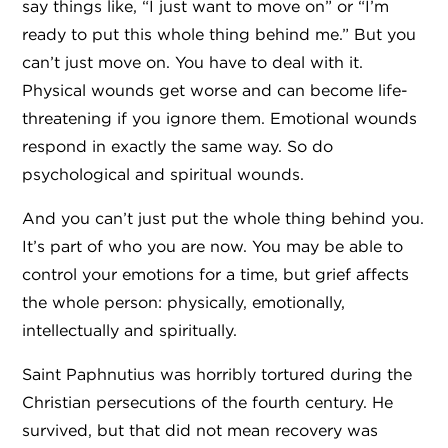
say things like, “I just want to move on” or “I’m
ready to put this whole thing behind me.” But you
can’t just move on. You have to deal with it.
Physical wounds get worse and can become life-
threatening if you ignore them. Emotional wounds
respond in exactly the same way. So do
psychological and spiritual wounds.
​And you can’t just put the whole thing behind you.
It’s part of who you are now. You may be able to
control your emotions for a time, but grief affects
the whole person: physically, emotionally,
intellectually and spiritually.
Saint Paphnutius was horribly tortured during the
Christian persecutions of the fourth century. He
survived, but that did not mean recovery was