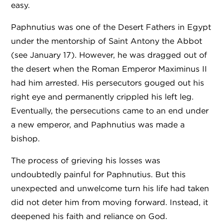
easy.
Paphnutius was one of the Desert Fathers in Egypt
under the mentorship of Saint Antony the Abbot
(see January 17). However, he was dragged out of
the desert when the Roman Emperor Maximinus II
had him arrested. His persecutors gouged out his
right eye and permanently crippled his left leg.
Eventually, the persecutions came to an end under
a new emperor, and Paphnutius was made a
bishop.
The process of grieving his losses was
undoubtedly painful for Paphnutius. But this
unexpected and unwelcome turn his life had taken
did not deter him from moving forward. Instead, it
deepened his faith and reliance on God.