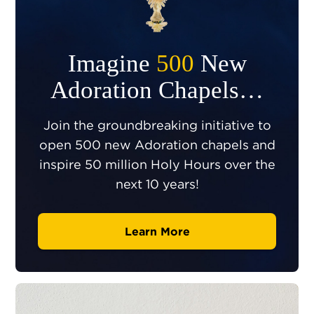
Imagine
500
New
Adoration Chapels…
Join the groundbreaking initiative to
open 500 new Adoration chapels and
inspire 50 million Holy Hours over the
next 10 years!
Learn More