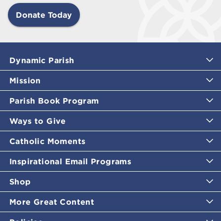
Donate Today
Dynamic Parish
Mission
Parish Book Program
Ways to Give
Catholic Moments
Inspirational Email Programs
Shop
More Great Content