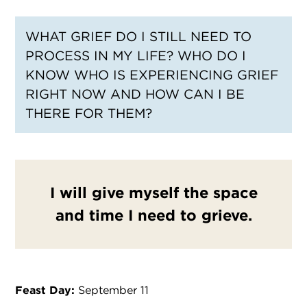
WHAT GRIEF DO I STILL NEED TO
PROCESS IN MY LIFE? WHO DO I
KNOW WHO IS EXPERIENCING GRIEF
RIGHT NOW AND HOW CAN I BE
THERE FOR THEM?
I will give myself the space
and time I need to grieve.
Feast Day:
September 11