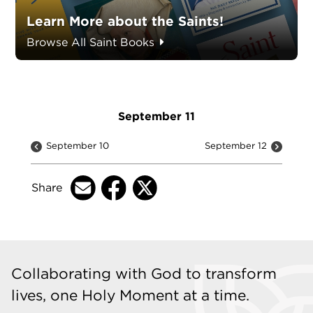
Learn More about the Saints!
Browse All Saint Books
September 11
September 10
September 12
Share
Collaborating with God to transform
lives, one Holy Moment at a time.