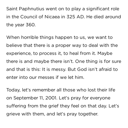
Saint Paphnutius went on to play a significant role
in the Council of Nicaea in 325 AD. He died around
the year 360.
When horrible things happen to us, we want to
believe that there is a proper way to deal with the
experience, to process it, to heal from it. Maybe
there is and maybe there isn’t. One thing is for sure
and that is this: It is messy. But God isn’t afraid to
enter into our messes if we let him.
Today, let’s remember all those who lost their life
on September 11, 2001. Let’s pray for everyone
suffering from the grief they feel on that day. Let’s
grieve with them, and let’s pray together.