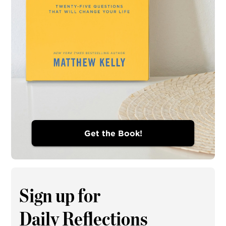
Get the Book!
Sign up for
Daily Reflections