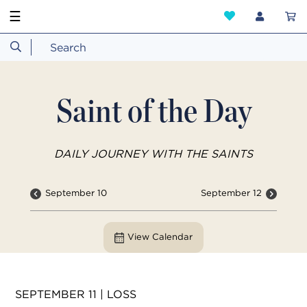
☰
Saint of the Day
DAILY JOURNEY WITH THE SAINTS
September 10
September 12
View Calendar
SEPTEMBER 11 | LOSS