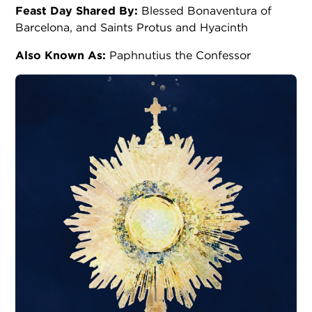
Feast Day Shared By:
Blessed Bonaventura of
Barcelona, and Saints Protus and Hyacinth
Also Known As:
Paphnutius the Confessor