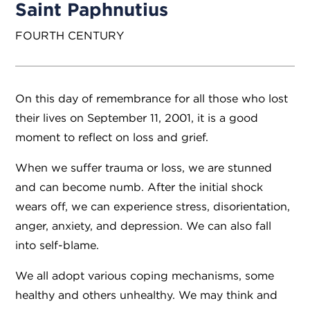
Saint Paphnutius
FOURTH CENTURY
On this day of remembrance for all those who lost
their lives on September 11, 2001, it is a good
moment to reflect on loss and grief.
​When we suffer trauma or loss, we are stunned
and can become numb. After the initial shock
wears off, we can experience stress, disorientation,
anger, anxiety, and depression. We can also fall
into self-blame.
We all adopt various coping mechanisms, some
healthy and others unhealthy. We may think and