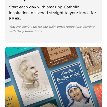
Start each day with amazing Catholic
inspiration, delivered straight to your inbox for
FREE.
You are signing up for our daily email reflections, starting
with Daily Reflections.