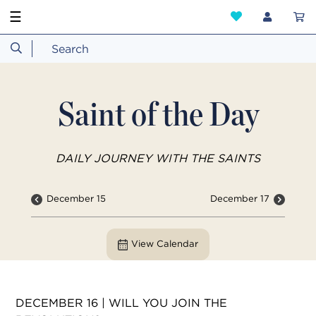
☰
Saint of the Day
DAILY JOURNEY WITH THE SAINTS
December 15
December 17
View Calendar
DECEMBER 16 | WILL YOU JOIN THE