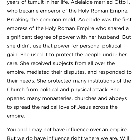
years of tumult in her life, Adelaide married Otto I,
who became emperor of the Holy Roman Empire.
Breaking the common mold, Adelaide was the first
empress of the Holy Roman Empire who shared a
significant degree of power with her husband. But
she didn’t use that power for personal political
gain. She used it to protect the people under her
care. She received subjects from all over the
empire, mediated their disputes, and responded to
their needs. She protected many institutions of the
Church from political and physical attack. She
opened many monasteries, churches and abbeys
to spread the radical love of Jesus across the
empire.
You and I may not have influence over an empire.
But we do have influence right where we are. Will