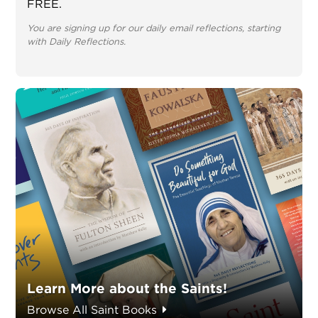
FREE.
You are signing up for our daily email reflections, starting
with Daily Reflections.
Learn More about the Saints!
Browse All Saint Books