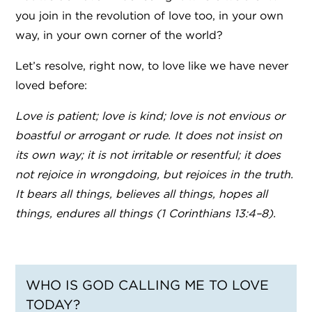
you join in the revolution of love too, in your own
way, in your own corner of the world?
Let’s resolve, right now, to love like we have never
loved before:
Love is patient; love is kind; love is not envious or
boastful or arrogant or rude. It does not insist on
its own way; it is not irritable or resentful; it does
not rejoice in wrongdoing, but rejoices in the truth.
It bears all things, believes all things, hopes all
things, endures all things (1 Corinthians 13:4–8).
WHO IS GOD CALLING ME TO LOVE
TODAY?