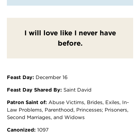
I will love like I never have
before.
Feast Day:
December 16
Feast Day Shared By:
Saint David
Patron Saint of:
Abuse Victims, Brides, Exiles, In-
Law Problems, Parenthood, Princesses; Prisoners,
Second Marriages, and Widows
Canonized:
1097