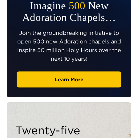
Imagine
500
New
Adoration Chapels…
Join the groundbreaking initiative to
open 500 new Adoration chapels and
inspire 50 million Holy Hours over the
next 10 years!
Learn More