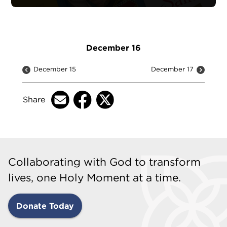
December 16
December 15
December 17
Share
Collaborating with God to transform
lives, one Holy Moment at a time.
Donate Today