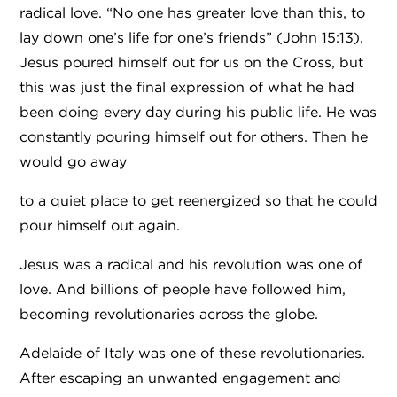
radical love. “No one has greater love than this, to
lay down one’s life for one’s friends” (John 15:13).
Jesus poured himself out for us on the Cross, but
this was just the final expression of what he had
been doing every day during his public life. He was
constantly pouring himself out for others. Then he
would go away
to a quiet place to get reenergized so that he could
pour himself out again.
Jesus was a radical and his revolution was one of
love. And billions of people have followed him,
becoming revolutionaries across the globe.
Adelaide of Italy was one of these revolutionaries.
After escaping an unwanted engagement and