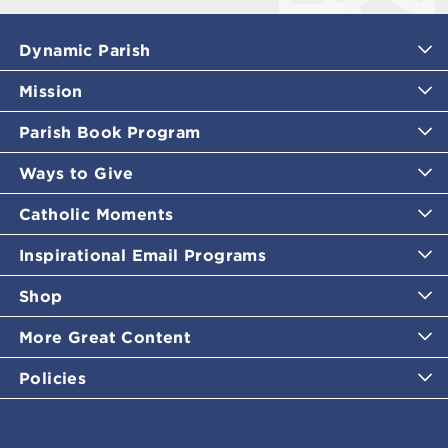
Dynamic Parish
Mission
Parish Book Program
Ways to Give
Catholic Moments
Inspirational Email Programs
Shop
More Great Content
Policies