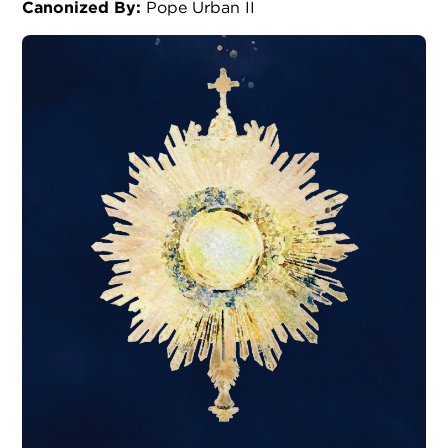
Canonized By:
Pope Urban II