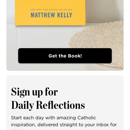
Get the Book!
Sign up for
Daily Reflections
Start each day with amazing Catholic
inspiration, delivered straight to your inbox for