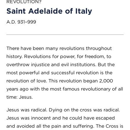
REVOLUTION?
Saint Adelaide of Italy
A.D. 931–999
There have been many revolutions throughout
history. Revolutions for power, for freedom, to
overthrow injustice and evil institutions. But the
most powerful and successful revolution is the
revolution of love. This revolution began 2,000
years ago with the most famous revolutionary of all
time: Jesus.
Jesus was radical. Dying on the cross was radical.
Jesus was innocent and he could have escaped
and avoided all the pain and suffering. The Cross is