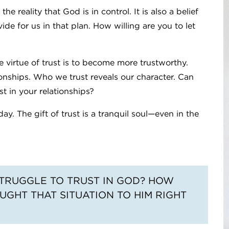
 reality that God is in control. It is also a belief
ide for us in that plan. How willing are you to let
 virtue of trust is to become more trustworthy.
ionships. Who we trust reveals our character. Can
t in your relationships?
y. The gift of trust is a tranquil soul—even in the
 STRUGGLE TO TRUST IN GOD? HOW
UGHT THAT SITUATION TO HIM RIGHT