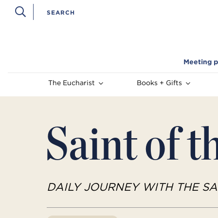
Meeting p
The Eucharist
Books + Gifts
Saint of t
DAILY JOURNEY WITH THE SA