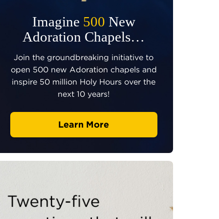
Imagine
500
New
Adoration Chapels…
Join the groundbreaking initiative to
open 500 new Adoration chapels and
inspire 50 million Holy Hours over the
next 10 years!
Learn More