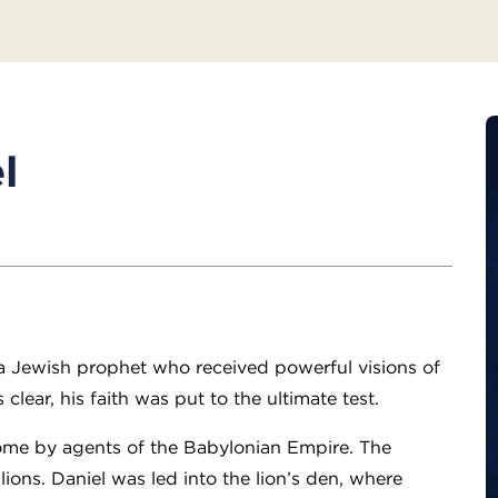
l
?
 a Jewish prophet who received powerful visions of
lear, his faith was put to the ultimate test.
ome by agents of the Babylonian Empire. The
ions. Daniel was led into the lion’s den, where