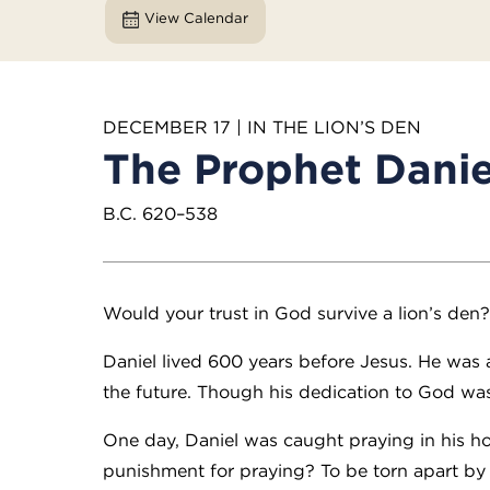
View Calendar
DECEMBER 17 | IN THE LION’S DEN
The Prophet Danie
B.C. 620–538
Would your trust in God survive a lion’s den
Daniel lived 600 years before Jesus. He was
the future. Though his dedication to God was c
One day, Daniel was caught praying in his h
punishment for praying? To be torn apart by l