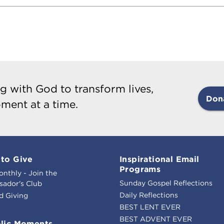
g with God to transform lives,
Don
ment at a time.
to Give
Inspirational Email
Programs
onthly - Join the
Sunday Gospel Reflections
ador's Club
Daily Reflections
d Giving
BEST LENT EVER
BEST ADVENT EVER
lic Moments