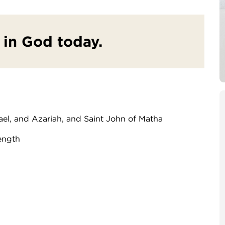
t in God today.
ael, and Azariah, and Saint John of Matha
ength