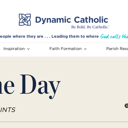
eople where they are . . . Leading them to where
Inspiration
Faith Formation
Parish Res
he Day
INTS