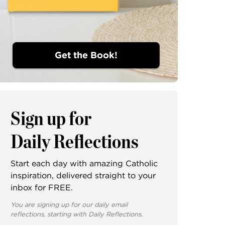
Get the Book!
Sign up for
Daily Reflections
Start each day with amazing Catholic
inspiration, delivered straight to your
inbox for FREE.
You are signing up for our daily email
reflections, starting with Daily Reflections.