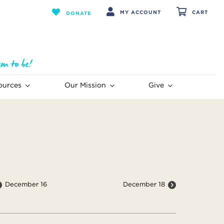
MY ACCOUNT
CART
DONATE
ources
Our Mission
Give
December 16
December 18