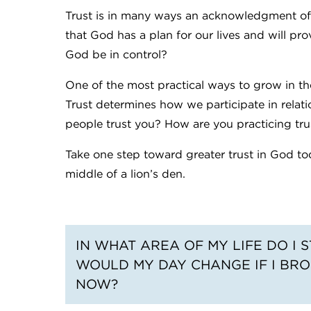
Trust is in many ways an acknowledgment of the
that God has a plan for our lives and will prov
God be in control?
One of the most practical ways to grow in the
Trust determines how we participate in relat
people trust you? How are you practicing trus
Take one step toward greater trust in God toda
middle of a lion’s den.
IN WHAT AREA OF MY LIFE DO I
WOULD MY DAY CHANGE IF I BRO
NOW?