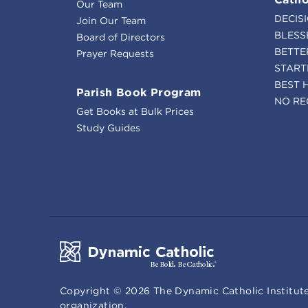
Our Team
DECIS
Join Our Team
BLESS
Board of Directors
BETTE
Prayer Requests
START
BEST 
Parish Book Program
NO RE
Get Books at Bulk Prices
Study Guides
Copyright ©
2026
The Dynamic Catholic Institute
organization.