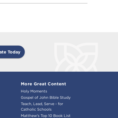
ate Today
More Great Content
Holy Moments
Gospel of John Bible Study
Teach, Lead, Serve - for
Catholic Schools
Matthew's Top 10 Book List