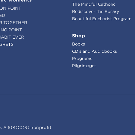
The Mindful Catholic
ION POINT
Rediscover the Rosary
ED
Beautiful Eucharist Program
R TOGETHER
ING POINT
Shop
HABIT EVER
Books
GRETS
CD's and Audiobooks
Programs
Pilgrimages
. A 501(C)(3) nonprofit