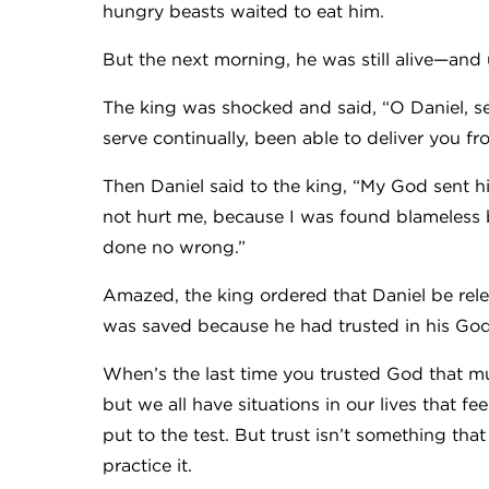
hungry beasts waited to eat him.
But the next morning, he was still alive—an
The king was shocked and said, “O Daniel, s
serve continually, been able to deliver you fr
Then Daniel said to the king, “My God sent h
not hurt me, because I was found blameless b
done no wrong.”
Amazed, the king ordered that Daniel be rele
was saved because he had trusted in his Go
When’s the last time you trusted God that much
but we all have situations in our lives that fe
put to the test. But trust isn’t something tha
practice it.