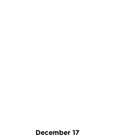
December 17