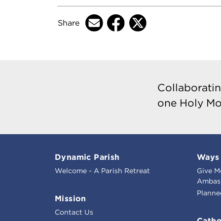
Share
Collaboratin
one Holy Mo
Dynamic Parish
Ways 
Welcome - A Parish Retreat
Give M
Ambass
Planne
Mission
Contact Us
Catho