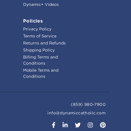
Dynamic+ Videos
Policies
Privacy Policy
Terms of Service
Returns and Refunds
Shipping Policy
Billing Terms and
Conditions
Mobile Terms and
Conditions
(859) 980-7900
info@dynamiccatholic.com