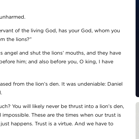
d unharmed.
ervant of the living God, has your God, whom you
om the lions?”
is angel and shut the lions’ mouths, and they have
efore him; and also before you, O king, I have
ased from the lion’s den. It was undeniable: Daniel
d.
? You will likely never be thrust into a lion’s den,
el impossible. These are the times when our trust is
t just happens. Trust is a virtue. And we have to