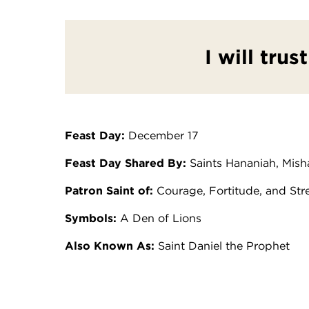
I will trus
Feast Day:
December 17
Feast Day Shared By:
Saints Hananiah, Mish
Patron Saint of:
Courage, Fortitude, and Str
Symbols:
A Den of Lions
Also Known As:
Saint Daniel the Prophet