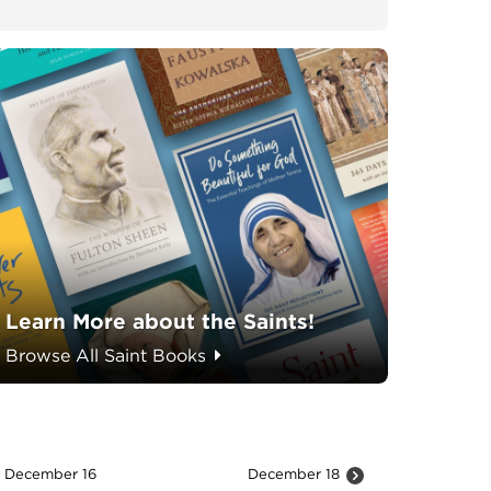
Learn More about the Saints!
Browse All Saint Books
December 16
December 18