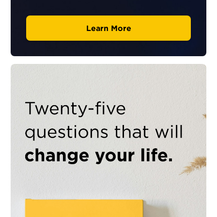
Learn More