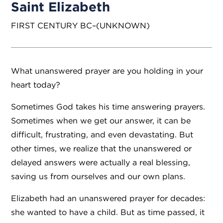
Saint Elizabeth
FIRST CENTURY BC–(UNKNOWN)
What unanswered prayer are you holding in your
heart today?
Sometimes God takes his time answering prayers.
Sometimes when we get our answer, it can be
difficult, frustrating, and even devastating. But
other times, we realize that the unanswered or
delayed answers were actually a real blessing,
saving us from ourselves and our own plans.
Elizabeth had an unanswered prayer for decades:
she wanted to have a child. But as time passed, it