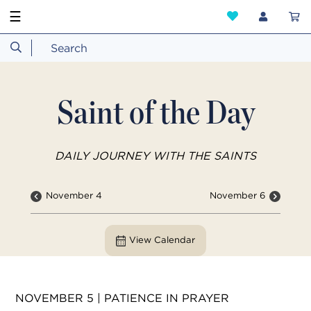
☰
Saint of the Day
DAILY JOURNEY WITH THE SAINTS
November 4
November 6
View Calendar
NOVEMBER 5 | PATIENCE IN PRAYER