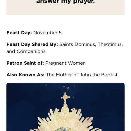
answer my prayer.
Feast Day:
November 5
Feast Day Shared By:
Saints Dominus, Theotimus,
and Companions
Patron Saint of:
Pregnant Women
Also Known As:
The Mother of John the Baptist