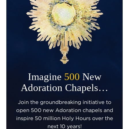
Imagine
500
New
Adoration Chapels…
Join the groundbreaking initiative to
open 500 new Adoration chapels and
inspire 50 million Holy Hours over the
next 10 years!