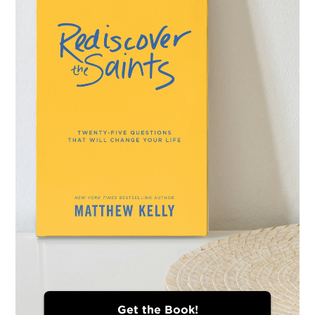
Get the Book!