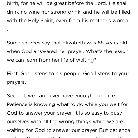
birth, for he will be great before the Lord. He shall
drink no wine nor strong drink, and he will be filled
with the Holy Spirit, even from his mother's womb .
. . "
Some sources say that Elizabeth was 88 years old
when God answered her prayer. What’s the lesson
we can learn from her life of waiting?
First, God listens to his people. God listens to your
prayers.
Second, we can never have enough patience.
Patience is knowing what to do while you wait for
God to answer your prayer. It is so easy to busy
ourselves with all the wrong things while we are
waiting for God to answer our prayer. But patience