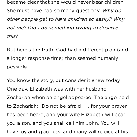
became clear that she would never bear children.
She must have had so many questions:
Why do
other people get to have children so easily? Why
not me? Did I do something wrong to deserve
this?
But here’s the truth: God had a different plan (and
a longer response time) than seemed humanly
possible.
You know the story, but consider it anew today.
One day, Elizabeth was with her husband
Zechariah when an angel appeared. The angel said
to Zachariah: "Do not be afraid . . . for your prayer
has been heard, and your wife Elizabeth will bear
you a son, and you shall call him John. You will
have joy and gladness, and many will rejoice at his