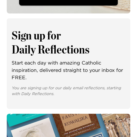
Sign up for
Daily Reflections
Start each day with amazing Catholic
inspiration, delivered straight to your inbox for
FREE.
You are signing up for our daily email reflections, starting
with Daily Reflections.