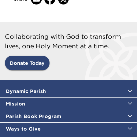
Collaborating with God to transform
lives, one Holy Moment at a time.
Donate Today
Dynamic Parish
Mission
Parish Book Program
Ways to Give