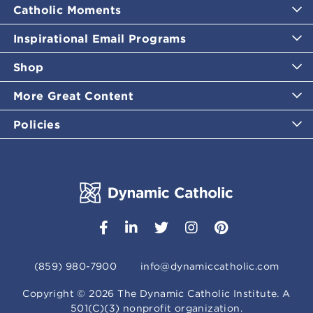
Catholic Moments
Inspirational Email Programs
Shop
More Great Content
Policies
(859) 980-7900
info@dynamiccatholic.com
Copyright ©
2026
The Dynamic Catholic Institute. A
501(C)(3) nonprofit organization.