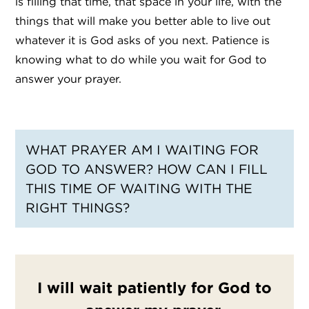
is filling that time, that space in your life, with the
things that will make you better able to live out
whatever it is God asks of you next. Patience is
knowing what to do while you wait for God to
answer your prayer.
WHAT PRAYER AM I WAITING FOR
GOD TO ANSWER? HOW CAN I FILL
THIS TIME OF WAITING WITH THE
RIGHT THINGS?
I will wait patiently for God to