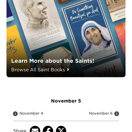
Learn More about the Saints!
Browse All Saint Books
November 5
November 4
November 6
Share