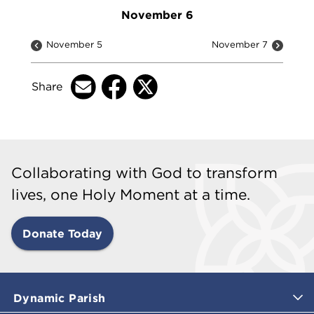
November 6
November 5
November 7
Share
Collaborating with God to transform
lives, one Holy Moment at a time.
Donate Today
Dynamic Parish