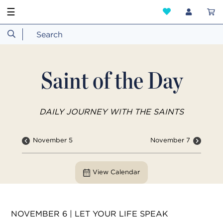
☰
Saint of the Day
DAILY JOURNEY WITH THE SAINTS
November 5
November 7
View Calendar
NOVEMBER 6 | LET YOUR LIFE SPEAK