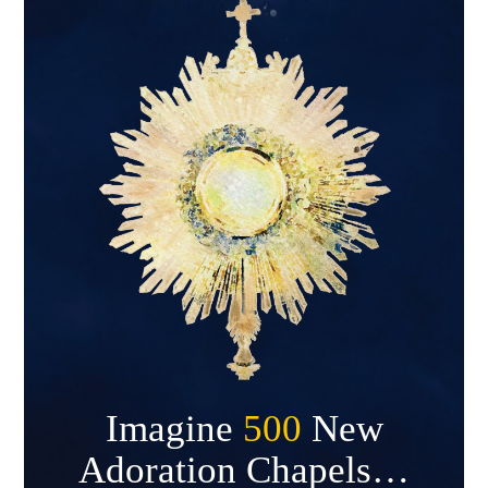
Imagine
500
New
Adoration Chapels…