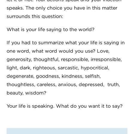
speaks. The only choice you have in this matter
surrounds this question:
What is your life saying to the world?
If you had to summarize what your life is saying in
one word, what word would you use? Love,
generosity, thoughtful, responsible, irresponsible,
light, dark, righteous, sarcastic, hypocritical,
degenerate, goodness, kindness, selfish,
thoughtless, careless, anxious, depressed, truth,
beauty, wisdom?
Your life is speaking. What do you want it to say?