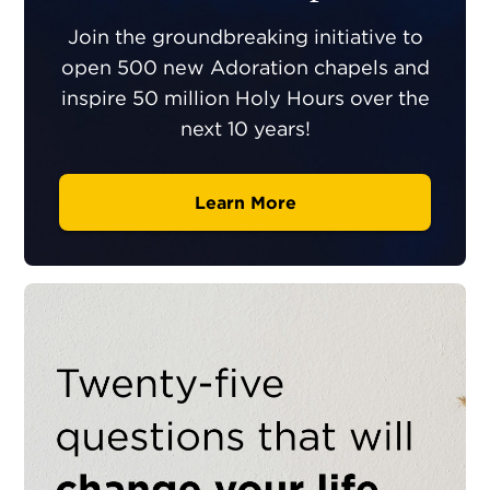
Join the groundbreaking initiative to
open 500 new Adoration chapels and
inspire 50 million Holy Hours over the
next 10 years!
Learn More