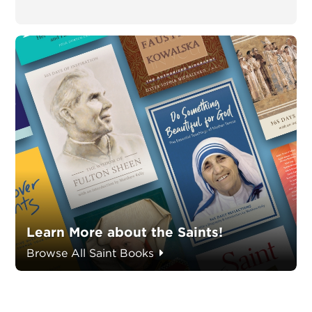
Learn More about the Saints!
Browse All Saint Books