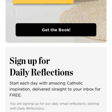
Get the Book!
Sign up for
Daily Reflections
Start each day with amazing Catholic
inspiration, delivered straight to your inbox for
FREE.
You are signing up for our daily email reflections, starting
with Daily Reflections.