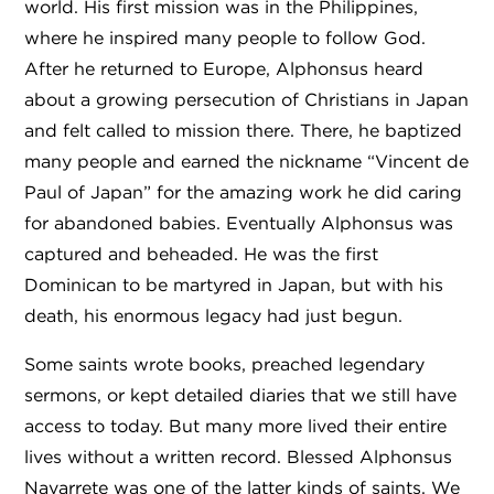
world. His first mission was in the Philippines,
where he inspired many people to follow God.
After he returned to Europe, Alphonsus heard
about a growing persecution of Christians in Japan
and felt called to mission there. There, he baptized
many people and earned the nickname “Vincent de
Paul of Japan” for the amazing work he did caring
for abandoned babies. Eventually Alphonsus was
captured and beheaded. He was the first
Dominican to be martyred in Japan, but with his
death, his enormous legacy had just begun.
Some saints wrote books, preached legendary
sermons, or kept detailed diaries that we still have
access to today. But many more lived their entire
lives without a written record. Blessed Alphonsus
Navarrete was one of the latter kinds of saints. We