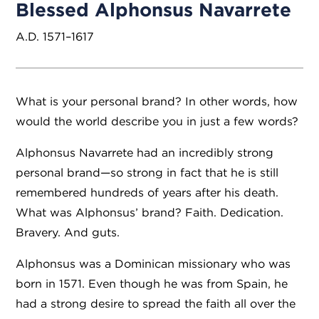
Blessed Alphonsus Navarrete
A.D. 1571–1617
What is your personal brand? In other words, how
would the world describe you in just a few words?
Alphonsus Navarrete had an incredibly strong
personal brand—so strong in fact that he is still
remembered hundreds of years after his death.
What was Alphonsus’ brand? Faith. Dedication.
Bravery. And guts.
Alphonsus was a Dominican missionary who was
born in 1571. Even though he was from Spain, he
had a strong desire to spread the faith all over the