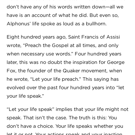
don’t have any of his words written down—all we
have is an account of what he did. But even so,
Alphonus’ life spoke as loud as a bullhorn.
Eight hundred years ago, Saint Francis of Assisi
wrote, “Preach the Gospel at all times, and only
when necessary use words.” Four hundred years
later, this was no doubt the inspiration for George
Fox, the founder of the Quaker movement, when
he wrote, “Let your life preach.” This saying has
evolved over the past four hundred years into “let
your life speak.”
“Let your life speak” implies that your life might not
speak. That isn’t the case. The truth is this: You
don’t have a choice. Your life speaks whether you
let it or not. Your actions speak and your inaction