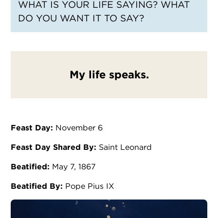
WHAT IS YOUR LIFE SAYING? WHAT
DO YOU WANT IT TO SAY?
My life speaks.
Feast Day:
November 6
Feast Day Shared By:
Saint Leonard
Beatified:
May 7, 1867
Beatified By:
Pope Pius IX