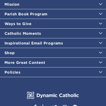
Mission
Parish Book Program
Ways to Give
Catholic Moments
Inspirational Email Programs
Shop
More Great Content
Policies