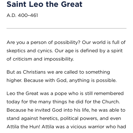
Saint Leo the Great
A.D. 400–461
Are you a person of possibility? Our world is full of
skeptics and cynics. Our age is defined by a spirit
of criticism and impossibility.
But as Christians we are called to something
higher. Because with God, anything is possible.
Leo the Great was a pope who is still remembered
today for the many things he did for the Church.
Because he invited God into his life, he was able to
stand against heretics, political powers, and even
Attila the Hun! Attila was a vicious warrior who had