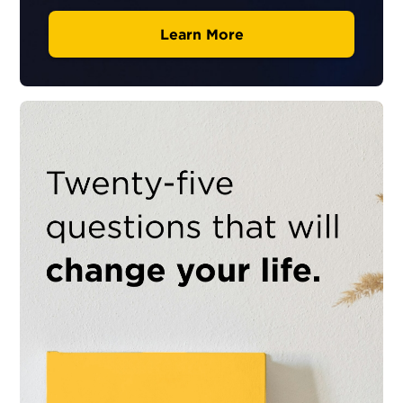
Learn More