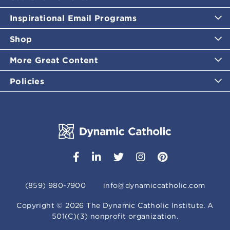
Inspirational Email Programs
Shop
More Great Content
Policies
(859) 980-7900
info@dynamiccatholic.com
Copyright ©
2026
The Dynamic Catholic Institute. A
501(C)(3) nonprofit organization.