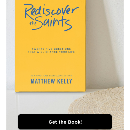
Get the Book!