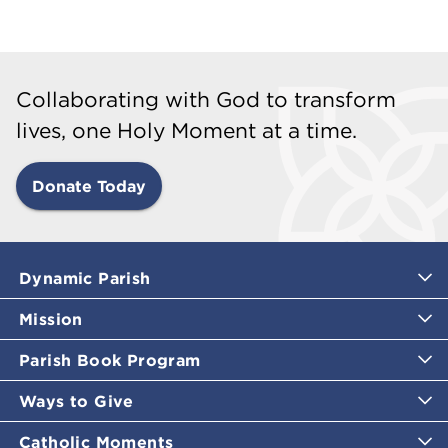
Collaborating with God to transform
lives, one Holy Moment at a time.
Donate Today
Dynamic Parish
Mission
Parish Book Program
Ways to Give
Catholic Moments