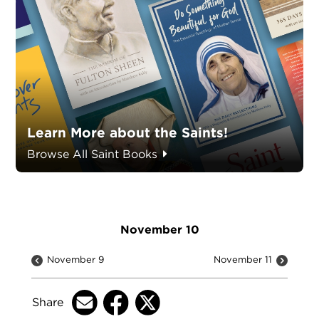
Learn More about the Saints!
Browse All Saint Books
November 10
November 9
November 11
Share