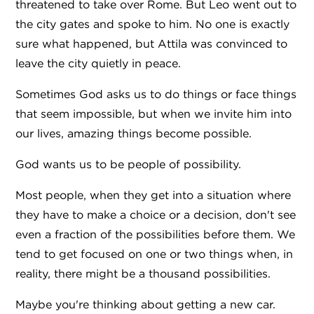
threatened to take over Rome. But Leo went out to
the city gates and spoke to him. No one is exactly
sure what happened, but Attila was convinced to
leave the city quietly in peace.
Sometimes God asks us to do things or face things
that seem impossible, but when we invite him into
our lives, amazing things become possible.
God wants us to be people of possibility.
Most people, when they get into a situation where
they have to make a choice or a decision, don't see
even a fraction of the possibilities before them. We
tend to get focused on one or two things when, in
reality, there might be a thousand possibilities.
Maybe you're thinking about getting a new car.