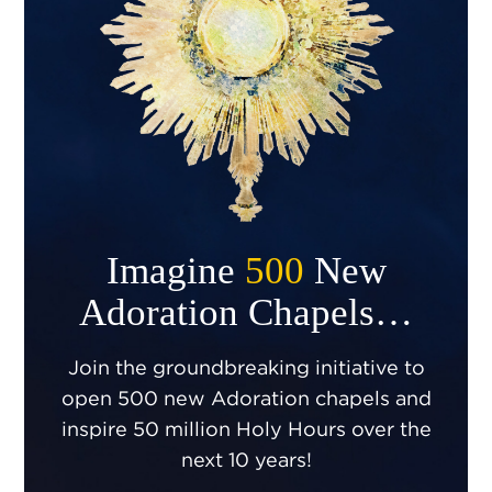
Imagine
500
New
Adoration Chapels…
Join the groundbreaking initiative to
open 500 new Adoration chapels and
inspire 50 million Holy Hours over the
next 10 years!