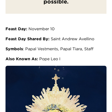
possible.
Feast Day:
November 10
Feast Day Shared By:
Saint Andrew Avellino
Symbols
: Papal Vestments, Papal Tiara, Staff
Also Known As:
Pope Leo I