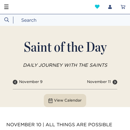
☰
Saint of the Day
DAILY JOURNEY WITH THE SAINTS
November 9
November 11
View Calendar
NOVEMBER 10 | ALL THINGS ARE POSSIBLE