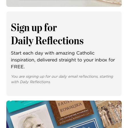
Sign up for
Daily Reflections
Start each day with amazing Catholic
inspiration, delivered straight to your inbox for
FREE.
You are signing up for our daily email reflections, starting
with Daily Reflections.