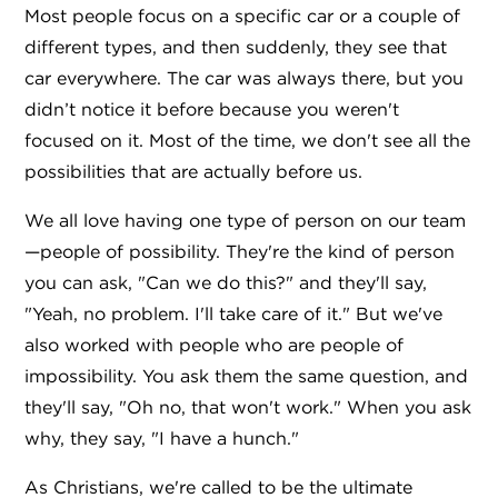
Most people focus on a specific car or a couple of
different types, and then suddenly, they see that
car everywhere. The car was always there, but you
didn’t notice it before because you weren't
focused on it. Most of the time, we don't see all the
possibilities that are actually before us.
We all love having one type of person on our team
—people of possibility. They're the kind of person
you can ask, "Can we do this?" and they'll say,
"Yeah, no problem. I'll take care of it." But we've
also worked with people who are people of
impossibility. You ask them the same question, and
they'll say, "Oh no, that won't work." When you ask
why, they say, "I have a hunch."
As Christians, we're called to be the ultimate