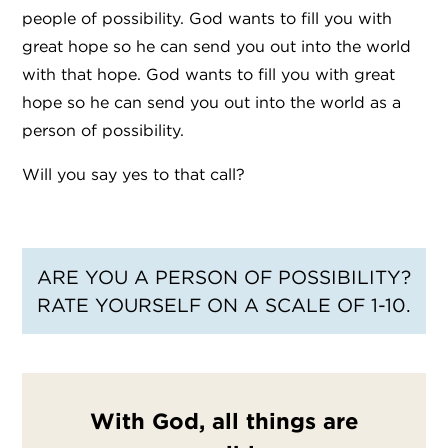
people of possibility. God wants to fill you with
great hope so he can send you out into the world
with that hope. God wants to fill you with great
hope so he can send you out into the world as a
person of possibility.
Will you say yes to that call?
ARE YOU A PERSON OF POSSIBILITY?
RATE YOURSELF ON A SCALE OF 1-10.
With God, all things are