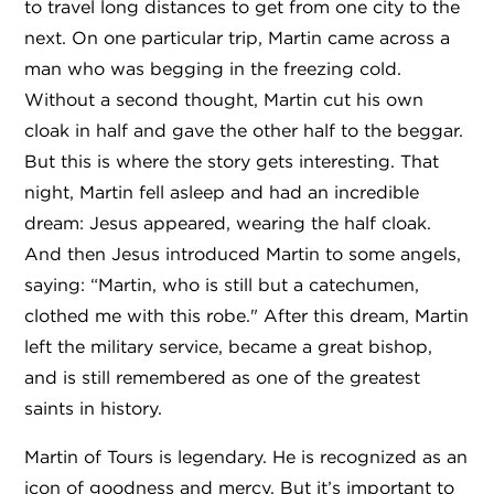
to travel long distances to get from one city to the
next. On one particular trip, Martin came across a
man who was begging in the freezing cold.
Without a second thought, Martin cut his own
cloak in half and gave the other half to the beggar.
But this is where the story gets interesting. That
night, Martin fell asleep and had an incredible
dream: Jesus appeared, wearing the half cloak.
And then Jesus introduced Martin to some angels,
saying: “Martin, who is still but a catechumen,
clothed me with this robe." After this dream, Martin
left the military service, became a great bishop,
and is still remembered as one of the greatest
saints in history.
Martin of Tours is legendary. He is recognized as an
icon of goodness and mercy. But it’s important to