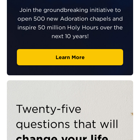
Join the groundbreaking initiative to
open 500 new Adoration chapels and
inspire 50 million Holy Hours over the
next 10 years!
Learn More