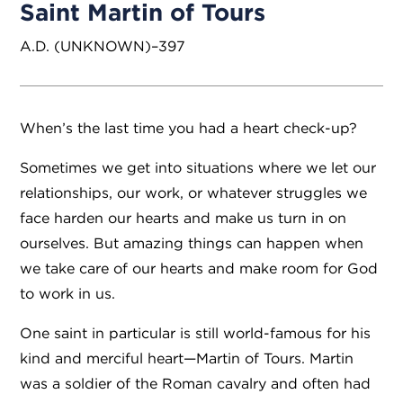
Saint Martin of Tours
A.D. (UNKNOWN)–397
When’s the last time you had a heart check-up?
Sometimes we get into situations where we let our
relationships, our work, or whatever struggles we
face harden our hearts and make us turn in on
ourselves. But amazing things can happen when
we take care of our hearts and make room for God
to work in us.
One saint in particular is still world-famous for his
kind and merciful heart—Martin of Tours. Martin
was a soldier of the Roman cavalry and often had