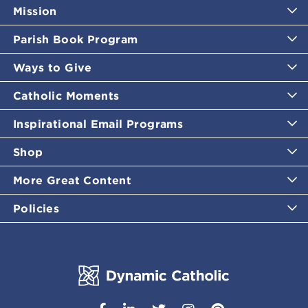
Mission
Parish Book Program
Ways to Give
Catholic Moments
Inspirational Email Programs
Shop
More Great Content
Policies