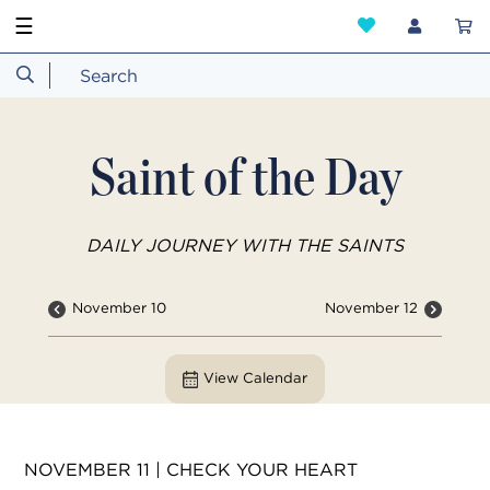
☰
Saint of the Day
DAILY JOURNEY WITH THE SAINTS
November 10
November 12
View Calendar
NOVEMBER 11 | CHECK YOUR HEART