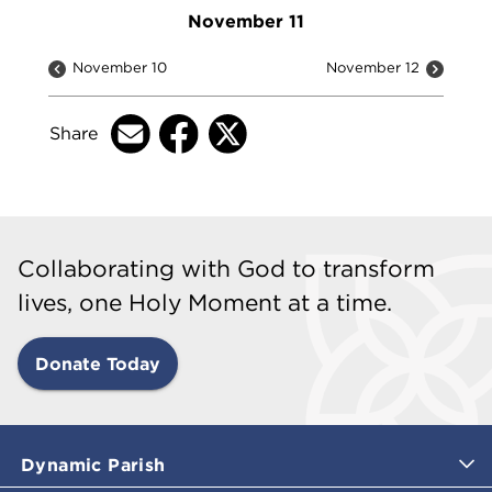
November 11
November 10
November 12
Share
Collaborating with God to transform
lives, one Holy Moment at a time.
Donate Today
Dynamic Parish