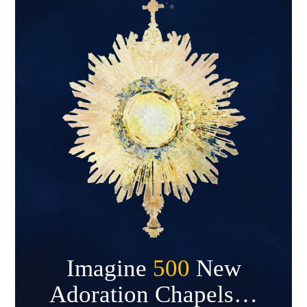
Imagine
500
New
Adoration Chapels…