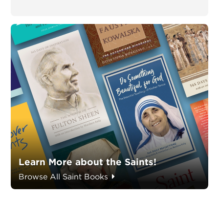
Learn More about the Saints!
Browse All Saint Books