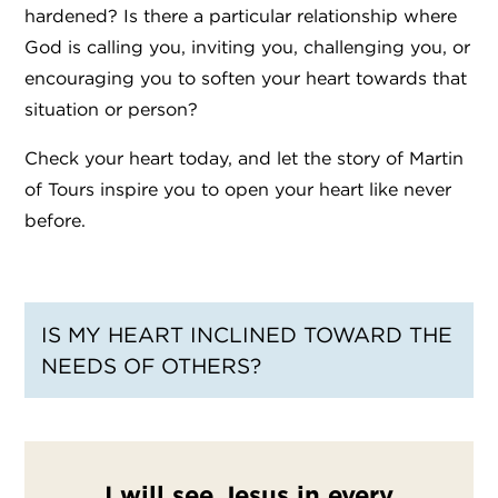
hardened? Is there a particular relationship where
God is calling you, inviting you, challenging you, or
encouraging you to soften your heart towards that
situation or person?
Check your heart today, and let the story of Martin
of Tours inspire you to open your heart like never
before.
IS MY HEART INCLINED TOWARD THE
NEEDS OF OTHERS?
I will see Jesus in every