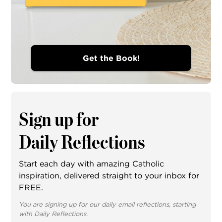
Get the Book!
Sign up for
Daily Reflections
Start each day with amazing Catholic
inspiration, delivered straight to your inbox for
FREE.
You are signing up for our daily email reflections, starting
with Daily Reflections.