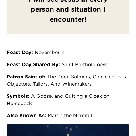
person and situation I
encounter!
Feast Day:
November 11
Feast Day Shared By:
Saint Bartholomew
Patron Saint of:
The Poor, Soldiers, Conscientious
Objectors, Tailors, And Winemakers
Symbols:
A Goose, and Cutting a Cloak on
Horseback
Also Known As:
Martin the Merciful