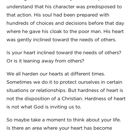
understand that his character was predisposed to
that action. His soul had been prepared with
hundreds of choices and decisions before that day
where he gave his cloak to the poor man. His heart
was gently inclined toward the needs of others.
Is your heart inclined toward the needs of others?
Or is it leaning away from others?
We all harden our hearts at different times.
Sometimes we do it to protect ourselves in certain
situations or relationships. But hardness of heart is
not the disposition of a Christian. Hardness of heart
is not what God is inviting us to.
So maybe take a moment to think about your life.
Is there an area where your heart has become