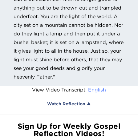
anything but to be thrown out and trampled
underfoot. You are the light of the world. A
city set on a mountain cannot be hidden. Nor
do they light a lamp and then put it under a
bushel basket; it is set on a lampstand, where
it gives light to all in the house. Just so, your
light must shine before others, that they may
see your good deeds and glorify your
heavenly Father."
View Video Transcript:
English
Watch Reflection ▲
Sign Up for Weekly Gospel
Reflection Videos!