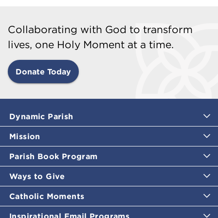
Collaborating with God to transform
lives, one Holy Moment at a time.
Donate Today
Dynamic Parish
Mission
Parish Book Program
Ways to Give
Catholic Moments
Inspirational Email Programs