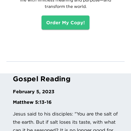
transform the world.
Order My Copy!
Gospel Reading
February 5, 2023
Matthew 5:13-16
Jesus said to his disciples: "You are the salt of
the earth. But if salt loses its taste, with what
can it be seasoned? It is no longer good for