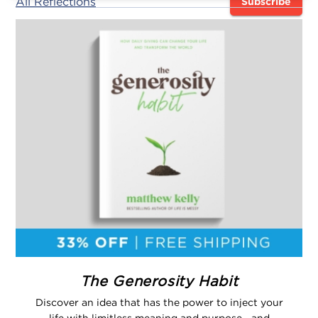
All Reflections
Subscribe
The Generosity Habit
Discover an idea that has the power to inject your
life with limitless meaning and purpose—and