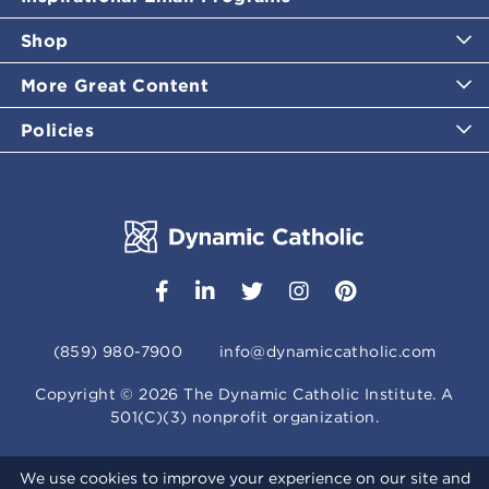
Shop
More Great Content
Policies
(859) 980-7900
info@dynamiccatholic.com
Copyright ©
2026
The Dynamic Catholic Institute. A
501(C)(3) nonprofit organization.
We use cookies to improve your experience on our site and