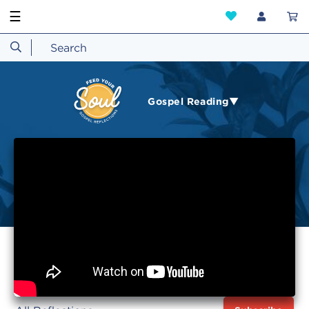
☰
Gospel Reading▼