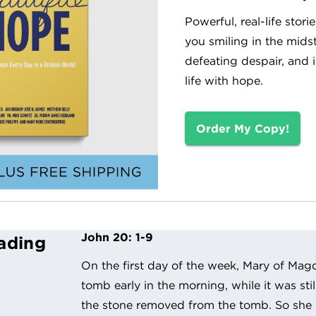
Powerful, real-life stori
you smiling in the midst 
defeating despair, and 
life with hope.
Order My Copy!
John 20: 1-9
ading
On the first day of the week, Mary of Mag
tomb early in the morning, while it was sti
the stone removed from the tomb. So she 