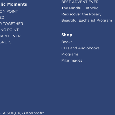
BEST ADVENT EVER
lic Moments
The Mindful Catholic
ION POINT
Rediscover the Rosary
ED
Beautiful Eucharist Program
R TOGETHER
ING POINT
Shop
HABIT EVER
Books
GRETS
CD's and Audiobooks
Programs
Pilgrimages
. A 501(C)(3) nonprofit