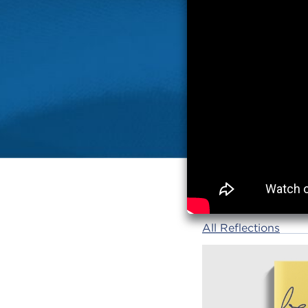
All Reflections