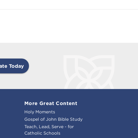
ate Today
More Great Content
Holy Moments
Gospel of John Bible Study
Teach, Lead, Serve - for
Catholic Schools