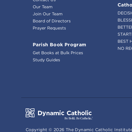
Catho
Our Team
DECIS
Join Our Team
BLESS
Board of Directors
BETTE
Prayer Requests
START
BEST 
Parish Book Program
NO RE
Get Books at Bulk Prices
Study Guides
Copyright ©
2026
The Dynamic Catholic Institute