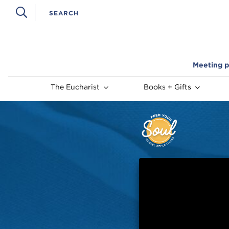
Meeting p
The Eucharist
Books + Gifts