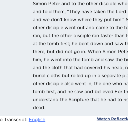
Simon Peter and to the other disciple wh
and told them, “They have taken the Lord
and we don’t know where they put him.” S
other disciple went out and came to the 
ran, but the other disciple ran faster than 
at the tomb first; he bent down and saw th
there, but did not go in. When Simon Peter
him, he went into the tomb and saw the bur
and the cloth that had covered his head, n
burial cloths but rolled up in a separate p
other disciple also went in, the one who ha
tomb first, and he saw and believed.For th
understand the Scripture that he had to ri
dead.
Watch Reflect
o Transcript:
English