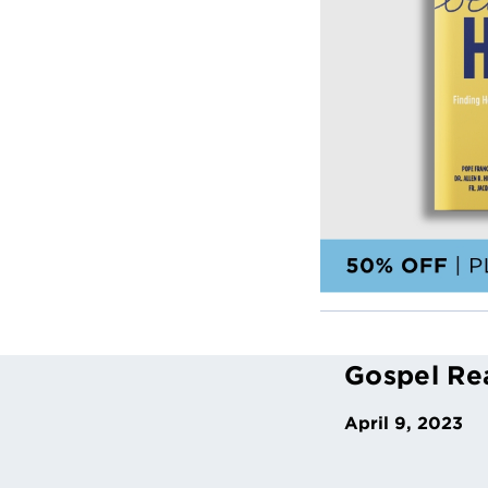
Gospel Re
April 9, 2023