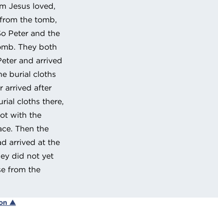
om Jesus loved,
 from the tomb,
o Peter and the
tomb. They both
Peter and arrived
e burial cloths
 arrived after
ial cloths there,
ot with the
lace. Then the
d arrived at the
ey did not yet
se from the
ion ▲