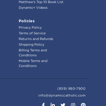
Matthew's Top 10 Book List
Dynamic+ Videos
Policies
Privacy Policy
Terms of Service
Returns and Refunds
Shipping Policy
Billing Terms and
Conditions
Mobile Terms and
Conditions
(859) 980-7900
info@dynamiccatholic.com