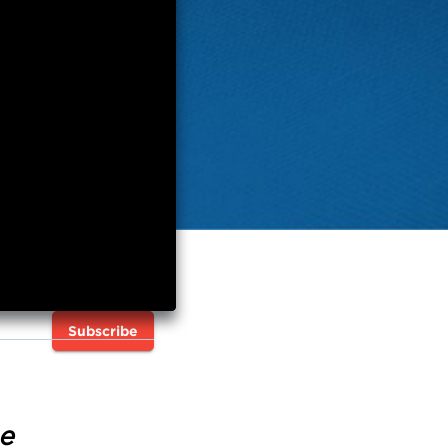
Subscribe
e