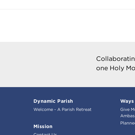
Collaboratin
one Holy Mo
Dynamic Parish
Ways 
Welcome - A Parish Retreat
Give M
Ambass
Planne
Mission
Contact Us