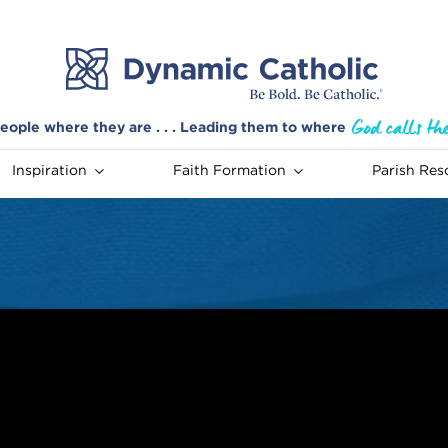
eople where they are . . . Leading them to where
Inspiration
Faith Formation
Parish Res