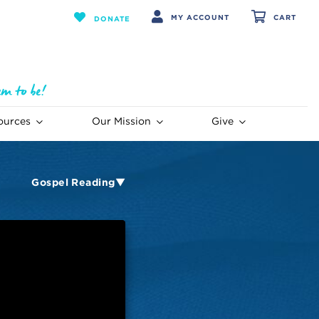
MY ACCOUNT
CART
DONATE
ources
Our Mission
Give
Gospel Reading▼