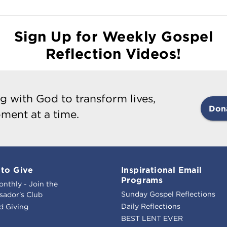
Sign Up for Weekly Gospel
Reflection Videos!
g with God to transform lives,
Don
ment at a time.
to Give
Inspirational Email
Programs
onthly - Join the
Sunday Gospel Reflections
ador's Club
Daily Reflections
d Giving
BEST LENT EVER