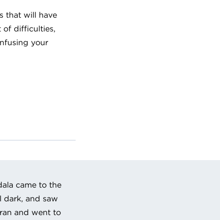
es that will have
of difficulties,
infusing your
dala came to the
ll dark, and saw
ran and went to