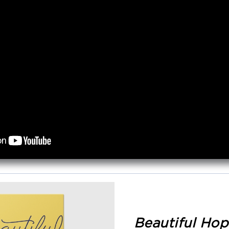
Beautiful Hop