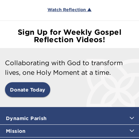
Watch Reflection ▲
Sign Up for Weekly Gospel
Reflection Videos!
Collaborating with God to transform
lives, one Holy Moment at a time.
Donate Today
Dynamic Parish
Mission