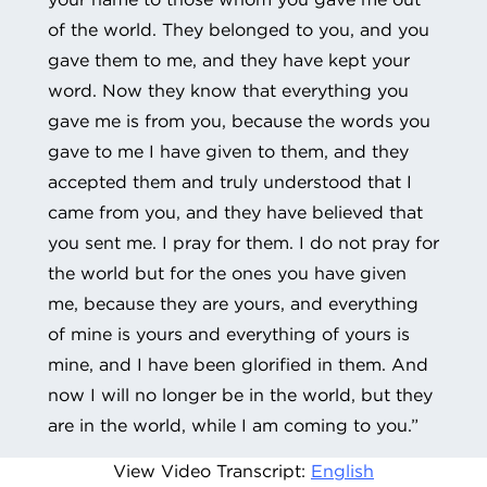
of the world. They belonged to you, and you
gave them to me, and they have kept your
word. Now they know that everything you
gave me is from you, because the words you
gave to me I have given to them, and they
accepted them and truly understood that I
came from you, and they have believed that
you sent me. I pray for them. I do not pray for
the world but for the ones you have given
me, because they are yours, and everything
of mine is yours and everything of yours is
mine, and I have been glorified in them. And
now I will no longer be in the world, but they
are in the world, while I am coming to you.”
View Video Transcript:
English