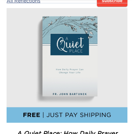
All Reflections
Subscribe
A Quiet Place: How Daily Prayer