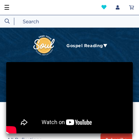
☰
Gospel Reading▼