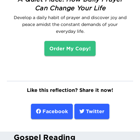
Can Change Your Life
Develop a daily habit of prayer and discover joy and
peace amidst the constant demands of your
everyday life.
Order My Copy!
Like this reflection? Share it now!
Facebook
Twitter
Gospel Reading