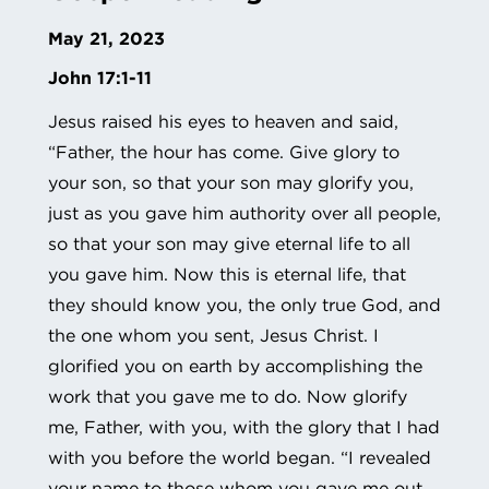
May 21, 2023
John 17:1-11
Jesus raised his eyes to heaven and said,
“Father, the hour has come. Give glory to
your son, so that your son may glorify you,
just as you gave him authority over all people,
so that your son may give eternal life to all
you gave him. Now this is eternal life, that
they should know you, the only true God, and
the one whom you sent, Jesus Christ. I
glorified you on earth by accomplishing the
work that you gave me to do. Now glorify
me, Father, with you, with the glory that I had
with you before the world began. “I revealed
your name to those whom you gave me out