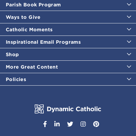
Parish Book Program
Ways to Give
Catholic Moments
Inspirational Email Programs
Shop
More Great Content
Policies