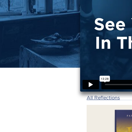
All Reflections