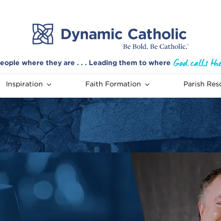
eople where they are . . . Leading them to where
Inspiration
Faith Formation
Parish Res