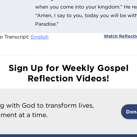
when you come into your kingdom.” He rep
“Amen, I say to you, today you will be wit
Paradise.”
Watch Reflect
o Transcript:
English
Sign Up for Weekly Gospel
Reflection Videos!
g with God to transform lives,
Don
ment at a time.