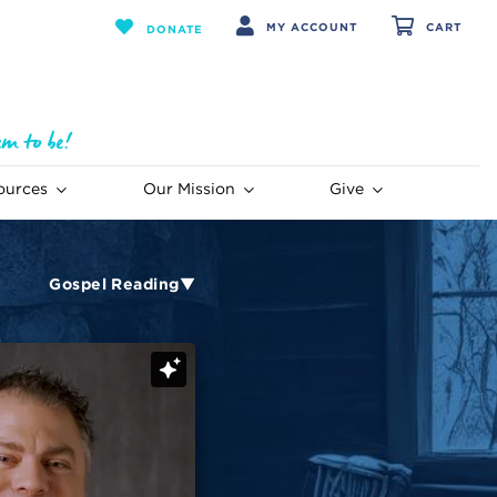
MY ACCOUNT
CART
DONATE
ources
Our Mission
Give
Gospel Reading▼