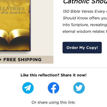
Catholic Sho
150 Bible Verses Every 
Should Know
offers yo
into Scripture, reveali
eternal wisdom relates t
Order My Copy!
Like this reflection? Share it now!
Or share using this link: