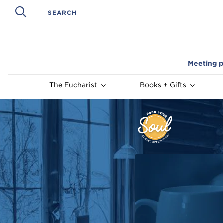
Meeting p
The Eucharist
Books + Gifts