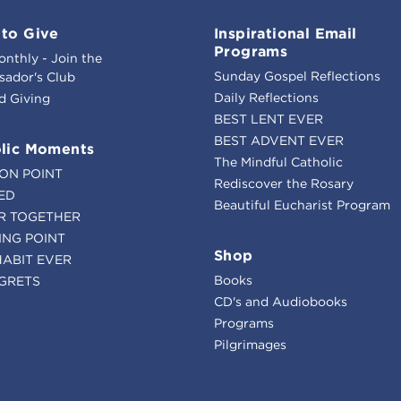
to Give
Inspirational Email
Programs
onthly - Join the
Sunday Gospel Reflections
ador's Club
Daily Reflections
d Giving
BEST LENT EVER
BEST ADVENT EVER
lic Moments
The Mindful Catholic
ION POINT
Rediscover the Rosary
ED
Beautiful Eucharist Program
R TOGETHER
ING POINT
Shop
HABIT EVER
Books
GRETS
CD's and Audiobooks
Programs
Pilgrimages