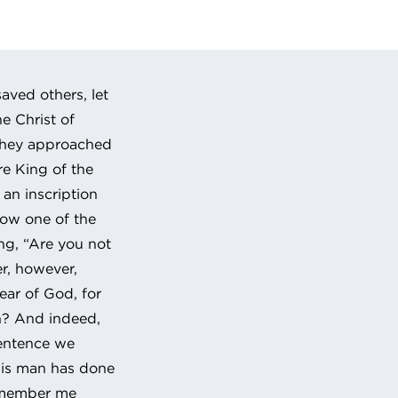
 URL to clipboard
aved others, let
he Christ of
 they approached
re King of the
an inscription
 Now one of the
ing, “Are you not
er, however,
ear of God, for
n? And indeed,
sentence we
his man has done
remember me