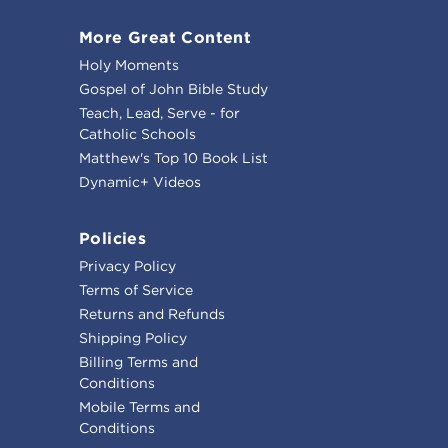
More Great Content
Holy Moments
Gospel of John Bible Study
Teach, Lead, Serve - for
Catholic Schools
Matthew's Top 10 Book List
Dynamic+ Videos
Policies
Privacy Policy
Terms of Service
Returns and Refunds
Shipping Policy
Billing Terms and
Conditions
Mobile Terms and
Conditions