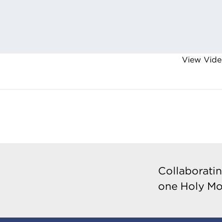
View Vide
Collaboratin
one Holy Mo