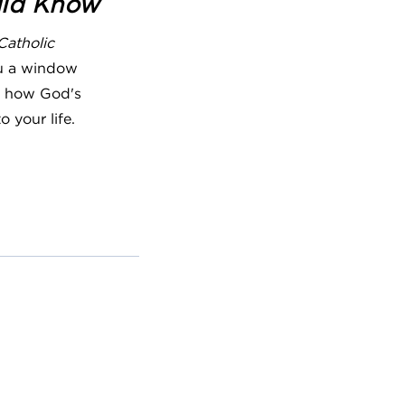
uld Know
Catholic
u a window
ng how God's
o your life.