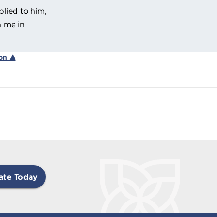
lied to him,
h me in
ion ▲
ate Today