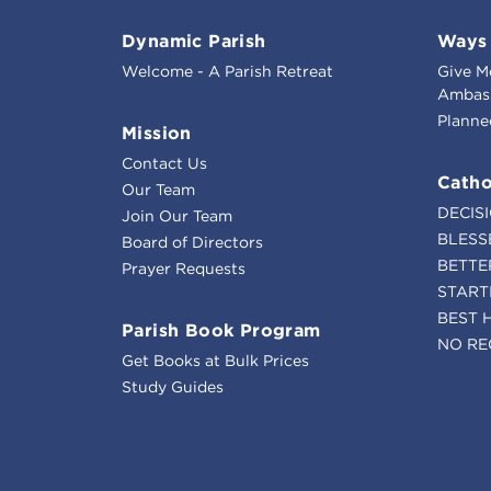
Dynamic Parish
Ways 
Welcome - A Parish Retreat
Give M
Ambass
Planne
Mission
Contact Us
Catho
Our Team
DECIS
Join Our Team
BLESS
Board of Directors
BETTE
Prayer Requests
START
BEST 
Parish Book Program
NO RE
Get Books at Bulk Prices
Study Guides