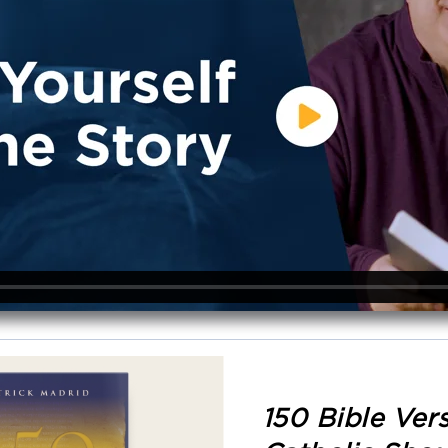
150 Bible Ver