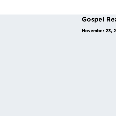
Gospel Re
November 23, 