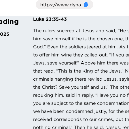
Click here to cop
Luke 23:35-43
ading
The rulers sneered at Jesus and said, “He s
2025
him save himself if he is the chosen one, t
God.” Even the soldiers jeered at him. As
to offer him wine they called out, “If you a
Jews, save yourself.” Above him there was 
that read, “This is the King of the Jews.”
criminals hanging there reviled Jesus, say
the Christ? Save yourself and us.” The oth
rebuking him, said in reply, “Have you no f
you are subject to the same condemnatio
we have been condemned justly, for the 
received corresponds to our crimes, but t
nothing criminal.” Then he said, “Jesus, 