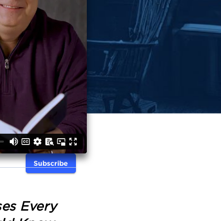
Subscribe
ses Every