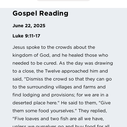
Gospel Reading
June 22, 2025
Luke 9:11-17
Jesus spoke to the crowds about the
kingdom of God, and he healed those who
needed to be cured. As the day was drawing
to a close, the Twelve approached him and
said, "Dismiss the crowd so that they can go
to the surrounding villages and farms and
find lodging and provisions; for we are in a
deserted place here." He said to them, "Give
them some food yourselves." They replied,
"Five loaves and two fish are all we have,
unless we ourselves go and buy food for all