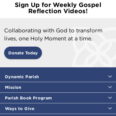
Sign Up for Weekly Gospel
Reflection Videos!
Collaborating with God to transform
lives, one Holy Moment at a time.
Donate Today
Dynamic Parish
Mission
Parish Book Program
Ways to Give