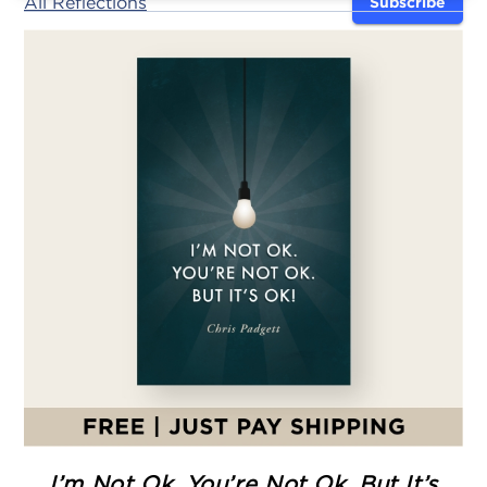
All Reflections
Subscribe
I’m Not Ok. You’re Not Ok. But It’s