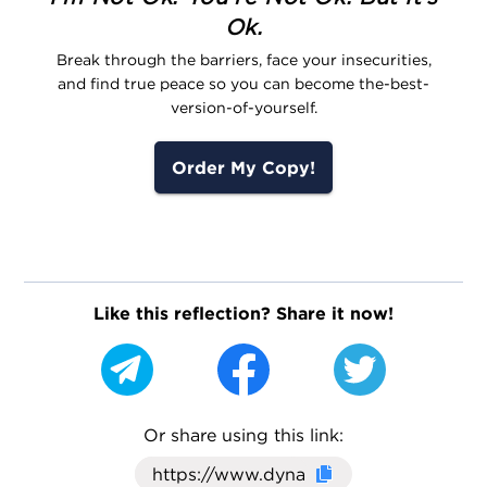
Ok.
Break through the barriers, face your insecurities,
and find true peace so you can become the-best-
version-of-yourself.
Order My Copy!
Like this reflection? Share it now!
Or share using this link:
Click here to cop