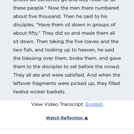
these people." Now the men there numbered
about five thousand. Then he said to his
disciples, "Have them sit down in groups of
about fifty." They did so and made them all
sit down. Then taking the five loaves and the
two fish, and looking up to heaven, he said
the blessing over them, broke them, and gave
them to the disciples to set before the crowd.
They all ate and were satisfied. And when the
leftover fragments were picked up, they filled
twelve wicker baskets.
View Video Transcript:
English
Watch Reflection ▲