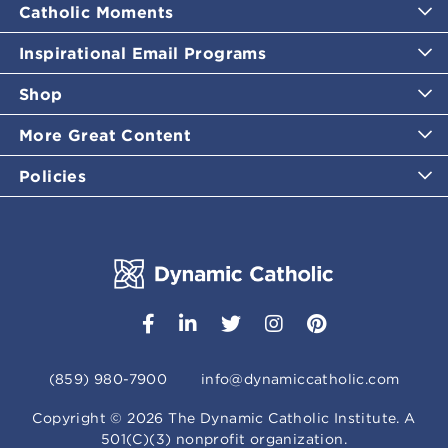
Catholic Moments
Inspirational Email Programs
Shop
More Great Content
Policies
(859) 980-7900
info@dynamiccatholic.com
Copyright ©
2026
The Dynamic Catholic Institute. A
501(C)(3) nonprofit organization.