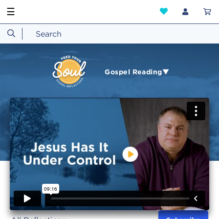
☰
Gospel Reading▼