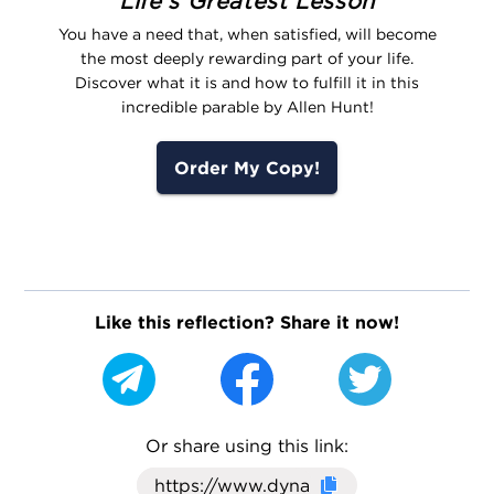
Life's Greatest Lesson
You have a need that, when satisfied, will become
the most deeply rewarding part of your life.
Discover what it is and how to fulfill it in this
incredible parable by Allen Hunt!
Order My Copy!
Like this reflection? Share it now!
Or share using this link:
Click here to cop