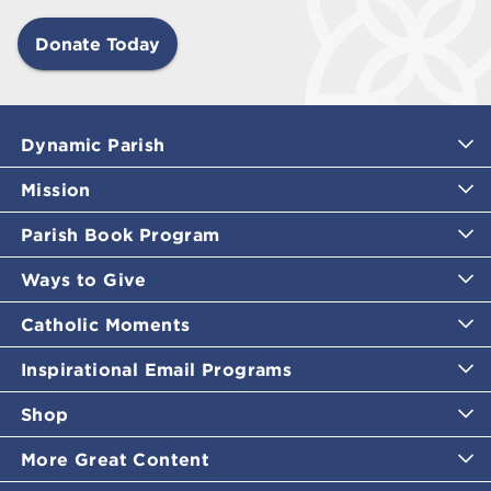
Donate Today
Dynamic Parish
Mission
Parish Book Program
Ways to Give
Catholic Moments
Inspirational Email Programs
Shop
More Great Content