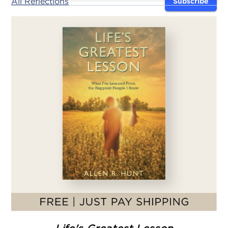
All Reflections
Subscribe