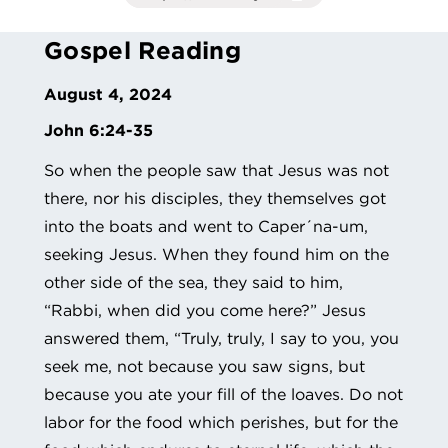
Gospel Reading
August 4, 2024
John 6:24-35
So when the people saw that Jesus was not
there, nor his disciples, they themselves got
into the boats and went to Caper´na-um,
seeking Jesus. When they found him on the
other side of the sea, they said to him,
“Rabbi, when did you come here?” Jesus
answered them, “Truly, truly, I say to you, you
seek me, not because you saw signs, but
because you ate your fill of the loaves. Do not
labor for the food which perishes, but for the