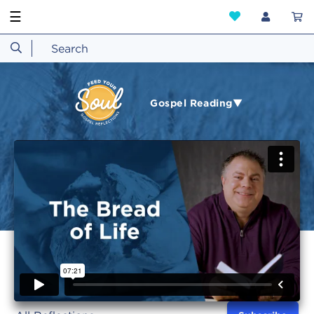
☰
Gospel Reading▼