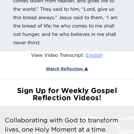
comes down from heaven, and gives life to
the world.” They said to him, “Lord, give us
this bread always.” Jesus said to them, “I am
the bread of life; he who comes to me shall
not hunger, and he who believes in me shall
never thirst.
View Video Transcript:
English
Watch Reflection ▲
Sign Up for Weekly Gospel
Reflection Videos!
Collaborating with God to transform
lives, one Holy Moment at a time.