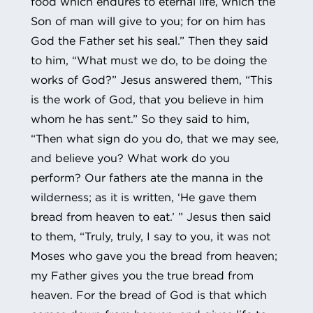
food which endures to eternal life, which the
Son of man will give to you; for on him has
God the Father set his seal.” Then they said
to him, “What must we do, to be doing the
works of God?” Jesus answered them, “This
is the work of God, that you believe in him
whom he has sent.” So they said to him,
“Then what sign do you do, that we may see,
and believe you? What work do you
perform? Our fathers ate the manna in the
wilderness; as it is written, ‘He gave them
bread from heaven to eat.’ ” Jesus then said
to them, “Truly, truly, I say to you, it was not
Moses who gave you the bread from heaven;
my Father gives you the true bread from
heaven. For the bread of God is that which