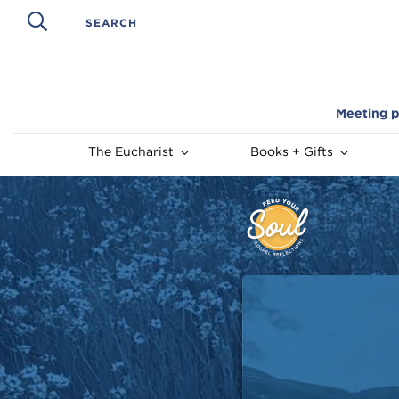
Meeting p
The Eucharist
Books + Gifts