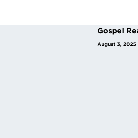
Gospel Re
August 3, 2025