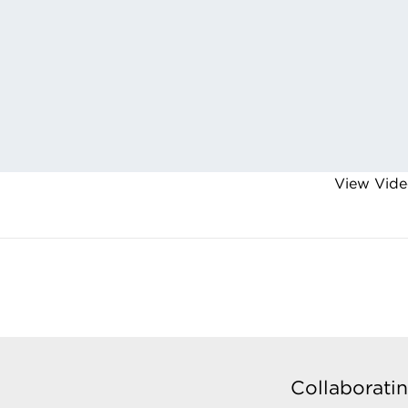
View Vide
Collaboratin