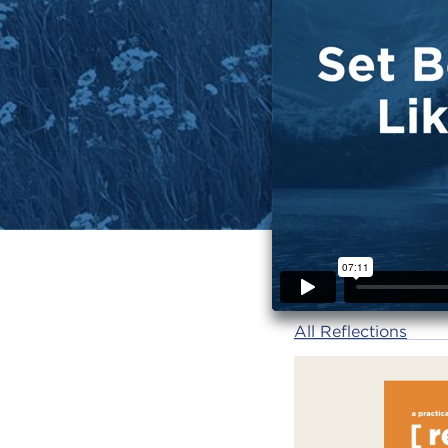
All Reflections