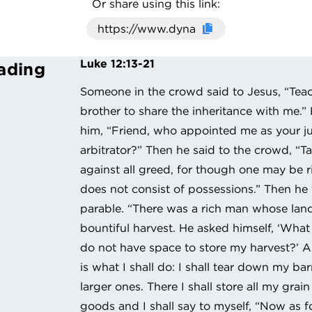
Or share using this link:
Click here to cop
Luke 12:13-21
ading
Someone in the crowd said to Jesus, “Teac
brother to share the inheritance with me.” 
him, “Friend, who appointed me as your 
arbitrator?” Then he said to the crowd, “T
against all greed, for though one may be ri
does not consist of possessions.” Then he
parable. “There was a rich man whose la
bountiful harvest. He asked himself, ‘What s
do not have space to store my harvest?’ An
is what I shall do: I shall tear down my ba
larger ones. There I shall store all my grai
goods and I shall say to myself, “Now as f