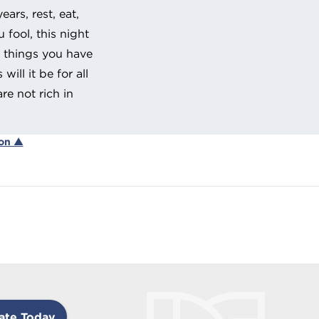
ars, rest, eat,
 fool, this night
e things you have
ill it be for all
re not rich in
ion ▲
ate Today