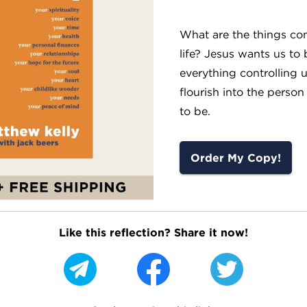
What are the things con
life? Jesus wants us to 
everything controlling 
flourish into the person
to be.
Order My Copy!
Like this reflection? Share it now!