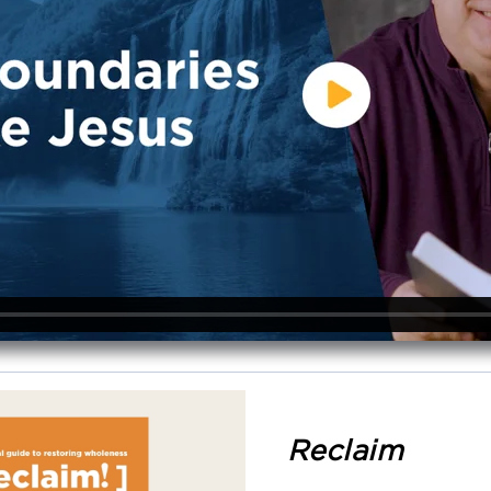
Reclaim