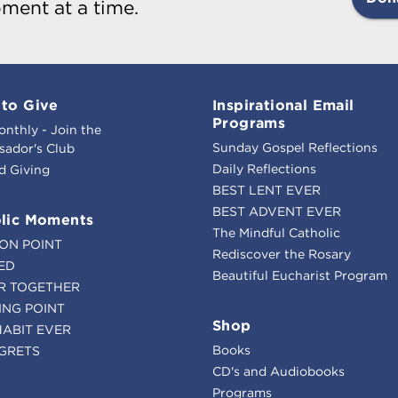
ment at a time.
to Give
Inspirational Email
Programs
onthly - Join the
Sunday Gospel Reflections
ador's Club
Daily Reflections
d Giving
BEST LENT EVER
BEST ADVENT EVER
lic Moments
The Mindful Catholic
ION POINT
Rediscover the Rosary
ED
Beautiful Eucharist Program
R TOGETHER
ING POINT
Shop
HABIT EVER
Books
GRETS
CD's and Audiobooks
Programs