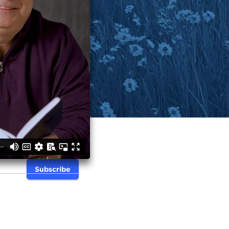
Subscribe