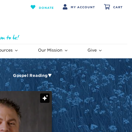
MY ACCOUNT
CART
DONATE
ources
Our Mission
Give
Gospel Reading▼