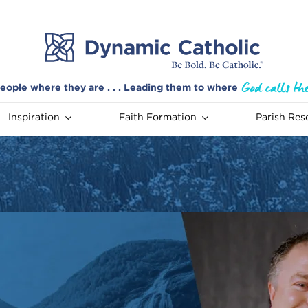
eople where they are . . . Leading them to where
Inspiration
Faith Formation
Parish Res