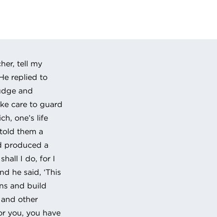
 URL to clipboard
her, tell my
He replied to
judge and
ake care to guard
ch, one’s life
 told them a
nd produced a
hall I do, for I
d he said, ‘This
rns and build
n and other
or you, you have