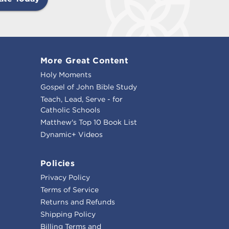
More Great Content
Holy Moments
Gospel of John Bible Study
Teach, Lead, Serve - for
Catholic Schools
Matthew's Top 10 Book List
Dynamic+ Videos
Policies
Privacy Policy
Terms of Service
Returns and Refunds
Shipping Policy
Billing Terms and