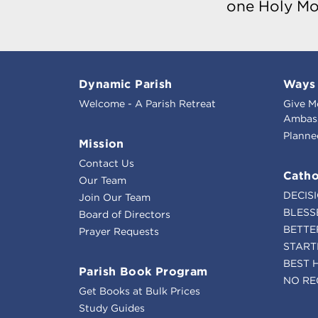
one Holy Mo
Dynamic Parish
Ways 
Welcome - A Parish Retreat
Give M
Ambass
Planne
Mission
Contact Us
Catho
Our Team
DECIS
Join Our Team
BLESS
Board of Directors
BETTE
Prayer Requests
START
BEST 
Parish Book Program
NO RE
Get Books at Bulk Prices
Study Guides