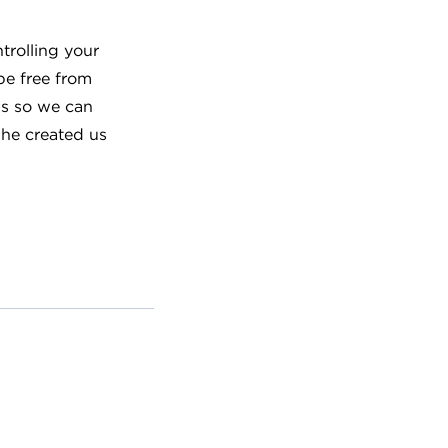
trolling your
be free from
us so we can
 he created us