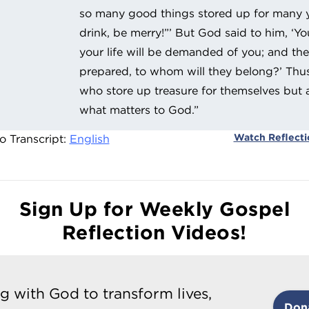
so many good things stored up for many ye
drink, be merry!”’ But God said to him, ‘You
your life will be demanded of you; and th
prepared, to whom will they belong?’ Thus w
who store up treasure for themselves but a
what matters to God.”
Watch Reflect
o Transcript:
English
Sign Up for Weekly Gospel
Reflection Videos!
g with God to transform lives,
Don