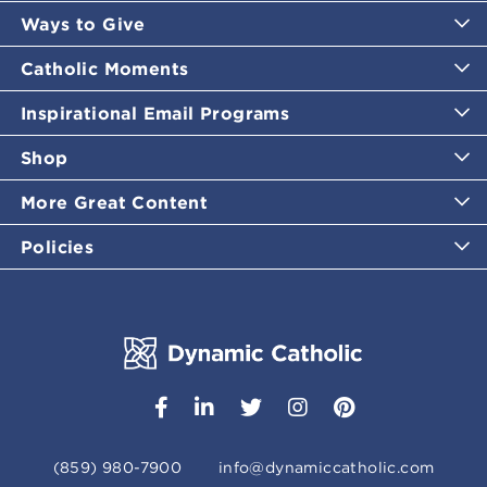
Ways to Give
Catholic Moments
Inspirational Email Programs
Shop
More Great Content
Policies
(859) 980-7900
info@dynamiccatholic.com