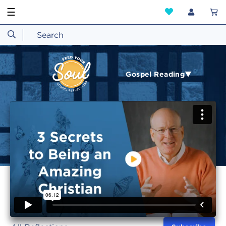
☰
Gospel Reading▼