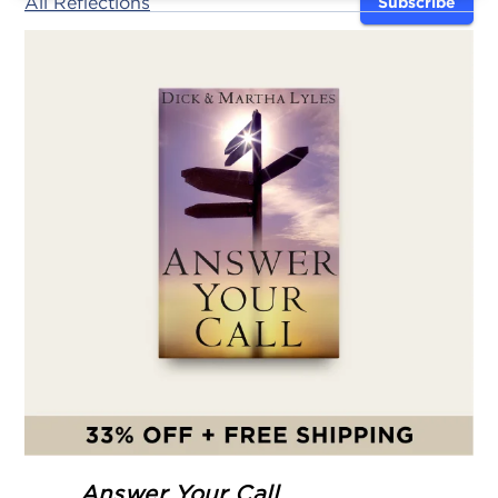
All Reflections
Subscribe
Answer Your Call