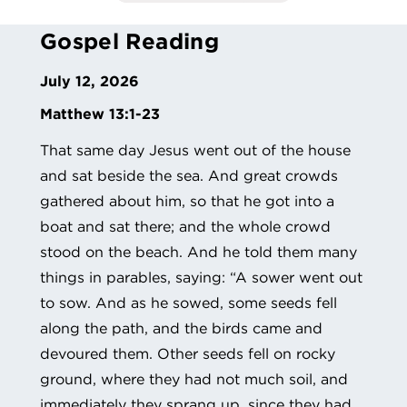
Gospel Reading
July 12, 2026
Matthew 13:1-23
That same day Jesus went out of the house
and sat beside the sea. And great crowds
gathered about him, so that he got into a
boat and sat there; and the whole crowd
stood on the beach. And he told them many
things in parables, saying: “A sower went out
to sow. And as he sowed, some seeds fell
along the path, and the birds came and
devoured them. Other seeds fell on rocky
ground, where they had not much soil, and
immediately they sprang up, since they had