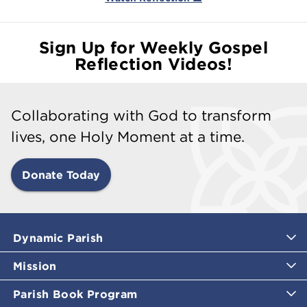
Sign Up for Weekly Gospel
Reflection Videos!
Collaborating with God to transform
lives, one Holy Moment at a time.
Donate Today
Dynamic Parish
Mission
Parish Book Program