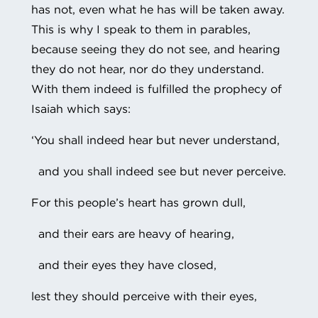
has not, even what he has will be taken away.
This is why I speak to them in parables,
because seeing they do not see, and hearing
they do not hear, nor do they understand.
With them indeed is fulfilled the prophecy of
Isaiah which says:
‘You shall indeed hear but never understand,
and you shall indeed see but never perceive.
For this people’s heart has grown dull,
and their ears are heavy of hearing,
and their eyes they have closed,
lest they should perceive with their eyes,