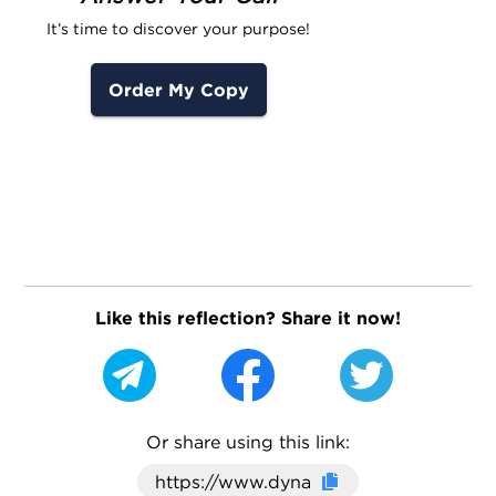
It’s time to discover your purpose!
Order My Copy
Like this reflection? Share it now!
Or share using this link:
Click here to cop