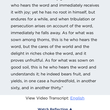
who hears the word and immediately receives
it with joy; yet he has no root in himself, but
endures for a while, and when tribulation or
persecution arises on account of the word,
immediately he falls away. As for what was
sown among thorns, this is he who hears the
word, but the cares of the world and the
delight in riches choke the word, and it
proves unfruitful. As for what was sown on
good soil, this is he who hears the word and
understands it; he indeed bears fruit, and
yields, in one case a hundredfold, in another
sixty, and in another thirty.”
View Video Transcript:
English
Watch Reflection ▲