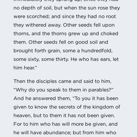
no depth of soil, but when the sun rose they
were scorched; and since they had no root
they withered away. Other seeds fell upon
thorns, and the thorns grew up and choked
them. Other seeds fell on good soil and
brought forth grain, some a hundredfold,
some sixty, some thirty. He who has ears, let
him hear.”
Then the disciples came and said to him,
“Why do you speak to them in parables?”
And he answered them, “To you it has been
given to know the secrets of the kingdom of
heaven, but to them it has not been given.
For to him who has will more be given, and
he will have abundance; but from him who