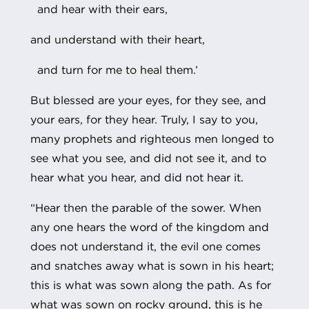
and hear with their ears,
and understand with their heart,
and turn for me to heal them.’
But blessed are your eyes, for they see, and
your ears, for they hear. Truly, I say to you,
many prophets and righteous men longed to
see what you see, and did not see it, and to
hear what you hear, and did not hear it.
“Hear then the parable of the sower. When
any one hears the word of the kingdom and
does not understand it, the evil one comes
and snatches away what is sown in his heart;
this is what was sown along the path. As for
what was sown on rocky ground, this is he