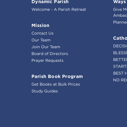
Dynamic Parish
Ways 
Welcome - A Parish Retreat
Give M
Ambass
Planne
Mission
Contact Us
Catho
Our Team
DECIS
Join Our Team
BLESS
Board of Directors
BETTE
Prayer Requests
START
BEST 
Parish Book Program
NO RE
Get Books at Bulk Prices
Study Guides