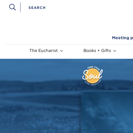
Meeting p
The Eucharist
Books + Gifts