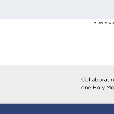
View Vide
Collaboratin
one Holy Mo