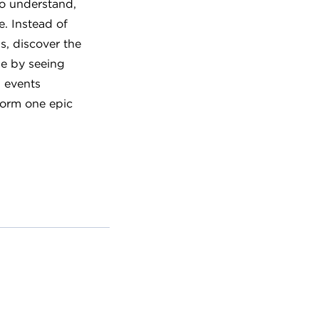
to understand,
e. Instead of
ls, discover the
le by seeing
 events
 form one epic