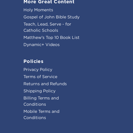
More Great Content
Holy Moments
Gospel of John Bible Study
Teach, Lead, Serve - for
Catholic Schools
Matthew's Top 10 Book List
Dynamic+ Videos
Policies
Privacy Policy
Terms of Service
Returns and Refunds
Shipping Policy
Billing Terms and
Conditions
Mobile Terms and
Conditions