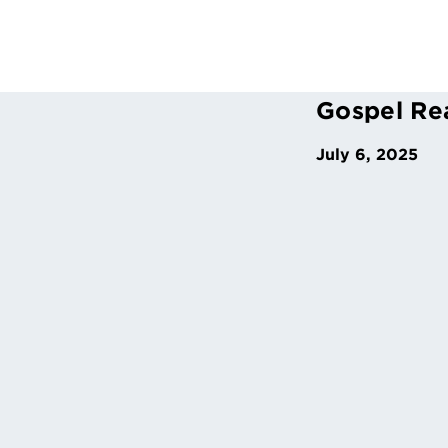
Gospel Re
July 6, 2025