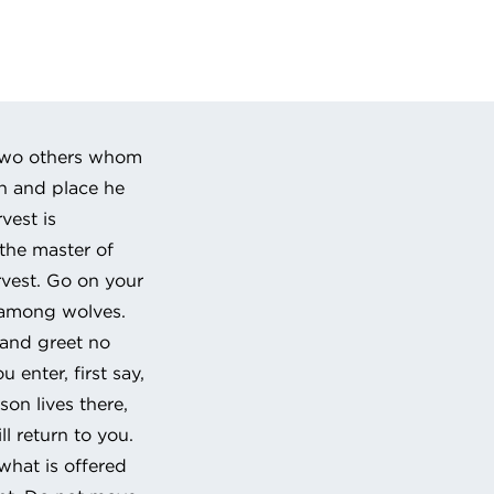
 URL to clipboard
-two others whom
wn and place he
vest is
 the master of
rvest. Go on your
 among wolves.
 and greet no
enter, first say,
son lives there,
ll return to you.
what is offered