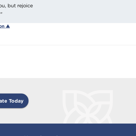
ou, but rejoice
."
ion ▲
ate Today