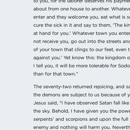
to you, for the laborer deserves his paym
about from one house to another. Whatev
enter and they welcome you, eat what is s
cure the sick in it and say to them, 'The 
at hand for you.' Whatever town you ente
not receive you, go out into the streets an
of your town that clings to our feet, even 
against you.' Yet know this: the kingdom o
I tell you, it will be more tolerable for So
than for that town."
The seventy-two returned rejoicing, and sa
the demons are subject to us because of 
Jesus said, "I have observed Satan fall lik
the sky. Behold, I have given you the pow
serpents' and scorpions and upon the full 
enemy and nothing will harm you. Neverth