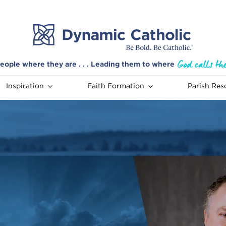
eople where they are . . . Leading them to where
Inspiration
Faith Formation
Parish Res