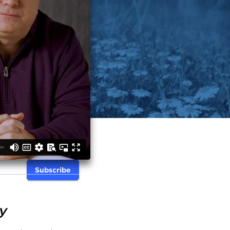
Subscribe
y