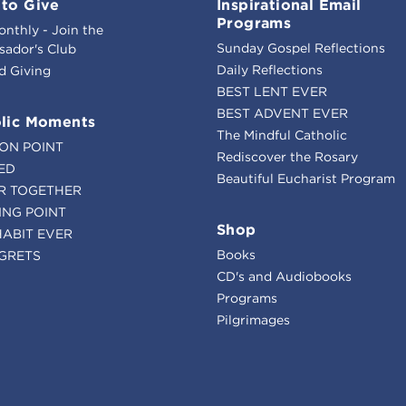
to Give
Inspirational Email
Programs
onthly - Join the
Sunday Gospel Reflections
ador's Club
Daily Reflections
d Giving
BEST LENT EVER
BEST ADVENT EVER
lic Moments
The Mindful Catholic
ION POINT
Rediscover the Rosary
ED
Beautiful Eucharist Program
R TOGETHER
ING POINT
Shop
HABIT EVER
Books
GRETS
CD's and Audiobooks
Programs
Pilgrimages