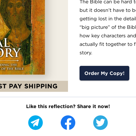
The Bible can be hard 
but it doesn’t have to b
getting lost in the detai
“big picture” of the Bib
how key characters and
actually fit together to
story.
Order My Copy!
Like this reflection? Share it now!