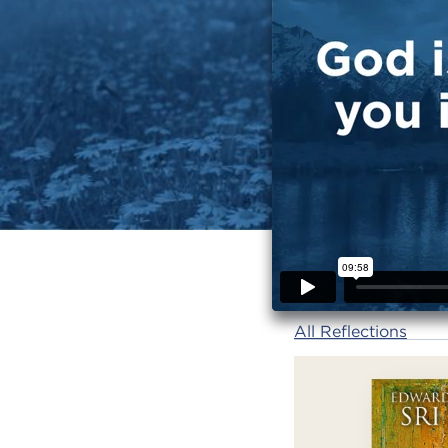
All Reflections