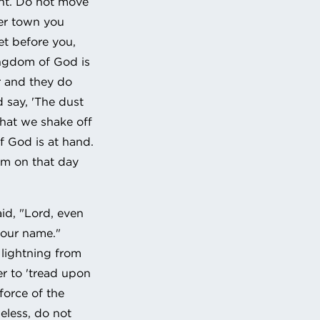
ent. Do not move
er town you
et before you,
kingdom of God is
r and they do
d say, 'The dust
that we shake off
f God is at hand.
dom on that day
id, "Lord, even
your name."
e lightning from
er to 'tread upon
force of the
eless, do not