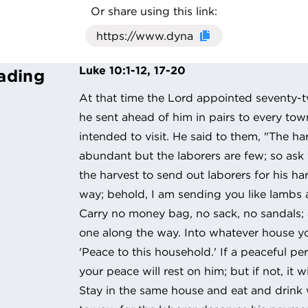
Or share using this link:
Click here to cop
Luke 10:1-12, 17-20
ading
At that time the Lord appointed seventy
he sent ahead of him in pairs to every to
intended to visit. He said to them, "The har
abundant but the laborers are few; so ask
the harvest to send out laborers for his ha
way; behold, I am sending you like lambs
Carry no money bag, no sack, no sandals;
one along the way. Into whatever house you 
'Peace to this household.' If a peaceful per
your peace will rest on him; but if not, it wi
Stay in the same house and eat and drink 