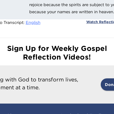
rejoice because the spirits are subject to y
because your names are written in heaven
Watch Reflect
o Transcript:
English
Sign Up for Weekly Gospel
Reflection Videos!
g with God to transform lives,
Don
ment at a time.