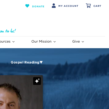
MY ACCOUNT
CART
DONATE
ources
Our Mission
Give
Gospel Reading▼