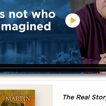
The Real Stor