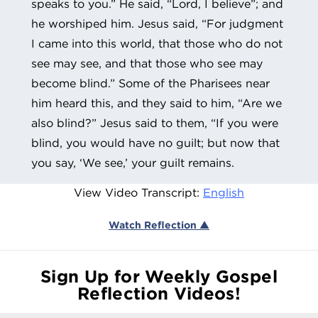
speaks to you.” He said, “Lord, I believe”; and
he worshiped him. Jesus said, “For judgment
I came into this world, that those who do not
see may see, and that those who see may
become blind.” Some of the Pharisees near
him heard this, and they said to him, “Are we
also blind?” Jesus said to them, “If you were
blind, you would have no guilt; but now that
you say, ‘We see,’ your guilt remains.
View Video Transcript:
English
Watch Reflection ▲
Sign Up for Weekly Gospel
Reflection Videos!