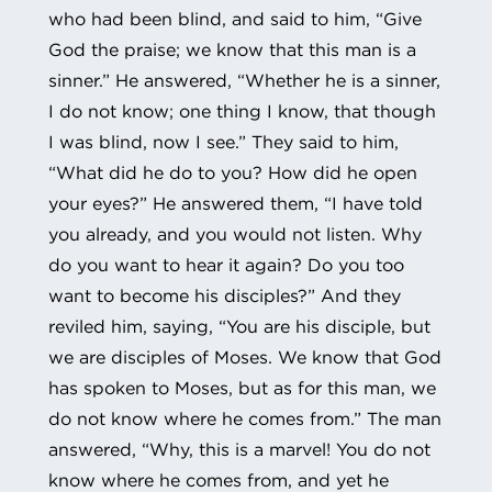
who had been blind, and said to him, “Give
God the praise; we know that this man is a
sinner.” He answered, “Whether he is a sinner,
I do not know; one thing I know, that though
I was blind, now I see.” They said to him,
“What did he do to you? How did he open
your eyes?” He answered them, “I have told
you already, and you would not listen. Why
do you want to hear it again? Do you too
want to become his disciples?” And they
reviled him, saying, “You are his disciple, but
we are disciples of Moses. We know that God
has spoken to Moses, but as for this man, we
do not know where he comes from.” The man
answered, “Why, this is a marvel! You do not
know where he comes from, and yet he