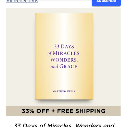
All Reflections
Subscribe
33 Days of Miracles, Wonders and