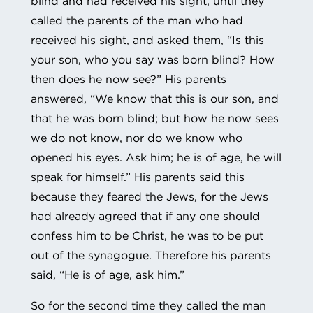
blind and had received his sight, until they
called the parents of the man who had
received his sight, and asked them, “Is this
your son, who you say was born blind? How
then does he now see?” His parents
answered, “We know that this is our son, and
that he was born blind; but how he now sees
we do not know, nor do we know who
opened his eyes. Ask him; he is of age, he will
speak for himself.” His parents said this
because they feared the Jews, for the Jews
had already agreed that if any one should
confess him to be Christ, he was to be put
out of the synagogue. Therefore his parents
said, “He is of age, ask him.”
So for the second time they called the man