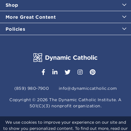
Shop
More Great Content
Policies
(859) 980-7900
info@dynamiccatholic.com
Copyright ©
2026
The Dynamic Catholic Institute. A
501(C)(3) nonprofit organization.
We use cookies to improve your experience on our site and
to show you personalized content. To find out more, read our