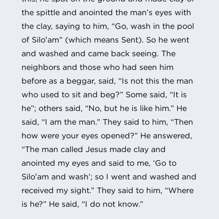
the spittle and anointed the man’s eyes with
the clay, saying to him, “Go, wash in the pool
of Silo′am” (which means Sent). So he went
and washed and came back seeing. The
neighbors and those who had seen him
before as a beggar, said, “Is not this the man
who used to sit and beg?” Some said, “It is
he”; others said, “No, but he is like him.” He
said, “I am the man.” They said to him, “Then
how were your eyes opened?” He answered,
“The man called Jesus made clay and
anointed my eyes and said to me, ‘Go to
Silo′am and wash’; so I went and washed and
received my sight.” They said to him, “Where
is he?” He said, “I do not know.”