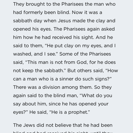
They brought to the Pharisees the man who
had formerly been blind. Now it was a
sabbath day when Jesus made the clay and
opened his eyes. The Pharisees again asked
him how he had received his sight. And he
said to them, “He put clay on my eyes, and I
washed, and I see.” Some of the Pharisees
said, “This man is not from God, for he does
not keep the sabbath.” But others said, “How
can a man who is a sinner do such signs?”
There was a division among them. So they
again said to the blind man, “What do you
say about him, since he has opened your
eyes?” He said, “He is a prophet.”
The Jews did not believe that he had been