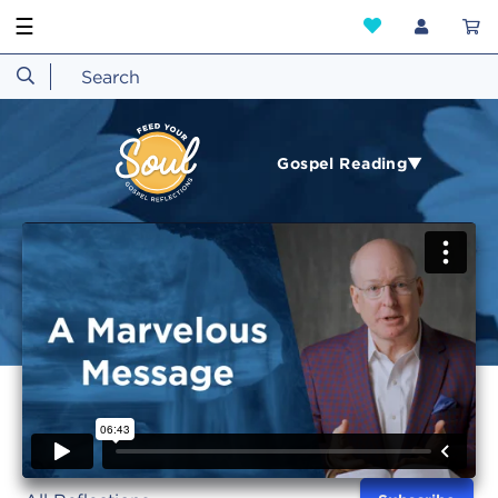
☰
Gospel Reading▼