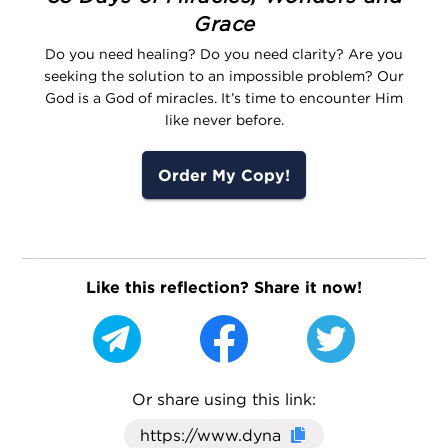
Grace
Do you need healing? Do you need clarity? Are you
seeking the solution to an impossible problem? Our
God is a God of miracles. It’s time to encounter Him
like never before.
Order My Copy!
Like this reflection? Share it now!
Or share using this link:
Click here to cop