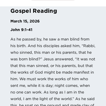
Gospel Reading
March 15, 2026
John 9:1-41
As he passed by, he saw a man blind from
his birth. And his disciples asked him, “Rabbi,
who sinned, this man or his parents, that he
was born blind?” Jesus answered, “It was not
that this man sinned, or his parents, but that
the works of God might be made manifest in
him. We must work the works of him who
sent me, while it is day; night comes, when
no one can work. As long as I am in the
world, I am the light of the world.” As he said
this, he spat on the ground and made clay of