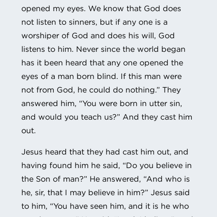
opened my eyes. We know that God does
not listen to sinners, but if any one is a
worshiper of God and does his will, God
listens to him. Never since the world began
has it been heard that any one opened the
eyes of a man born blind. If this man were
not from God, he could do nothing.” They
answered him, “You were born in utter sin,
and would you teach us?” And they cast him
out.
Jesus heard that they had cast him out, and
having found him he said, “Do you believe in
the Son of man?” He answered, “And who is
he, sir, that I may believe in him?” Jesus said
to him, “You have seen him, and it is he who