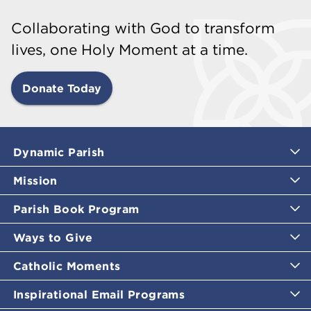
Collaborating with God to transform
lives, one Holy Moment at a time.
Donate Today
Dynamic Parish
Mission
Parish Book Program
Ways to Give
Catholic Moments
Inspirational Email Programs