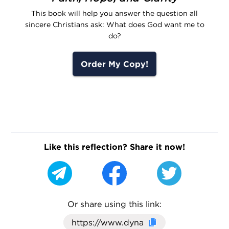
This book will help you answer the question all
sincere Christians ask: What does God want me to
do?
Order My Copy!
Like this reflection? Share it now!
Or share using this link:
Click here to cop