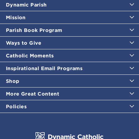
Dynamic Parish
Mission
Parish Book Program
Ways to Give
Catholic Moments
Inspirational Email Programs
Shop
More Great Content
Policies