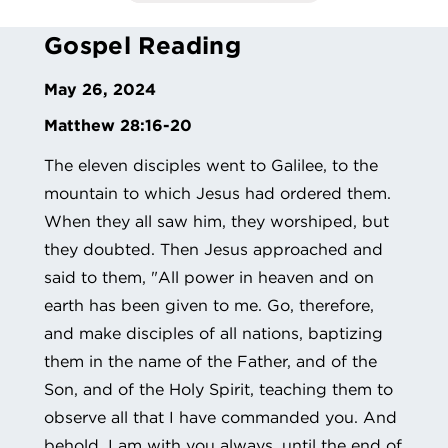
Gospel Reading
May 26, 2024
Matthew 28:16-20
The eleven disciples went to Galilee, to the
mountain to which Jesus had ordered them.
When they all saw him, they worshiped, but
they doubted. Then Jesus approached and
said to them, "All power in heaven and on
earth has been given to me. Go, therefore,
and make disciples of all nations, baptizing
them in the name of the Father, and of the
Son, and of the Holy Spirit, teaching them to
observe all that I have commanded you. And
behold, I am with you always, until the end of