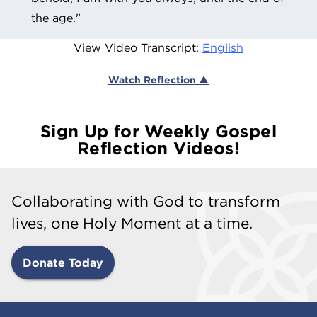
the age."
View Video Transcript:
English
Watch Reflection ▲
Sign Up for Weekly Gospel
Reflection Videos!
Collaborating with God to transform
lives, one Holy Moment at a time.
Donate Today