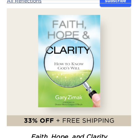
All Reflections
Subscribe
Faith, Hope, and Clarity