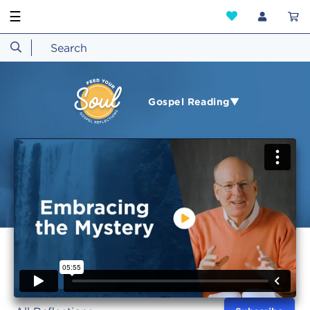
☰
Gospel Reading▼