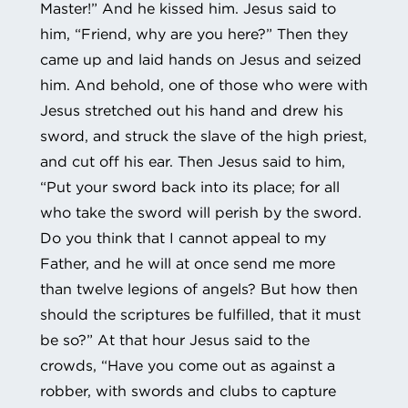
Master!” And he kissed him. Jesus said to
him, “Friend, why are you here?” Then they
came up and laid hands on Jesus and seized
him. And behold, one of those who were with
Jesus stretched out his hand and drew his
sword, and struck the slave of the high priest,
and cut off his ear. Then Jesus said to him,
“Put your sword back into its place; for all
who take the sword will perish by the sword.
Do you think that I cannot appeal to my
Father, and he will at once send me more
than twelve legions of angels? But how then
should the scriptures be fulfilled, that it must
be so?” At that hour Jesus said to the
crowds, “Have you come out as against a
robber, with swords and clubs to capture