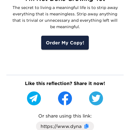
The secret to living a meaningful life is to strip away
everything that is meaningless. Strip away anything
that is trivial or unnecessary and everything left will
be meaningful.
Order My Copy!
Like this reflection? Share it now!
Or share using this link:
Click here to cop