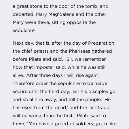
a great stone to the door of the tomb, and
departed. Mary Mag′dalene and the other
Mary were there, sitting opposite the
sepulchre.
Next day, that is, after the day of Preparation,
the chief priests and the Pharisees gathered
before Pilate and said, “Sir, we remember
how that imposter said, while he was still
alive, ‘After three days I will rise again.’
Therefore order the sepulchre to be made
secure until the third day, lest his disciples go
and steal him away, and tell the people, ‘He
has risen from the dead,’ and the last fraud
will be worse than the first.” Pilate said to
them, “You have a guard of soldiers; go, make