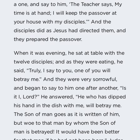
a one, and say to him, ‘The Teacher says, My
time is at hand; I will keep the passover at
your house with my disciples.’” And the
disciples did as Jesus had directed them, and
they prepared the passover.
When it was evening, he sat at table with the
twelve disciples; and as they were eating, he
said, “Truly, I say to you, one of you will
betray me.” And they were very sorrowful,
and began to say to him one after another, “Is
it I, Lord?” He answered, “He who has dipped
his hand in the dish with me, will betray me.
The Son of man goes as it is written of him,
but woe to that man by whom the Son of
man is betrayed! It would have been better