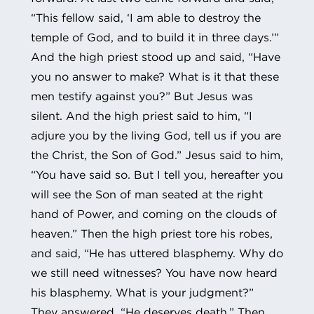
“This fellow said, ‘I am able to destroy the
temple of God, and to build it in three days.’”
And the high priest stood up and said, “Have
you no answer to make? What is it that these
men testify against you?” But Jesus was
silent. And the high priest said to him, “I
adjure you by the living God, tell us if you are
the Christ, the Son of God.” Jesus said to him,
“You have said so. But I tell you, hereafter you
will see the Son of man seated at the right
hand of Power, and coming on the clouds of
heaven.” Then the high priest tore his robes,
and said, “He has uttered blasphemy. Why do
we still need witnesses? You have now heard
his blasphemy. What is your judgment?”
They answered, “He deserves death.” Then