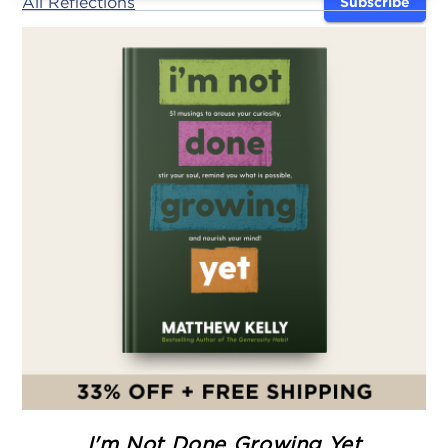
All Reflections
Subscribe
I'm Not Done Growing Yet