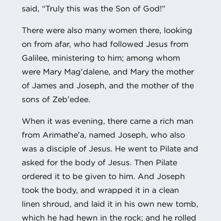
said, “Truly this was the Son of God!”
There were also many women there, looking
on from afar, who had followed Jesus from
Galilee, ministering to him; among whom
were Mary Mag′dalene, and Mary the mother
of James and Joseph, and the mother of the
sons of Zeb′edee.
When it was evening, there came a rich man
from Arimathe′a, named Joseph, who also
was a disciple of Jesus. He went to Pilate and
asked for the body of Jesus. Then Pilate
ordered it to be given to him. And Joseph
took the body, and wrapped it in a clean
linen shroud, and laid it in his own new tomb,
which he had hewn in the rock; and he rolled