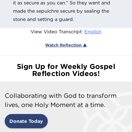
it as secure as you can.” So they went and
made the sepulchre secure by sealing the
stone and setting a guard.
View Video Transcript:
English
Watch Reflection ▲
Sign Up for Weekly Gospel
Reflection Videos!
Collaborating with God to transform
lives, one Holy Moment at a time.
Donate Today