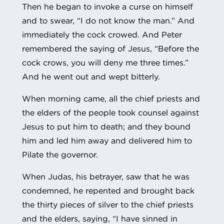
Then he began to invoke a curse on himself
and to swear, “I do not know the man.” And
immediately the cock crowed. And Peter
remembered the saying of Jesus, “Before the
cock crows, you will deny me three times.”
And he went out and wept bitterly.
When morning came, all the chief priests and
the elders of the people took counsel against
Jesus to put him to death; and they bound
him and led him away and delivered him to
Pilate the governor.
When Judas, his betrayer, saw that he was
condemned, he repented and brought back
the thirty pieces of silver to the chief priests
and the elders, saying, “I have sinned in