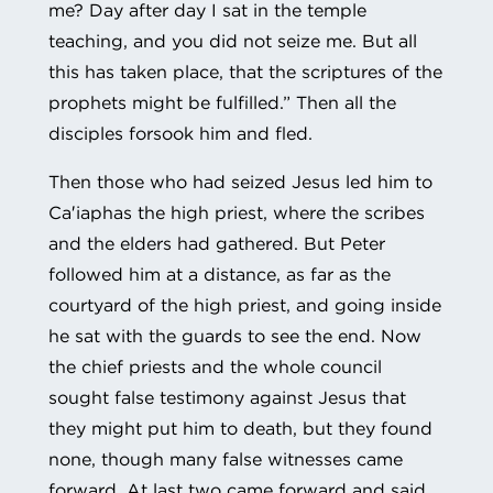
me? Day after day I sat in the temple
teaching, and you did not seize me. But all
this has taken place, that the scriptures of the
prophets might be fulfilled.” Then all the
disciples forsook him and fled.
Then those who had seized Jesus led him to
Ca′iaphas the high priest, where the scribes
and the elders had gathered. But Peter
followed him at a distance, as far as the
courtyard of the high priest, and going inside
he sat with the guards to see the end. Now
the chief priests and the whole council
sought false testimony against Jesus that
they might put him to death, but they found
none, though many false witnesses came
forward. At last two came forward and said,