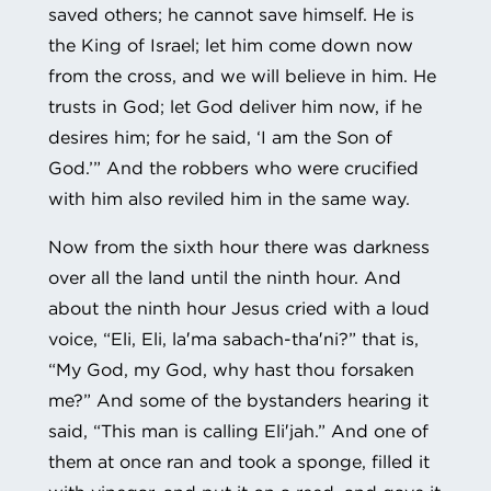
saved others; he cannot save himself. He is
the King of Israel; let him come down now
from the cross, and we will believe in him. He
trusts in God; let God deliver him now, if he
desires him; for he said, ‘I am the Son of
God.’” And the robbers who were crucified
with him also reviled him in the same way.
Now from the sixth hour there was darkness
over all the land until the ninth hour. And
about the ninth hour Jesus cried with a loud
voice, “Eli, Eli, la′ma sabach-tha′ni?” that is,
“My God, my God, why hast thou forsaken
me?” And some of the bystanders hearing it
said, “This man is calling Eli′jah.” And one of
them at once ran and took a sponge, filled it