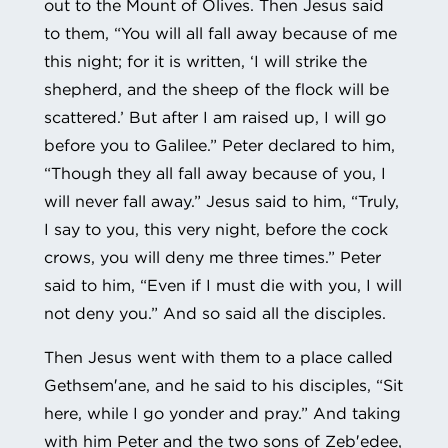
out to the Mount of Olives. Then Jesus said
to them, “You will all fall away because of me
this night; for it is written, ‘I will strike the
shepherd, and the sheep of the flock will be
scattered.’ But after I am raised up, I will go
before you to Galilee.” Peter declared to him,
“Though they all fall away because of you, I
will never fall away.” Jesus said to him, “Truly,
I say to you, this very night, before the cock
crows, you will deny me three times.” Peter
said to him, “Even if I must die with you, I will
not deny you.” And so said all the disciples.
Then Jesus went with them to a place called
Gethsem′ane, and he said to his disciples, “Sit
here, while I go yonder and pray.” And taking
with him Peter and the two sons of Zeb′edee,