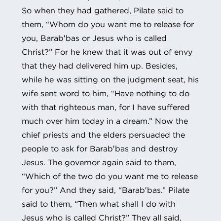
So when they had gathered, Pilate said to
them, “Whom do you want me to release for
you, Barab′bas or Jesus who is called
Christ?” For he knew that it was out of envy
that they had delivered him up. Besides,
while he was sitting on the judgment seat, his
wife sent word to him, “Have nothing to do
with that righteous man, for I have suffered
much over him today in a dream.” Now the
chief priests and the elders persuaded the
people to ask for Barab′bas and destroy
Jesus. The governor again said to them,
“Which of the two do you want me to release
for you?” And they said, “Barab′bas.” Pilate
said to them, “Then what shall I do with
Jesus who is called Christ?” They all said,