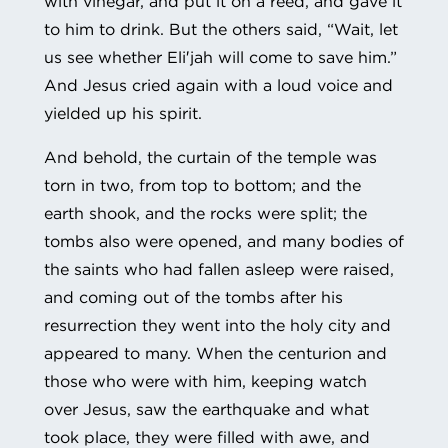
with vinegar, and put it on a reed, and gave it
to him to drink. But the others said, “Wait, let
us see whether Eli′jah will come to save him.”
And Jesus cried again with a loud voice and
yielded up his spirit.
And behold, the curtain of the temple was
torn in two, from top to bottom; and the
earth shook, and the rocks were split; the
tombs also were opened, and many bodies of
the saints who had fallen asleep were raised,
and coming out of the tombs after his
resurrection they went into the holy city and
appeared to many. When the centurion and
those who were with him, keeping watch
over Jesus, saw the earthquake and what
took place, they were filled with awe, and