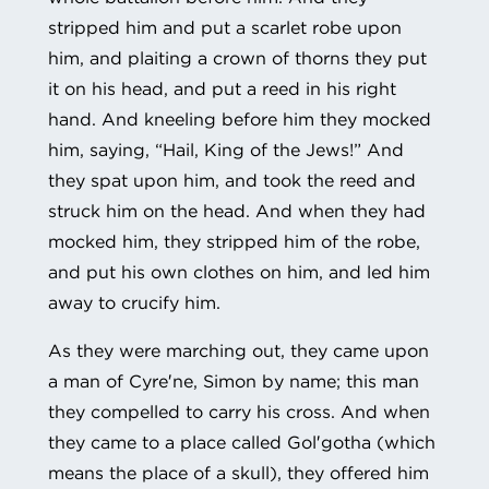
stripped him and put a scarlet robe upon
him, and plaiting a crown of thorns they put
it on his head, and put a reed in his right
hand. And kneeling before him they mocked
him, saying, “Hail, King of the Jews!” And
they spat upon him, and took the reed and
struck him on the head. And when they had
mocked him, they stripped him of the robe,
and put his own clothes on him, and led him
away to crucify him.
As they were marching out, they came upon
a man of Cyre′ne, Simon by name; this man
they compelled to carry his cross. And when
they came to a place called Gol′gotha (which
means the place of a skull), they offered him