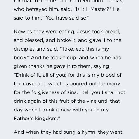
for that man if he had not been born.” Judas,
who betrayed him, said, “Is it I, Master?” He
said to him, “You have said so.”
Now as they were eating, Jesus took bread,
and blessed, and broke it, and gave it to the
disciples and said, “Take, eat; this is my
body.” And he took a cup, and when he had
given thanks he gave it to them, saying,
“Drink of it, all of you; for this is my blood of
the covenant, which is poured out for many
for the forgiveness of sins. I tell you I shall not
drink again of this fruit of the vine until that
day when I drink it new with you in my
Father’s kingdom.”
And when they had sung a hymn, they went