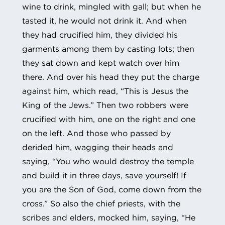
wine to drink, mingled with gall; but when he
tasted it, he would not drink it. And when
they had crucified him, they divided his
garments among them by casting lots; then
they sat down and kept watch over him
there. And over his head they put the charge
against him, which read, “This is Jesus the
King of the Jews.” Then two robbers were
crucified with him, one on the right and one
on the left. And those who passed by
derided him, wagging their heads and
saying, “You who would destroy the temple
and build it in three days, save yourself! If
you are the Son of God, come down from the
cross.” So also the chief priests, with the
scribes and elders, mocked him, saying, “He