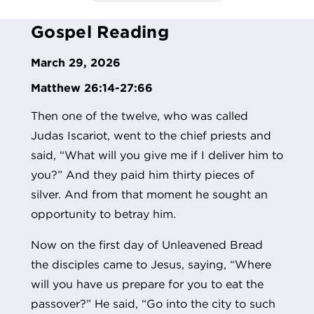
Gospel Reading
March 29, 2026
Matthew 26:14-27:66
Then one of the twelve, who was called
Judas Iscariot, went to the chief priests and
said, “What will you give me if I deliver him to
you?” And they paid him thirty pieces of
silver. And from that moment he sought an
opportunity to betray him.
Now on the first day of Unleavened Bread
the disciples came to Jesus, saying, “Where
will you have us prepare for you to eat the
passover?” He said, “Go into the city to such