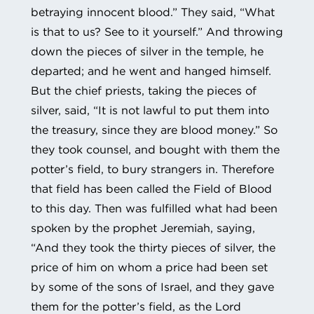
betraying innocent blood.” They said, “What
is that to us? See to it yourself.” And throwing
down the pieces of silver in the temple, he
departed; and he went and hanged himself.
But the chief priests, taking the pieces of
silver, said, “It is not lawful to put them into
the treasury, since they are blood money.” So
they took counsel, and bought with them the
potter’s field, to bury strangers in. Therefore
that field has been called the Field of Blood
to this day. Then was fulfilled what had been
spoken by the prophet Jeremiah, saying,
“And they took the thirty pieces of silver, the
price of him on whom a price had been set
by some of the sons of Israel, and they gave
them for the potter’s field, as the Lord