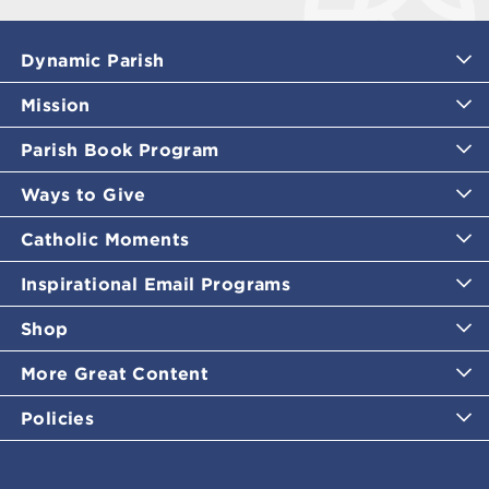
Dynamic Parish
Mission
Parish Book Program
Ways to Give
Catholic Moments
Inspirational Email Programs
Shop
More Great Content
Policies