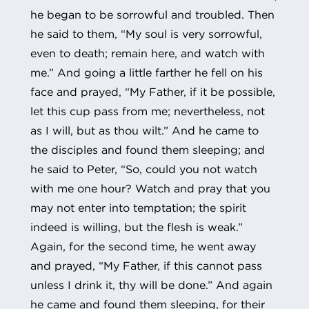
he began to be sorrowful and troubled. Then
he said to them, “My soul is very sorrowful,
even to death; remain here, and watch with
me.” And going a little farther he fell on his
face and prayed, “My Father, if it be possible,
let this cup pass from me; nevertheless, not
as I will, but as thou wilt.” And he came to
the disciples and found them sleeping; and
he said to Peter, “So, could you not watch
with me one hour? Watch and pray that you
may not enter into temptation; the spirit
indeed is willing, but the flesh is weak.”
Again, for the second time, he went away
and prayed, “My Father, if this cannot pass
unless I drink it, thy will be done.” And again
he came and found them sleeping, for their