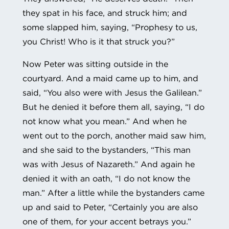
they spat in his face, and struck him; and
some slapped him, saying, “Prophesy to us,
you Christ! Who is it that struck you?”
Now Peter was sitting outside in the
courtyard. And a maid came up to him, and
said, “You also were with Jesus the Galilean.”
But he denied it before them all, saying, “I do
not know what you mean.” And when he
went out to the porch, another maid saw him,
and she said to the bystanders, “This man
was with Jesus of Nazareth.” And again he
denied it with an oath, “I do not know the
man.” After a little while the bystanders came
up and said to Peter, “Certainly you are also
one of them, for your accent betrays you.”