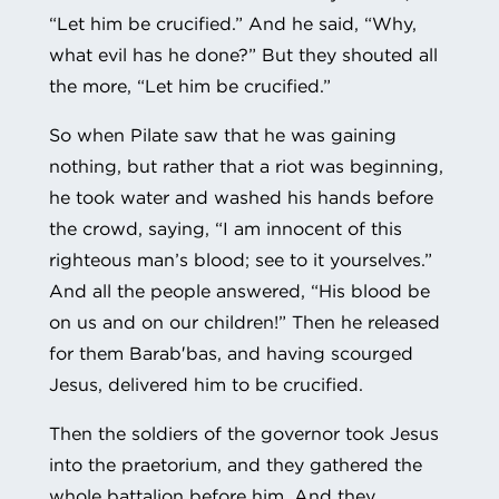
“Let him be crucified.” And he said, “Why,
what evil has he done?” But they shouted all
the more, “Let him be crucified.”
So when Pilate saw that he was gaining
nothing, but rather that a riot was beginning,
he took water and washed his hands before
the crowd, saying, “I am innocent of this
righteous man’s blood; see to it yourselves.”
And all the people answered, “His blood be
on us and on our children!” Then he released
for them Barab′bas, and having scourged
Jesus, delivered him to be crucified.
Then the soldiers of the governor took Jesus
into the praetorium, and they gathered the
whole battalion before him. And they