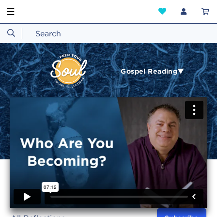
☰
Gospel Reading▼