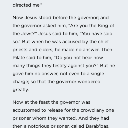
directed me.”
Now Jesus stood before the governor; and
the governor asked him, “Are you the King of
the Jews?” Jesus said to him, “You have said
so.” But when he was accused by the chief
priests and elders, he made no answer. Then
Pilate said to him, “Do you not hear how
many things they testify against you?” But he
gave him no answer, not even to a single
charge; so that the governor wondered
greatly.
Now at the feast the governor was
accustomed to release for the crowd any one
prisoner whom they wanted. And they had
then a notorious prisoner, called Barab′bas.