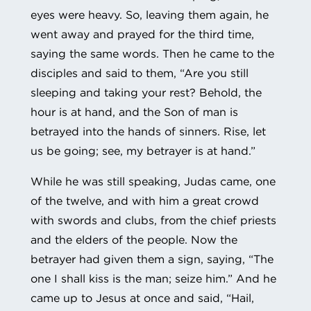
eyes were heavy. So, leaving them again, he
went away and prayed for the third time,
saying the same words. Then he came to the
disciples and said to them, “Are you still
sleeping and taking your rest? Behold, the
hour is at hand, and the Son of man is
betrayed into the hands of sinners. Rise, let
us be going; see, my betrayer is at hand.”
While he was still speaking, Judas came, one
of the twelve, and with him a great crowd
with swords and clubs, from the chief priests
and the elders of the people. Now the
betrayer had given them a sign, saying, “The
one I shall kiss is the man; seize him.” And he
came up to Jesus at once and said, “Hail,