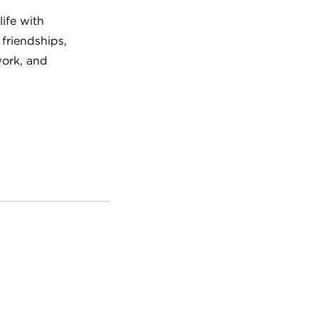
ife with
 friendships,
work, and