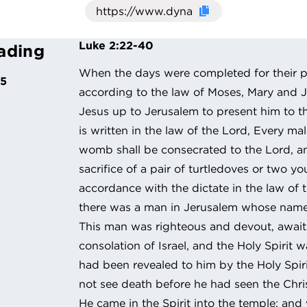
Click here to cop
Luke 2:22-40
ading
When the days were completed for their pu
25
according to the law of Moses, Mary and 
Jesus up to Jerusalem to present him to the
is written in the law of the Lord, Every ma
womb shall be consecrated to the Lord, an
sacrifice of a pair of turtledoves or two y
accordance with the dictate in the law of
there was a man in Jerusalem whose nam
This man was righteous and devout, await
consolation of Israel, and the Holy Spirit 
had been revealed to him by the Holy Spiri
not see death before he had seen the Chri
He came in the Spirit into the temple; an