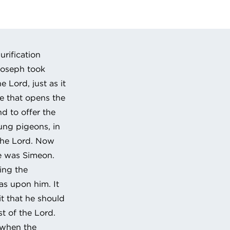
 URL to clipboard
rification
Joseph took
 Lord, just as it
le that opens the
d to offer the
oung pigeons, in
 the Lord. Now
e was Simeon.
ing the
was upon him. It
t that he should
st of the Lord.
d when the