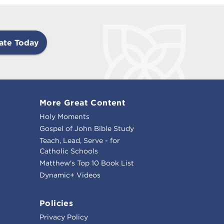
ate Today
More Great Content
Holy Moments
Gospel of John Bible Study
Teach, Lead, Serve - for
Catholic Schools
Matthew's Top 10 Book List
Dynamic+ Videos
Policies
Privacy Policy