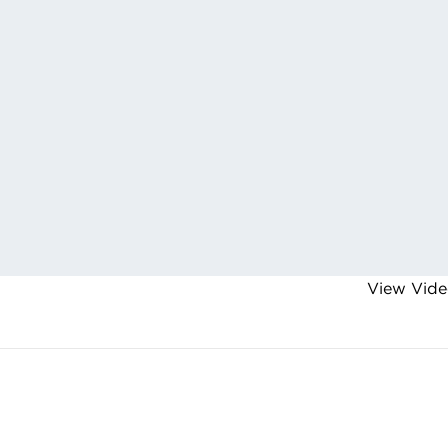
View Vide