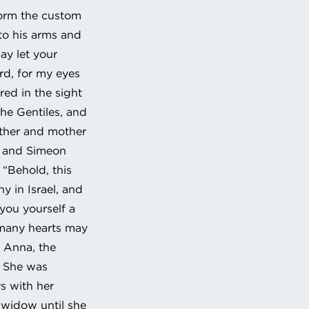
form the custom
nto his arms and
ay let your
rd, for my eyes
red in the sight
 the Gentiles, and
father and mother
; and Simeon
 “Behold, this
ny in Israel, and
 you yourself a
 many hearts may
, Anna, the
. She was
s with her
 widow until she