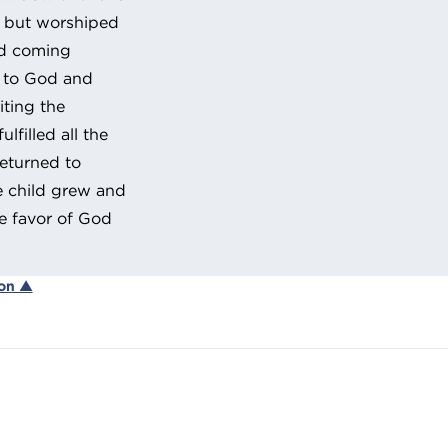
e, but worshiped
nd coming
s to God and
iting the
filled all the
returned to
e child grew and
e favor of God
ion ▲