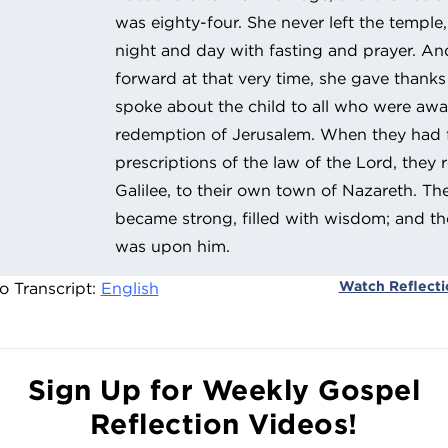
was eighty-four. She never left the templ
night and day with fasting and prayer. A
forward at that very time, she gave thank
spoke about the child to all who were awa
redemption of Jerusalem. When they had ful
prescriptions of the law of the Lord, they 
Galilee, to their own town of Nazareth. Th
became strong, filled with wisdom; and th
was upon him.
Watch Reflect
o Transcript:
English
Sign Up for Weekly Gospel
Reflection Videos!