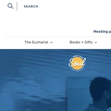
Meeting p
The Eucharist
Books + Gifts