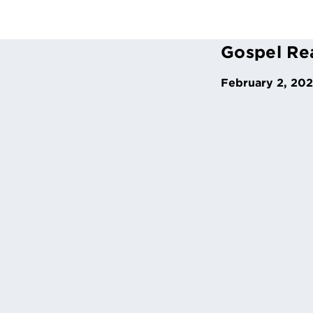
Gospel Re
February 2, 20