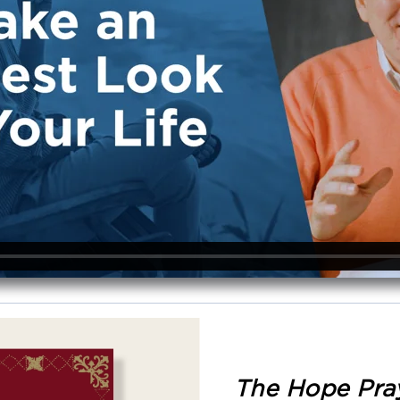
The Hope Pra