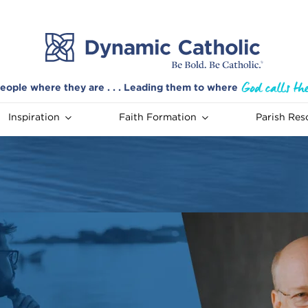
eople where they are . . . Leading them to where
Inspiration
Faith Formation
Parish Res