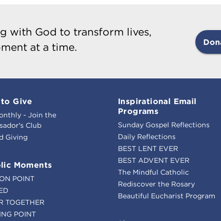
g with God to transform lives,
Don
ment at a time.
to Give
Inspirational Email
Programs
onthly - Join the
Sunday Gospel Reflections
ador's Club
Daily Reflections
d Giving
BEST LENT EVER
BEST ADVENT EVER
lic Moments
The Mindful Catholic
ION POINT
Rediscover the Rosary
ED
Beautiful Eucharist Program
R TOGETHER
ING POINT