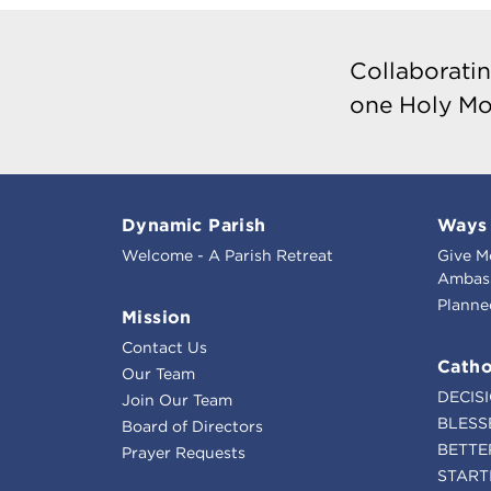
Collaboratin
one Holy Mo
Dynamic Parish
Ways 
Welcome - A Parish Retreat
Give M
Ambass
Planne
Mission
Contact Us
Catho
Our Team
DECIS
Join Our Team
BLESS
Board of Directors
BETTE
Prayer Requests
START