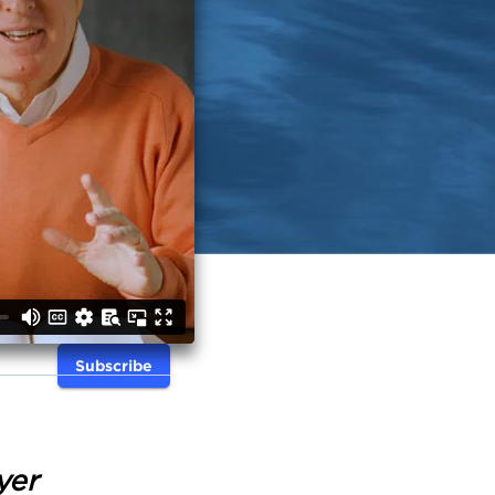
Subscribe
yer