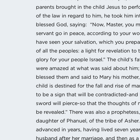
parents brought in the child Jesus to per
of the law in regard to him, he took him i
blessed God, saying: “Now, Master, you m
servant go in peace, according to your wo
have seen your salvation, which you prepa
of all the peoples: a light for revelation to
glory for your people Israel.” The child’s 
were amazed at what was said about him
blessed them and said to Mary his mother,
child is destined for the fall and rise of ma
to be a sign that will be contradicted-and
sword will pierce-so that the thoughts of
be revealed.” There was also a prophetess
daughter of Phanuel, of the tribe of Asher
advanced in years, having lived seven year
husband after her marriage, and then as a