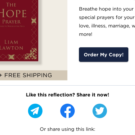
Breathe hope into your l
special prayers for your
love, illness, marriage, 
more!
Order My Copy!
Like this reflection? Share it now!
Or share using this link: