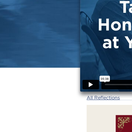
All Reflections