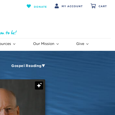
MY ACCOUNT
CART
DONATE
ources
Our Mission
Give
Gospel Reading▼